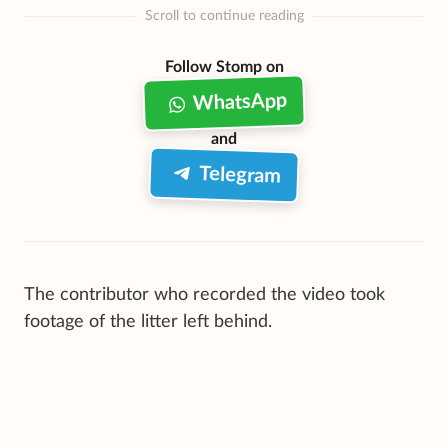
Scroll to continue reading
Follow Stomp on
WhatsApp
and
Telegram
The contributor who recorded the video took
footage of the litter left behind.