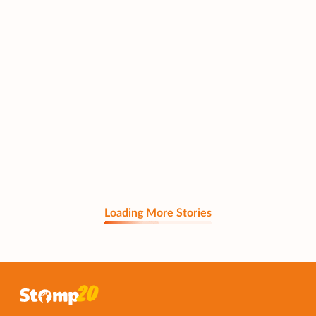
Loading More Stories