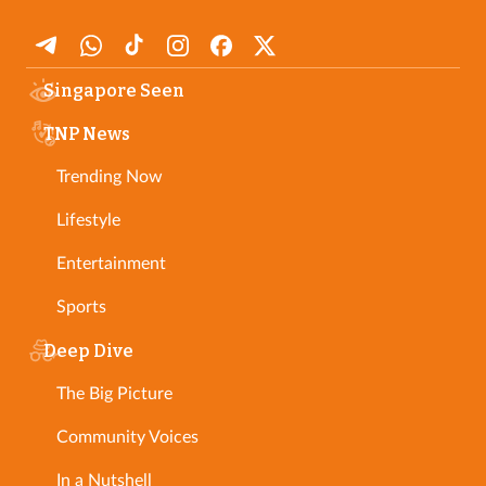
Singapore Seen
TNP News
Trending Now
Lifestyle
Entertainment
Sports
Deep Dive
The Big Picture
Community Voices
In a Nutshell