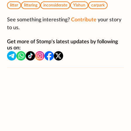
litter
littering
inconsiderate
Yishun
carpark
See something interesting?
Contribute
your story
to us.
Get more of Stomp's latest updates by following
us on: