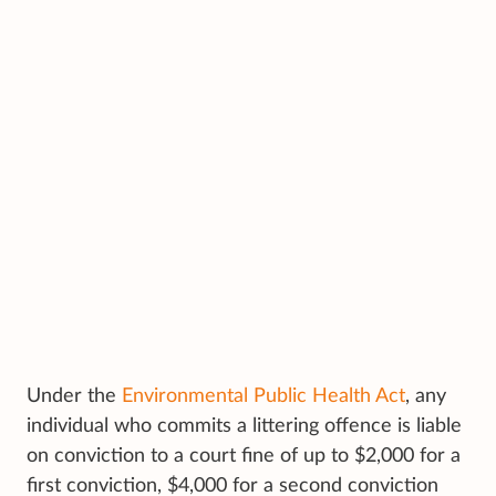
Under the
Environmental Public Health Act
, any
individual who commits a littering offence is liable
on conviction to a court fine of up to $2,000 for a
first conviction, $4,000 for a second conviction