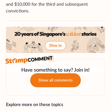
and $10,000 for the third and subsequent
convictions.
Dive in
Have something to say? Join in!
Show all comments
Explore more on these topics