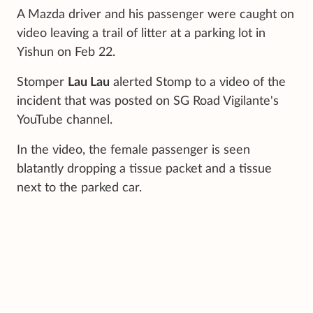
A Mazda driver and his passenger were caught on
video leaving a trail of litter at a parking lot in
Yishun on Feb 22.
Stomper
Lau Lau
alerted Stomp to a video of the
incident that was posted on SG Road Vigilante's
YouTube channel.
In the video, the female passenger is seen
blatantly dropping a tissue packet and a tissue
next to the parked car.