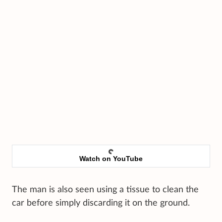
Watch on YouTube
The man is also seen using a tissue to clean the
car before simply discarding it on the ground.