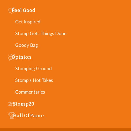
Feel Good
Get Inspired
Stomp Gets Things Done
Goody Bag
Opinion
Stomping Ground
Stomp's Hot Takes
Commentaries
Stomp20
Hall Of Fame