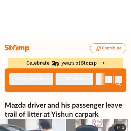
Contribute
Celebrate
years of Stomp
|
Singapore Seen
TNP News
Deep Dive
Mazda driver and his passenger leave
trail of litter at Yishun carpark
1/13