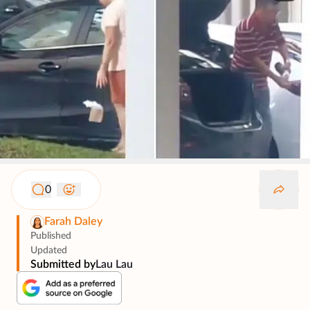
0
Farah Daley
Published
Updated
Submitted by
Lau Lau