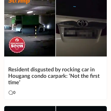
Resident disgusted by rocking car in
Hougang condo carpark: ‘Not the first
time’
0