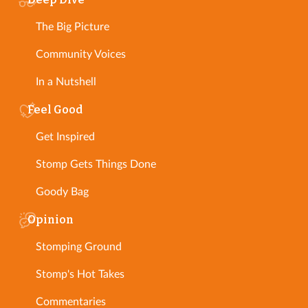
The Big Picture
Community Voices
In a Nutshell
Feel Good
Get Inspired
Stomp Gets Things Done
Goody Bag
Opinion
Stomping Ground
Stomp's Hot Takes
Commentaries