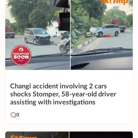
Changi accident involving 2 cars
shocks Stomper, 58-year-old driver
assisting with investigations
0