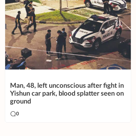
Man, 48, left unconscious after fight in
Yishun car park, blood splatter seen on
ground
0