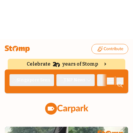
Contribute
Celebrate
years of Stomp
|
Singapore Seen
TNP News
Deep Dive
Carpark