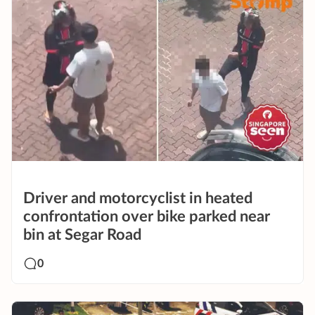
Driver and motorcyclist in heated
confrontation over bike parked near
bin at Segar Road
0