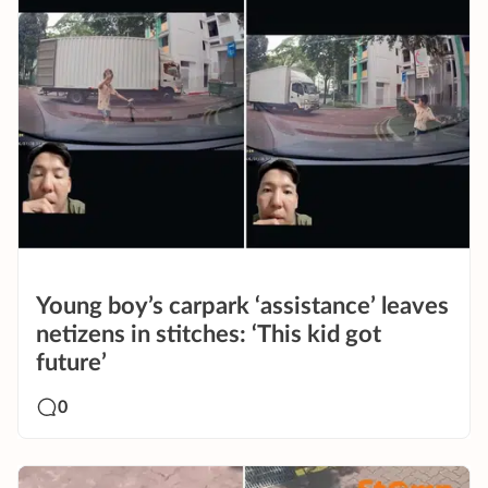
Young boy’s carpark ‘assistance’ leaves
netizens in stitches: ‘This kid got
future’
0