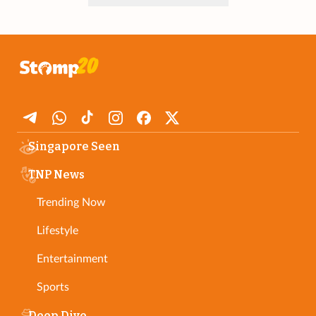
Singapore Seen
TNP News
Trending Now
Lifestyle
Entertainment
Sports
Deep Dive