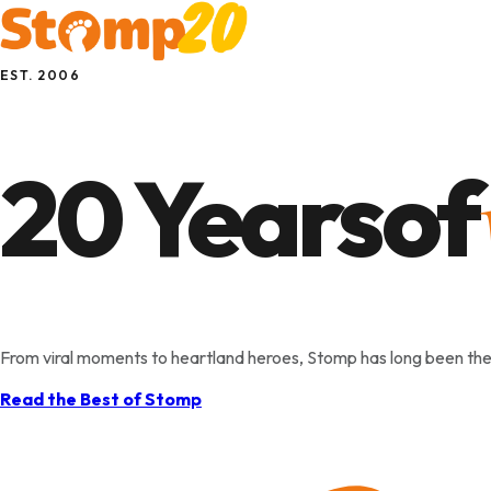
EST. 2006
20 Years
of
Singapore
From viral moments to heartland heroes, Stomp has long been the
Read the Best of Stomp