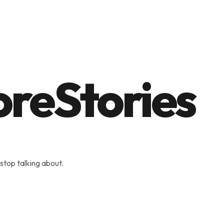
stop talking about.