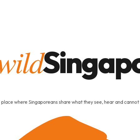
heartland
Stories
 place where Singaporeans share what they see, hear and cannot 