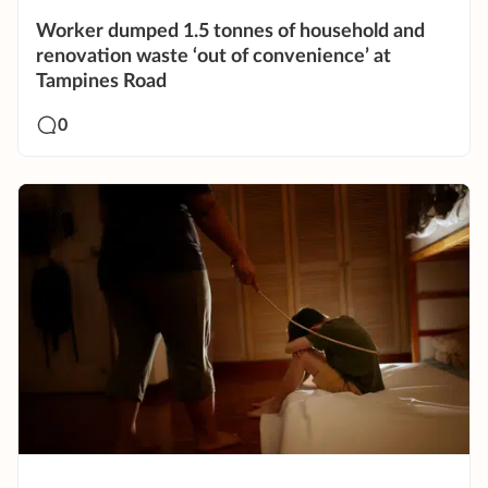
Worker dumped 1.5 tonnes of household and
renovation waste ‘out of convenience’ at
Tampines Road
0