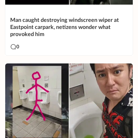
Man caught destroying windscreen wiper at
Eastpoint carpark, netizens wonder what
provoked him
0