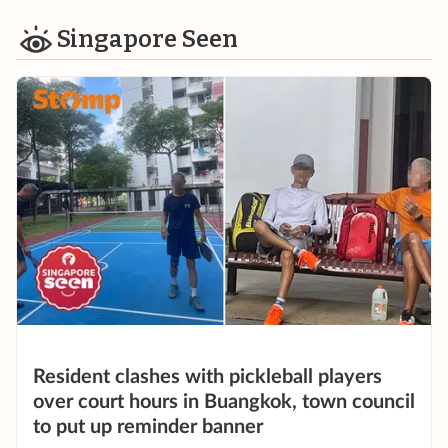
Singapore Seen
Resident clashes with pickleball players
over court hours in Buangkok, town council
to put up reminder banner