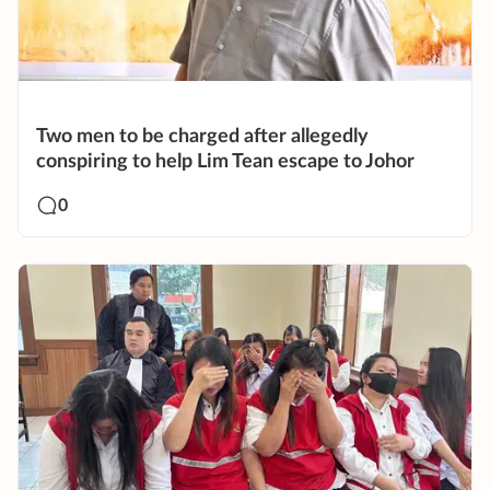
Two men to be charged after allegedly
conspiring to help Lim Tean escape to Johor
0