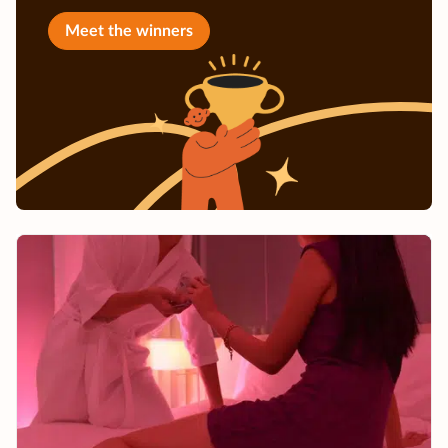
Meet the winners