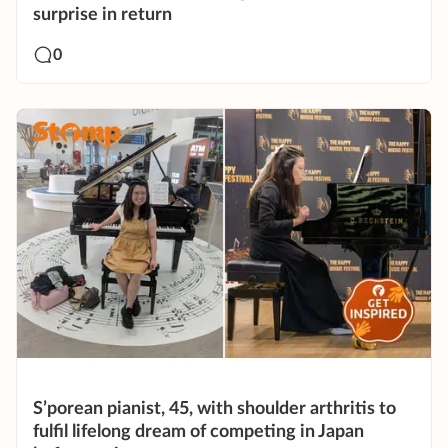
surprise in return
0
S’porean pianist, 45, with shoulder arthritis to
fulfil lifelong dream of competing in Japan