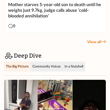
Mother starves 5-year-old son to death until he
weighs just 9.7kg, judge calls abuse ‘cold-
blooded annihilation’
0
View all
Deep Dive
The Big Picture
Community Voices
In a Nutshell