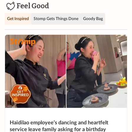
Feel Good
Get Inspired
Stomp Gets Things Done
Goody Bag
Haidilao employee’s dancing and heartfelt
service leave family asking for a birthday