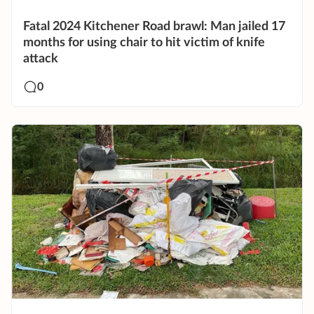
Fatal 2024 Kitchener Road brawl: Man jailed 17
months for using chair to hit victim of knife
attack
0