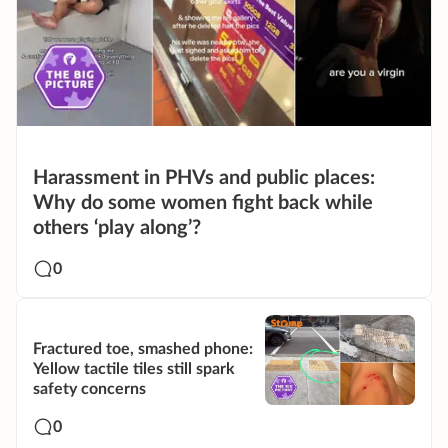
Harassment in PHVs and public places:
Why do some women fight back while
others ‘play along’?
0
Fractured toe, smashed phone:
Yellow tactile tiles still spark
safety concerns
0