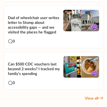
Dad of wheelchair user writes
letter to Stomp about
accessibility gaps — and we
visited the places he flagged
0
Can $500 CDC vouchers last
beyond 2 weeks? I tracked my
family’s spending
0
View all