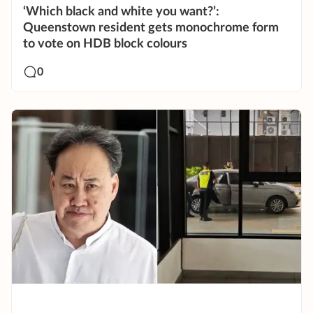
‘Which black and white you want?’:
Queenstown resident gets monochrome form
to vote on HDB block colours
0