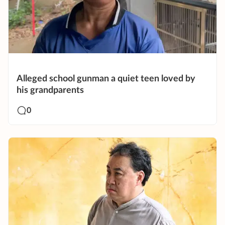
Alleged school gunman a quiet teen loved by
his grandparents
0