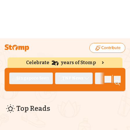
Contribute
Celebrate
years of Stomp
|
Singapore Seen
TNP News
Deep Dive
Top Reads