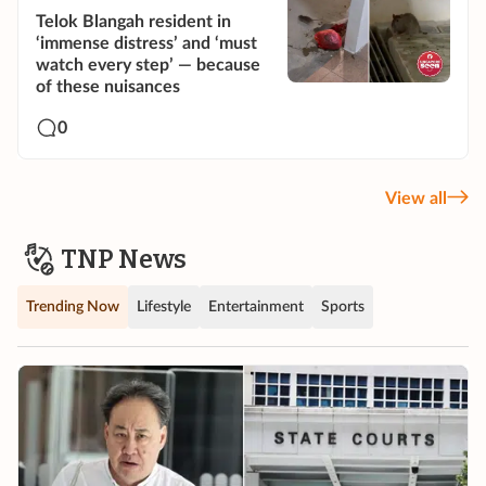
Telok Blangah resident in
‘immense distress’ and ‘must
watch every step’ — because
of these nuisances
0
View all
TNP News
Trending Now
Lifestyle
Entertainment
Sports