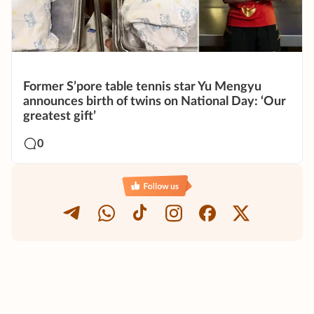
Former S’pore table tennis star Yu Mengyu
announces birth of twins on National Day: ‘Our
greatest gift’
0