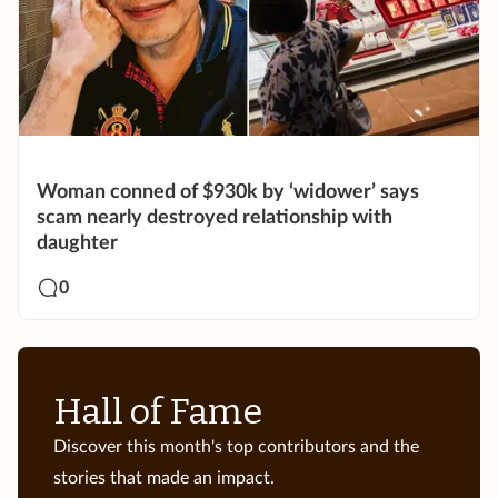
Woman conned of $930k by ‘widower’ says
scam nearly destroyed relationship with
daughter
0
Hall of Fame
Discover this month's top contributors and the
stories that made an impact.