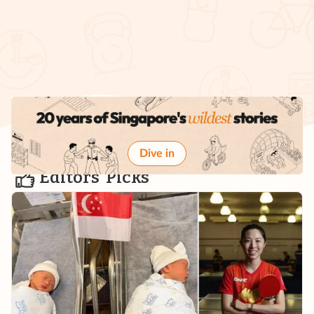
Dive in
Editors' Picks