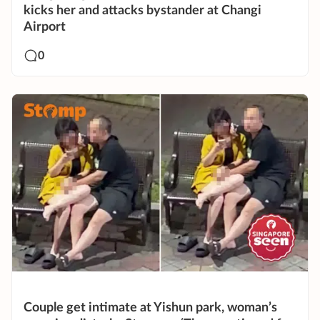
kicks her and attacks bystander at Changi
Airport
0
Couple get intimate at Yishun park, woman’s