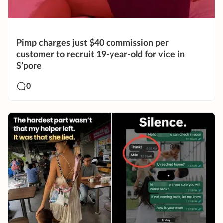
Pimp charges just $40 commission per
customer to recruit 19-year-old for vice in
S’pore
0