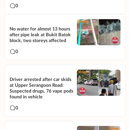
0
No water for almost 13 hours
after pipe leak at Bukit Batok
block, two storeys affected
0
Driver arrested after car skids
at Upper Serangoon Road:
Suspected drugs, 76 vape pods
found in vehicle
0