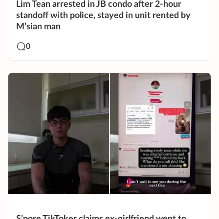
Lim Tean arrested in JB condo after 2-hour
standoff with police, stayed in unit rented by
M’sian man
0