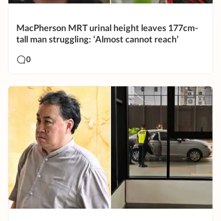
MacPherson MRT urinal height leaves 177cm-
tall man struggling: ‘Almost cannot reach’
0