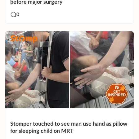
before major surgery
0
Stomper touched to see man use hand as pillow
for sleeping child on MRT