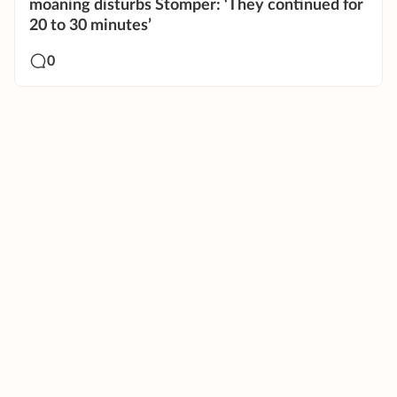
moaning disturbs Stomper: ‘They continued for
20 to 30 minutes’
0