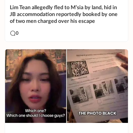
Lim Tean allegedly fled to M’sia by land, hid in
JB accommodation reportedly booked by one
of two men charged over his escape
0