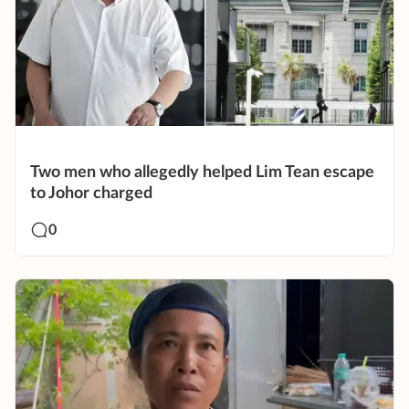
Two men who allegedly helped Lim Tean escape
to Johor charged
0