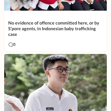
No evidence of offence committed here, or by
S’pore agents, in Indonesian baby trafficking
case
0