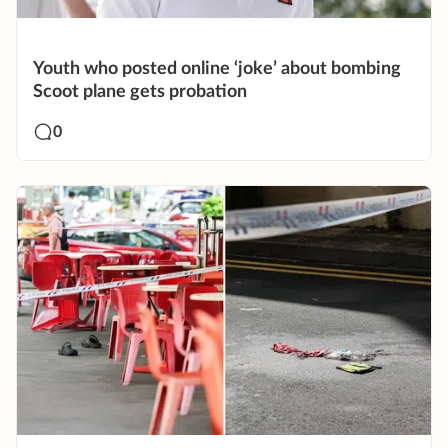
Youth who posted online ‘joke’ about bombing
Scoot plane gets probation
0