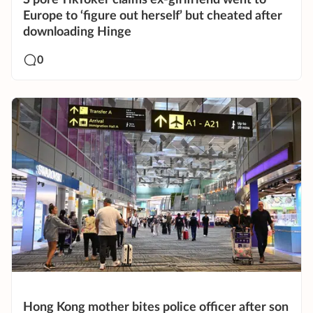
S’pore TikToker claims ex-girlfriend went to
Europe to ‘figure out herself’ but cheated after
downloading Hinge
0
Hong Kong mother bites police officer after son