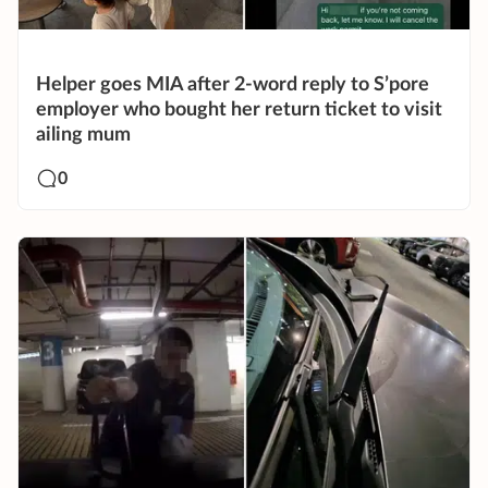
Helper goes MIA after 2-word reply to S’pore
employer who bought her return ticket to visit
ailing mum
0