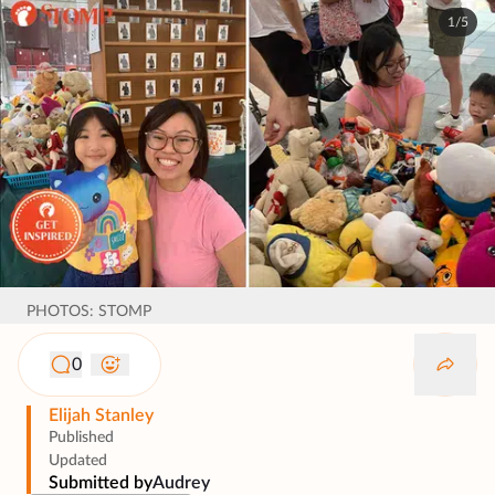
1/5
PHOTOS: STOMP
0
Elijah Stanley
Published
Updated
Submitted by
Audrey