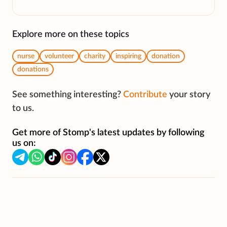
Explore more on these topics
nurse
volunteer
charity
inspiring
donation
donations
See something interesting?
Contribute
your story
to us.
Get more of Stomp's latest updates by following
us on: