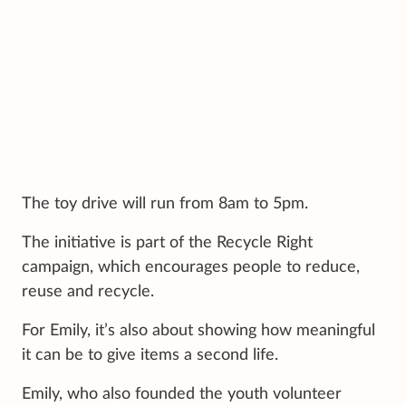
The toy drive will run from 8am to 5pm.
The initiative is part of the Recycle Right
campaign, which encourages people to reduce,
reuse and recycle.
For Emily, it’s also about showing how meaningful
it can be to give items a second life.
Emily, who also founded the youth volunteer