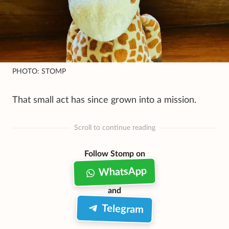
PHOTO: STOMP
That small act has since grown into a mission.
Scroll to continue reading
Follow Stomp on
WhatsApp
and
Telegram