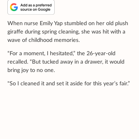
When nurse Emily Yap stumbled on her old plush
giraffe during spring cleaning, she was hit with a
wave of childhood memories.
“For a moment, I hesitated,” the 26-year-old
recalled. “But tucked away in a drawer, it would
bring joy to no one.
"So I cleaned it and set it aside for this year’s fair.”