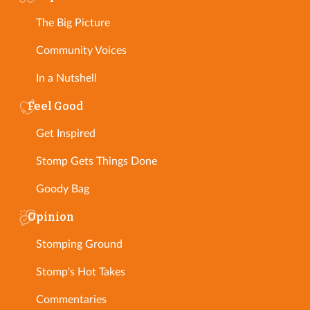
The Big Picture
Community Voices
In a Nutshell
Feel Good
Get Inspired
Stomp Gets Things Done
Goody Bag
Opinion
Stomping Ground
Stomp's Hot Takes
Commentaries