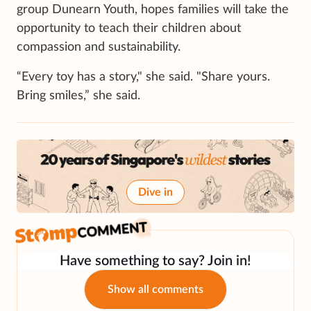
group Dunearn Youth, hopes families will take the
opportunity to teach their children about
compassion and sustainability.
“Every toy has a story," she said. "Share yours.
Bring smiles,” she said.
Dive in
Have something to say? Join in!
Show all comments