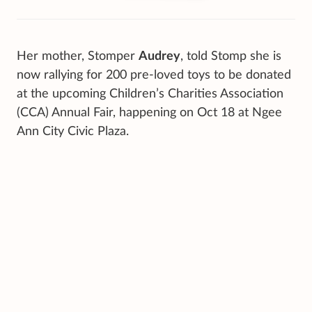
Her mother, Stomper
Audrey
, told Stomp she is
now rallying for 200 pre-loved toys to be donated
at the upcoming Children’s Charities Association
(CCA) Annual Fair, happening on Oct 18 at Ngee
Ann City Civic Plaza.