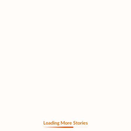
Loading More Stories