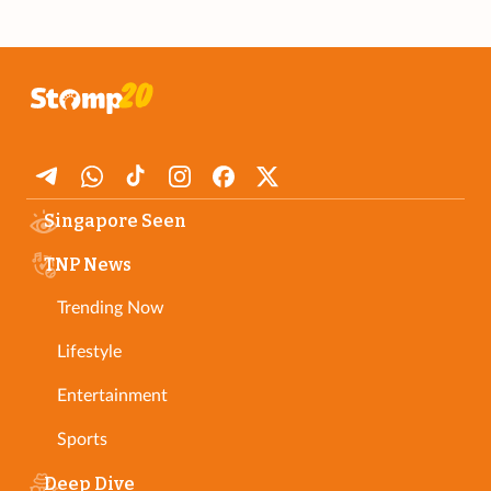
Singapore Seen
TNP News
Trending Now
Lifestyle
Entertainment
Sports
Deep Dive