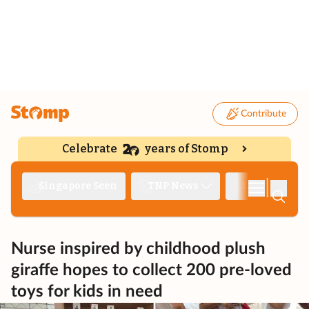
Contribute
Celebrate
years of Stomp
|
Singapore Seen
TNP News
Deep Dive
Nurse inspired by childhood plush
giraffe hopes to collect 200 pre-loved
toys for kids in need