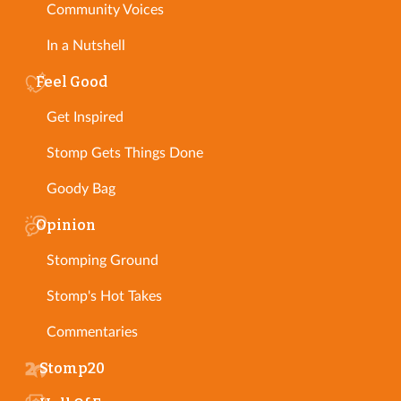
Community Voices
In a Nutshell
Feel Good
Get Inspired
Stomp Gets Things Done
Goody Bag
Opinion
Stomping Ground
Stomp's Hot Takes
Commentaries
Stomp20