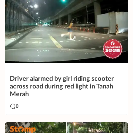
Driver alarmed by girl riding scooter
across road during red light in Tanah
Merah
0