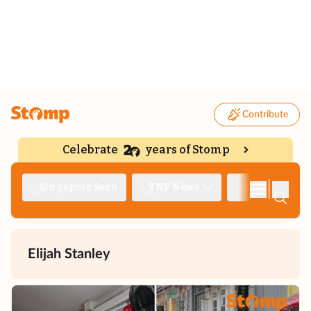
Contribute
Celebrate
years of Stomp
|
Singapore Seen
TNP News
Deep Dive
Elijah Stanley