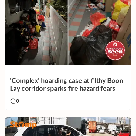
'Complex' hoarding case at filthy Boon
Lay corridor sparks fire hazard fears
0