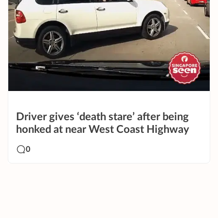
Driver gives ‘death stare’ after being
honked at near West Coast Highway
0