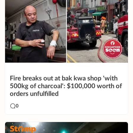
Fire breaks out at bak kwa shop 'with
500kg of charcoal': $100,000 worth of
orders unfulfilled
0