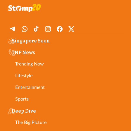
Singapore Seen
TNP News
Trending Now
Lifestyle
Entertainment
Sports
Deep Dive
The Big Picture