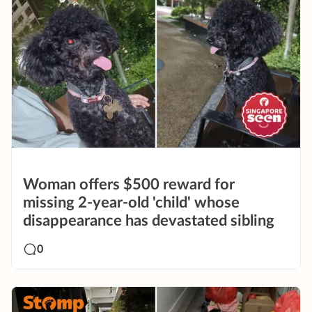
Woman offers $500 reward for
missing 2-year-old 'child' whose
disappearance has devastated sibling
0