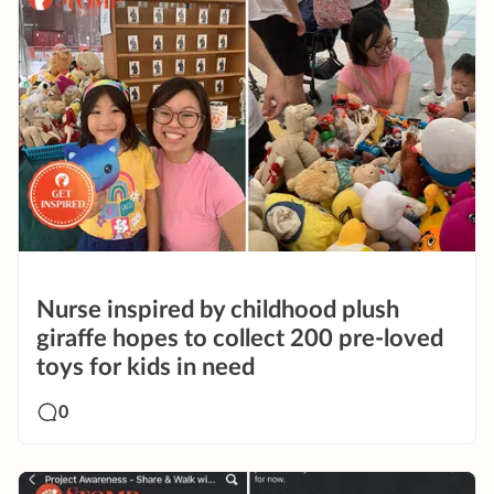
Nurse inspired by childhood plush
giraffe hopes to collect 200 pre-loved
toys for kids in need
0