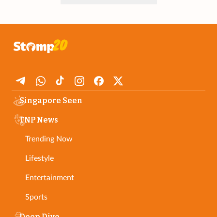
Singapore Seen
TNP News
Trending Now
Lifestyle
Entertainment
Sports
Deep Dive