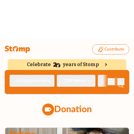
Contribute
Celebrate
years of Stomp
|
Singapore Seen
TNP News
Deep Dive
Donation