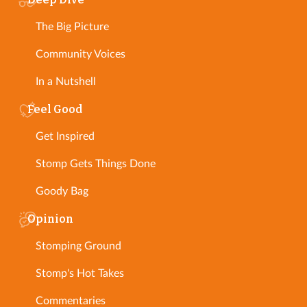
The Big Picture
Community Voices
In a Nutshell
Feel Good
Get Inspired
Stomp Gets Things Done
Goody Bag
Opinion
Stomping Ground
Stomp's Hot Takes
Commentaries