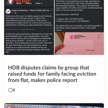
HDB disputes claims by group that
raised funds for family facing eviction
from flat, makes police report
0