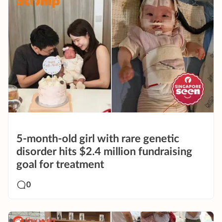
5-month-old girl with rare genetic
disorder hits $2.4 million fundraising
goal for treatment
0