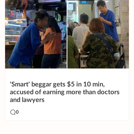
'Smart' beggar gets $5 in 10 min,
accused of earning more than doctors
and lawyers
0