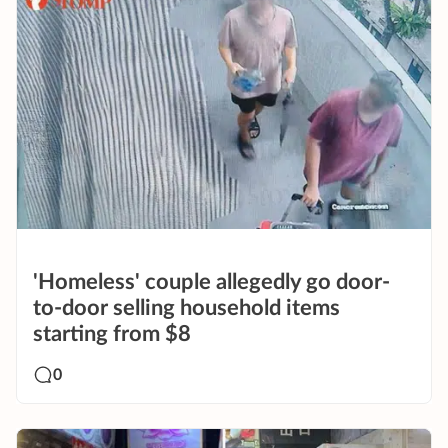
'Homeless' couple allegedly go door-
to-door selling household items
starting from $8
0