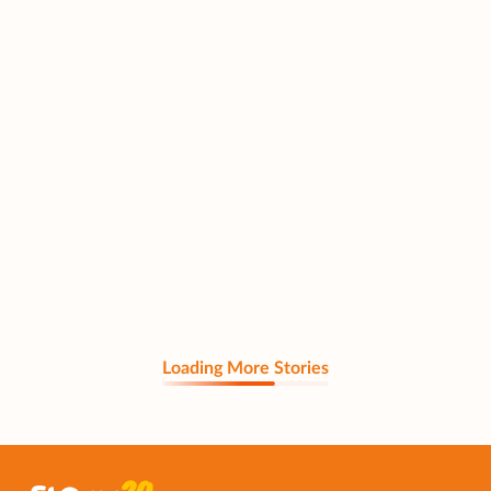
Loading More Stories