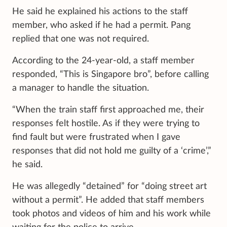
He said he explained his actions to the staff
member, who asked if he had a permit. Pang
replied that one was not required.
According to the 24-year-old, a staff member
responded, “This is Singapore bro”, before calling
a manager to handle the situation.
“When the train staff first approached me, their
responses felt hostile. As if they were trying to
find fault but were frustrated when I gave
responses that did not hold me guilty of a ‘crime’,”
he said.
He was allegedly “detained” for “doing street art
without a permit”. He added that staff members
took photos and videos of him and his work while