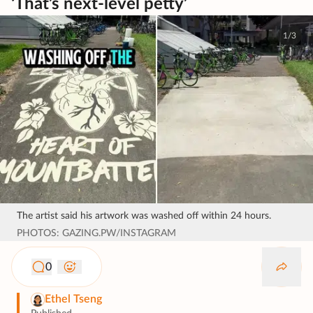
‘That’s next-level petty’
1/3
The artist said his artwork was washed off within 24 hours.
PHOTOS: GAZING.PW/INSTAGRAM
0
Ethel Tseng