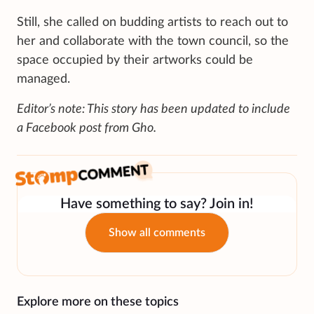
Still, she called on budding artists to reach out to
her and collaborate with the town council, so the
space occupied by their artworks could be
managed.
Editor’s note: This story has been updated to include
a Facebook post from Gho.
Have something to say? Join in!
Show all comments
Explore more on these topics