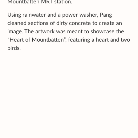
Mountbatten MRT station.
Using rainwater and a power washer, Pang
cleaned sections of dirty concrete to create an
image. The artwork was meant to showcase the
“Heart of Mountbatten”, featuring a heart and two
birds.