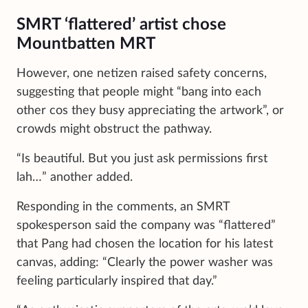
SMRT ‘flattered’ artist chose
Mountbatten MRT
However, one netizen raised safety concerns,
suggesting that people might “bang into each
other cos they busy appreciating the artwork”, or
crowds might obstruct the pathway.
“Is beautiful. But you just ask permissions first
lah…” another added.
Responding in the comments, an SMRT
spokesperson said the company was “flattered”
that Pang had chosen the location for his latest
canvas, adding: “Clearly the power washer was
feeling particularly inspired that day.”