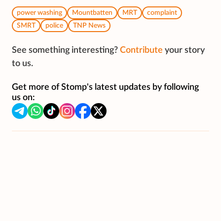
power washing
Mountbatten
MRT
complaint
SMRT
police
TNP News
See something interesting?
Contribute
your story
to us.
Get more of Stomp's latest updates by following
us on: