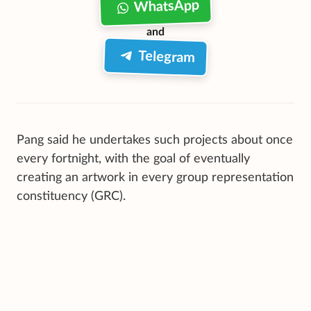
WhatsApp
and
Telegram
Pang said he undertakes such projects about once
every fortnight, with the goal of eventually
creating an artwork in every group representation
constituency (GRC).