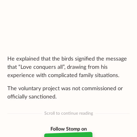
He explained that the birds signified the message
that “Love conquers all”, drawing from his
experience with complicated family situations.
The voluntary project was not commissioned or
officially sanctioned.
Scroll to continue reading
Follow Stomp on