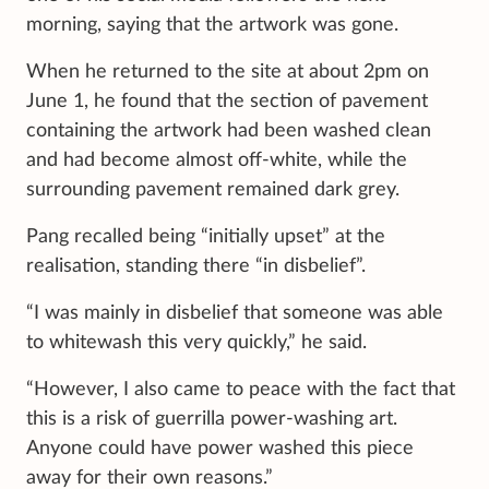
morning, saying that the artwork was gone.
When he returned to the site at about 2pm on
June 1, he found that the section of pavement
containing the artwork had been washed clean
and had become almost off-white, while the
surrounding pavement remained dark grey.
Pang recalled being “initially upset” at the
realisation, standing there “in disbelief”.
“I was mainly in disbelief that someone was able
to whitewash this very quickly,” he said.
“However, I also came to peace with the fact that
this is a risk of guerrilla power-washing art.
Anyone could have power washed this piece
away for their own reasons.”