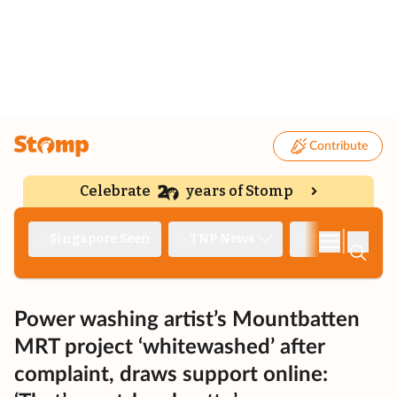
Contribute
Celebrate
years of Stomp
|
Singapore Seen
TNP News
Deep Dive
Power washing artist’s Mountbatten
MRT project ‘whitewashed’ after
complaint, draws support online: