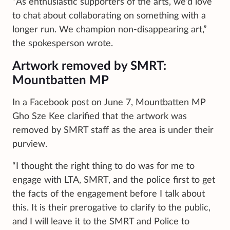
“As enthusiastic supporters of the arts, we’d love
to chat about collaborating on something with a
longer run. We champion non-disappearing art,”
the spokesperson wrote.
Artwork removed by SMRT:
Mountbatten MP
In a Facebook post on June 7, Mountbatten MP
Gho Sze Kee clarified that the artwork was
removed by SMRT staff as the area is under their
purview.
“I thought the right thing to do was for me to
engage with LTA, SMRT, and the police first to get
the facts of the engagement before I talk about
this. It is their prerogative to clarify to the public,
and I will leave it to the SMRT and Police to