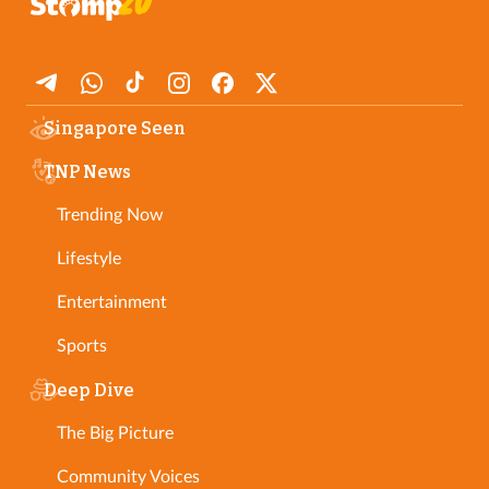
Singapore Seen
TNP News
Trending Now
Lifestyle
Entertainment
Sports
Deep Dive
The Big Picture
Community Voices