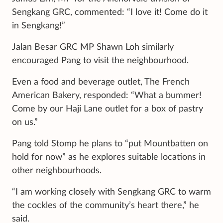
Sengkang GRC, commented: “I love it! Come do it
in Sengkang!”
Jalan Besar GRC MP Shawn Loh similarly
encouraged Pang to visit the neighbourhood.
Even a food and beverage outlet, The French
American Bakery, responded: “What a bummer!
Come by our Haji Lane outlet for a box of pastry
on us.”
Pang told Stomp he plans to “put Mountbatten on
hold for now” as he explores suitable locations in
other neighbourhoods.
“I am working closely with Sengkang GRC to warm
the cockles of the community’s heart there,” he
said.