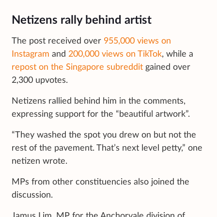
Netizens rally behind artist
The post received over
955,000 views on
Instagram
and
200,000 views on TikTok
, while a
repost on the Singapore subreddit
gained over
2,300 upvotes.
Netizens rallied behind him in the comments,
expressing support for the “beautiful artwork”.
“They washed the spot you drew on but not the
rest of the pavement. That’s next level petty,” one
netizen wrote.
MPs from other constituencies also joined the
discussion.
Jamus Lim, MP for the Anchorvale division of