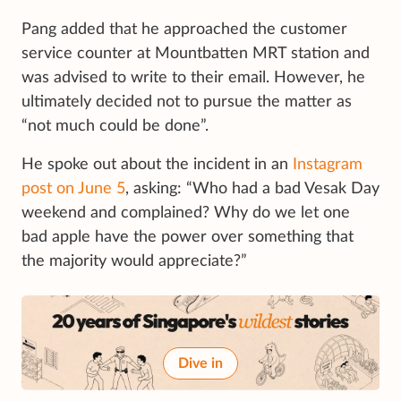
Pang added that he approached the customer
service counter at Mountbatten MRT station and
was advised to write to their email. However, he
ultimately decided not to pursue the matter as
“not much could be done”.
He spoke out about the incident in an
Instagram
post on June 5
, asking: “Who had a bad Vesak Day
weekend and complained? Why do we let one
bad apple have the power over something that
the majority would appreciate?”
Dive in