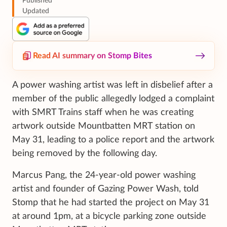
Published
Updated
Read AI summary on Stomp Bites
A power washing artist was left in disbelief after a
member of the public allegedly lodged a complaint
with SMRT Trains staff when he was creating
artwork outside Mountbatten MRT station on
May 31, leading to a police report and the artwork
being removed by the following day.
Marcus Pang, the 24-year-old power washing
artist and founder of Gazing Power Wash, told
Stomp that he had started the project on May 31
at around 1pm, at a bicycle parking zone outside