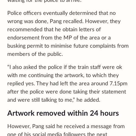
waiting for the police to arrive.
Police officers eventually determined that no
wrong was done, Pang recalled. However, they
recommended that he obtain letters of
endorsement from the MP of the area or a
busking permit to minimise future complaints from
members of the public.
“I also asked the police if the train staff were ok
with me continuing the artwork, to which they
replied yes. They had left the area around 7.15pm
after the police were done taking their statement
and were still talking to me,” he added.
Artwork removed within 24 hours
However, Pang said he received a message from
one of his social media followers the next