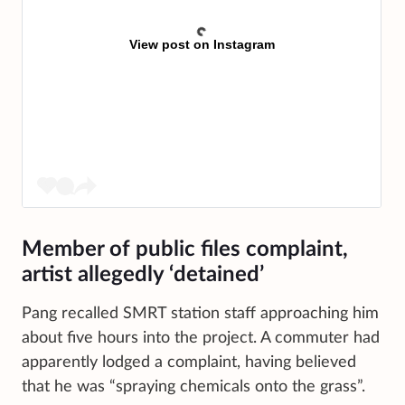
View post on Instagram
Member of public files complaint,
artist allegedly ‘detained’
Pang recalled SMRT station staff approaching him
about five hours into the project. A commuter had
apparently lodged a complaint, having believed
that he was “spraying chemicals onto the grass”.