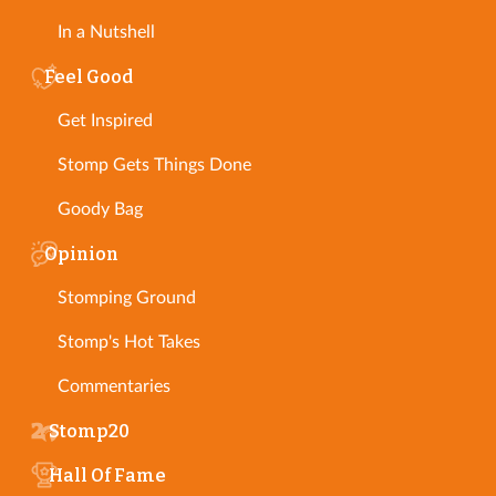
In a Nutshell
Feel Good
Get Inspired
Stomp Gets Things Done
Goody Bag
Opinion
Stomping Ground
Stomp's Hot Takes
Commentaries
Stomp20
Hall Of Fame