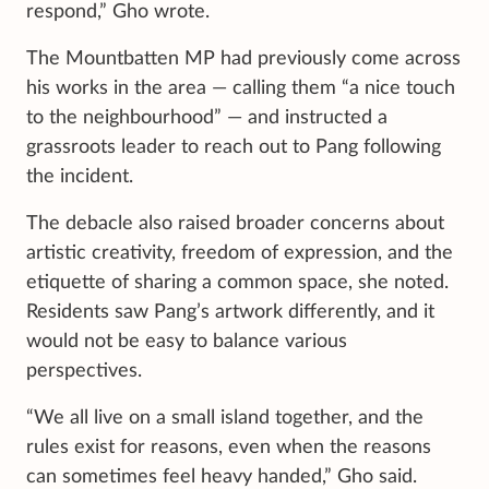
respond,” Gho wrote.
The Mountbatten MP had previously come across
his works in the area — calling them “a nice touch
to the neighbourhood” — and instructed a
grassroots leader to reach out to Pang following
the incident.
The debacle also raised broader concerns about
artistic creativity, freedom of expression, and the
etiquette of sharing a common space, she noted.
Residents saw Pang’s artwork differently, and it
would not be easy to balance various
perspectives.
“We all live on a small island together, and the
rules exist for reasons, even when the reasons
can sometimes feel heavy handed,” Gho said.