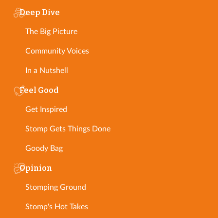
Deep Dive
The Big Picture
Community Voices
In a Nutshell
Feel Good
Get Inspired
Stomp Gets Things Done
Goody Bag
Opinion
Stomping Ground
Stomp's Hot Takes