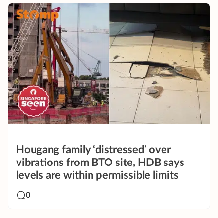
Hougang family ‘distressed’ over
vibrations from BTO site, HDB says
levels are within permissible limits
0