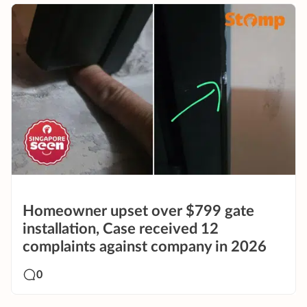
Homeowner upset over $799 gate
installation, Case received 12
complaints against company in 2026
0