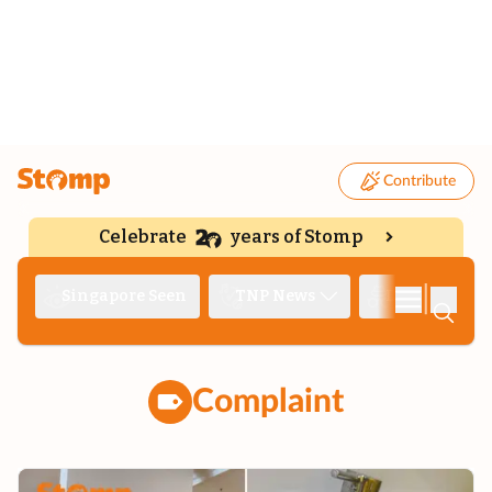
Contribute
Celebrate
years of Stomp
|
Singapore Seen
TNP News
Deep Dive
Complaint