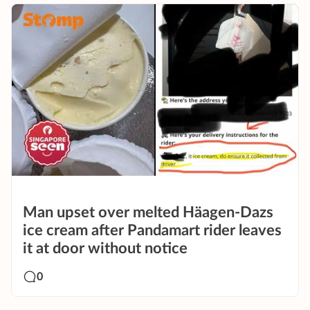
Man upset over melted Häagen-Dazs
ice cream after Pandamart rider leaves
it at door without notice
0