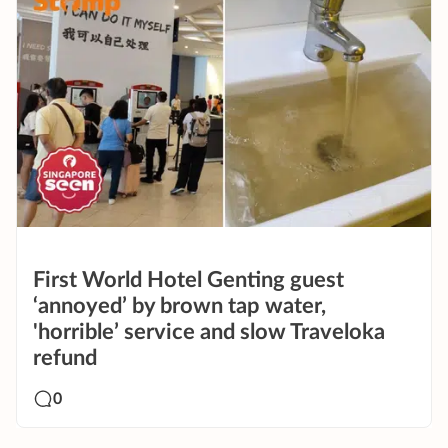
First World Hotel Genting guest
‘annoyed’ by brown tap water,
'horrible’ service and slow Traveloka
refund
0