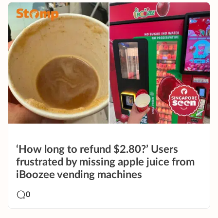
‘How long to refund $2.80?’ Users
frustrated by missing apple juice from
iBoozee vending machines
0