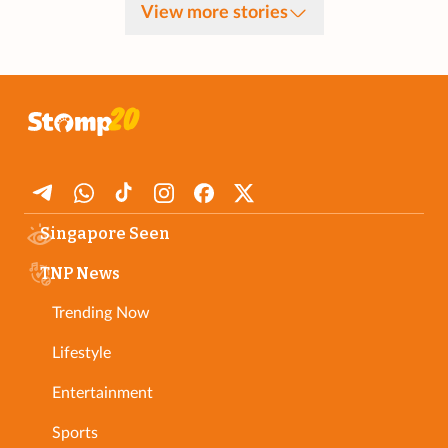
View more stories
Singapore Seen
TNP News
Trending Now
Lifestyle
Entertainment
Sports