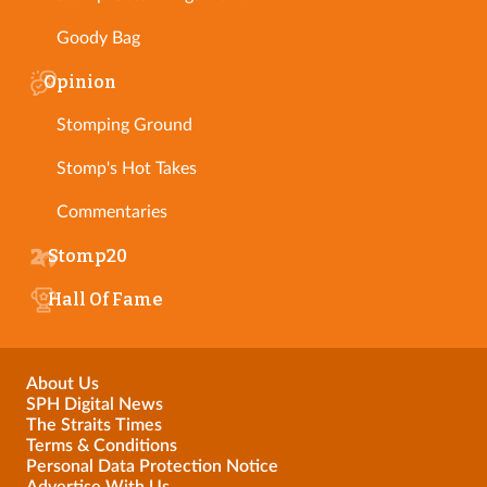
Goody Bag
Opinion
Stomping Ground
Stomp's Hot Takes
Commentaries
Stomp20
Hall Of Fame
About Us
SPH Digital News
The Straits Times
Terms & Conditions
Personal Data Protection Notice
Advertise With Us