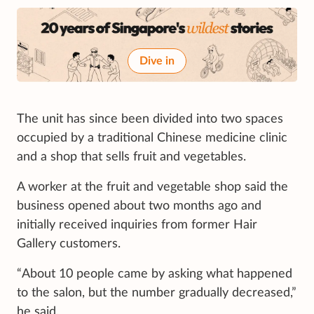
Dive in
The unit has since been divided into two spaces
occupied by a traditional Chinese medicine clinic
and a shop that sells fruit and vegetables.
A worker at the fruit and vegetable shop said the
business opened about two months ago and
initially received inquiries from former Hair
Gallery customers.
“About 10 people came by asking what happened
to the salon, but the number gradually decreased,”
he said.