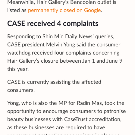
Meanwhile, Hair Gallery’s Bencoolen outlet is
listed as
permanently closed on Google
.
CASE received 4 complaints
Responding to Shin Min Daily News’ queries,
CASE president Melvin Yong said the consumer
watchdog received four complaints concerning
Hair Gallery’s closure between Jan 1 and June 9
this year.
CASE is currently assisting the affected
consumers.
Yong, who is also the MP for Radin Mas, took the
opportunity to encourage consumers to patronise
beauty businesses with CaseTrust accreditation,
as these businesses are required to have