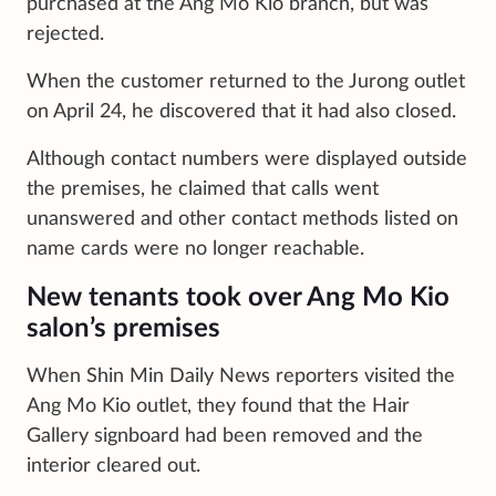
purchased at the Ang Mo Kio branch, but was
rejected.
When the customer returned to the Jurong outlet
on April 24, he discovered that it had also closed.
Although contact numbers were displayed outside
the premises, he claimed that calls went
unanswered and other contact methods listed on
name cards were no longer reachable.
New tenants took over Ang Mo Kio
salon’s premises
When Shin Min Daily News reporters visited the
Ang Mo Kio outlet, they found that the Hair
Gallery signboard had been removed and the
interior cleared out.