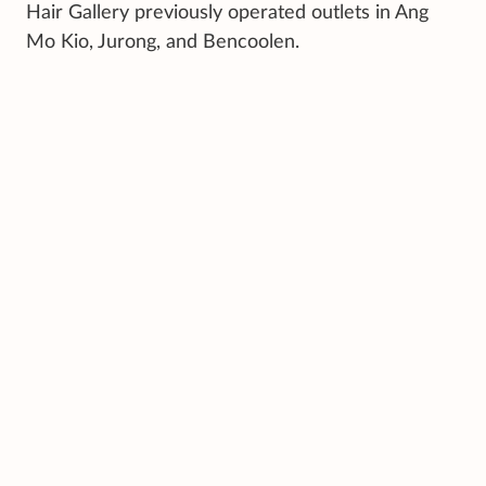
Hair Gallery previously operated outlets in Ang
Mo Kio, Jurong, and Bencoolen.