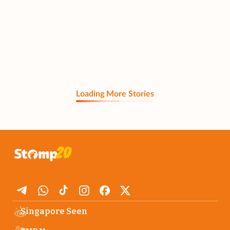
Loading More Stories
Singapore Seen