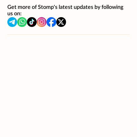
Get more of Stomp's latest updates by following
us on: