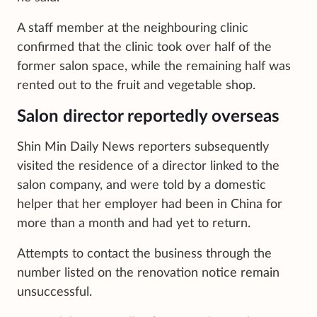
A staff member at the neighbouring clinic
confirmed that the clinic took over half of the
former salon space, while the remaining half was
rented out to the fruit and vegetable shop.
Salon director reportedly overseas
Shin Min Daily News reporters subsequently
visited the residence of a director linked to the
salon company, and were told by a domestic
helper that her employer had been in China for
more than a month and had yet to return.
Attempts to contact the business through the
number listed on the renovation notice remain
unsuccessful.