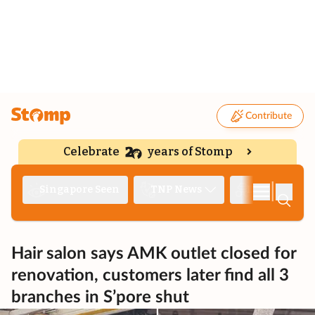
Contribute
Celebrate
years of Stomp
|
Singapore Seen
TNP News
Deep Dive
Hair salon says AMK outlet closed for
renovation, customers later find all 3
branches in S’pore shut