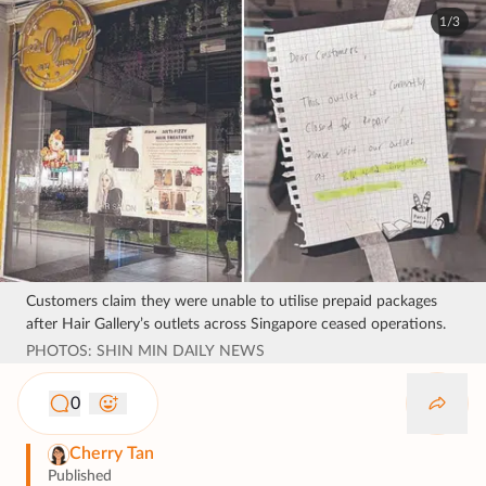
1/3
Customers claim they were unable to utilise prepaid packages
after Hair Gallery’s outlets across Singapore ceased operations.
PHOTOS: SHIN MIN DAILY NEWS
0
Cherry Tan
Published