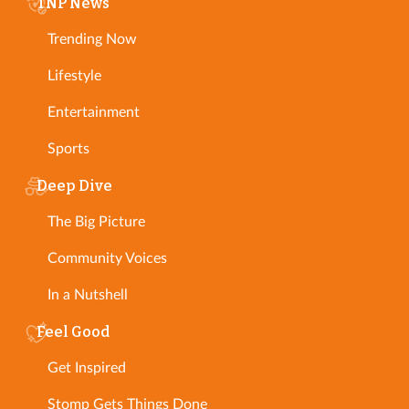
TNP News
Trending Now
Lifestyle
Entertainment
Sports
Deep Dive
The Big Picture
Community Voices
In a Nutshell
Feel Good
Get Inspired
Stomp Gets Things Done