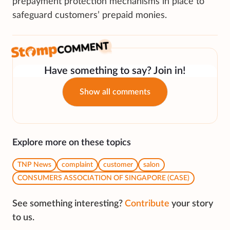
prepayment protection mechanisms in place to
safeguard customers’ prepaid monies.
Have something to say? Join in!
Show all comments
Explore more on these topics
TNP News
complaint
customer
salon
CONSUMERS ASSOCIATION OF SINGAPORE (CASE)
See something interesting?
Contribute
your story
to us.