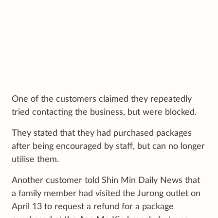
One of the customers claimed they repeatedly
tried contacting the business, but were blocked.
They stated that they had purchased packages
after being encouraged by staff, but can no longer
utilise them.
Another customer told Shin Min Daily News that
a family member had visited the Jurong outlet on
April 13 to request a refund for a package