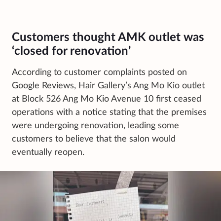
Customers thought AMK outlet was
‘closed for renovation’
According to customer complaints posted on
Google Reviews, Hair Gallery’s Ang Mo Kio outlet
at Block 526 Ang Mo Kio Avenue 10 first ceased
operations with a notice stating that the premises
were undergoing renovation, leading some
customers to believe that the salon would
eventually reopen.