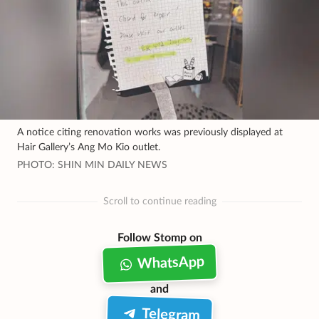
A notice citing renovation works was previously displayed at
Hair Gallery’s Ang Mo Kio outlet.
PHOTO: SHIN MIN DAILY NEWS
Scroll to continue reading
Follow Stomp on
WhatsApp
and
Telegram