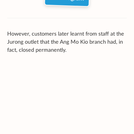
However, customers later learnt from staff at the
Jurong outlet that the Ang Mo Kio branch had, in
fact, closed permanently.