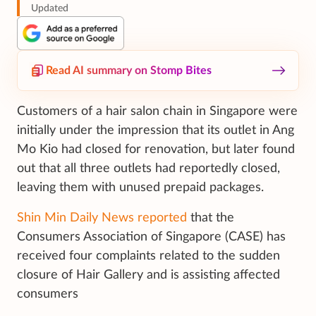
Updated
Read AI summary on Stomp Bites
Customers of a hair salon chain in Singapore were
initially under the impression that its outlet in Ang
Mo Kio had closed for renovation, but later found
out that all three outlets had reportedly closed,
leaving them with unused prepaid packages.
Shin Min Daily News reported
that the
Consumers Association of Singapore (CASE) has
received four complaints related to the sudden
closure of Hair Gallery and is assisting affected
consumers