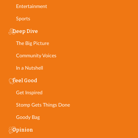
Entertainment
Sports
Deep Dive
The Big Picture
Community Voices
In a Nutshell
Feel Good
Get Inspired
Stomp Gets Things Done
Goody Bag
Opinion