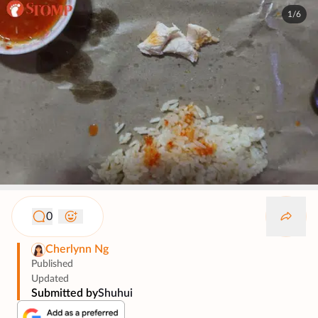
1/6
0
Cherlynn Ng
Published
Updated
Submitted by
Shuhui