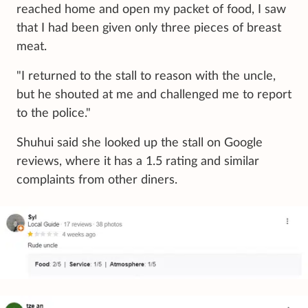
reached home and open my packet of food, I saw
that I had been given only three pieces of breast
meat.
"I returned to the stall to reason with the uncle,
but he shouted at me and challenged me to report
to the police."
Shuhui said she looked up the stall on Google
reviews, where it has a 1.5 rating and similar
complaints from other diners.