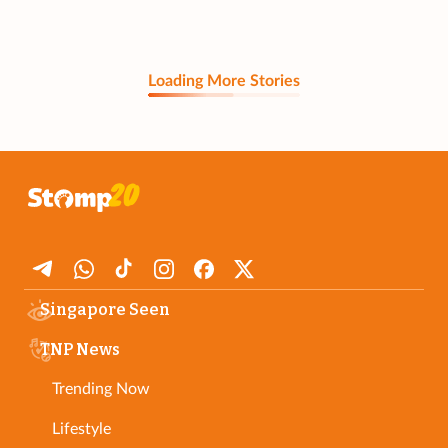
Loading More Stories
Singapore Seen
TNP News
Trending Now
Lifestyle