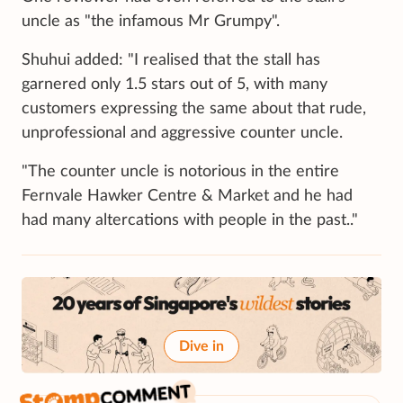
uncle as "the infamous Mr Grumpy".
Shuhui added: "I realised that the stall has
garnered only 1.5 stars out of 5, with many
customers expressing the same about that rude,
unprofessional and aggressive counter uncle.
"The counter uncle is notorious in the entire
Fernvale Hawker Centre & Market and he had
had many altercations with people in the past.."
Dive in