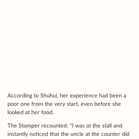
According to Shuhui, her experience had been a
poor one from the very start, even before she
looked at her food.
The Stomper recounted: "I was at the stall and
instantly noticed that the uncle at the counter did