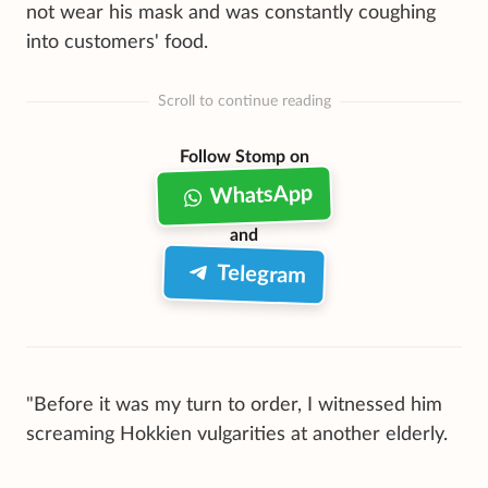
not wear his mask and was constantly coughing
into customers' food.
Scroll to continue reading
Follow Stomp on
WhatsApp
and
Telegram
"Before it was my turn to order, I witnessed him
screaming Hokkien vulgarities at another elderly.