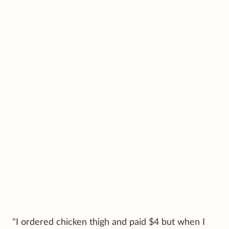
"I ordered chicken thigh and paid $4 but when I