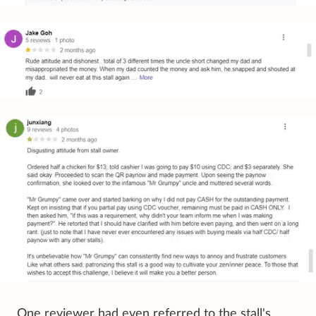
One reviewer had even referred to the stall's