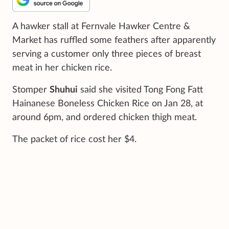
A hawker stall at Fernvale Hawker Centre &
Market has ruffled some feathers after apparently
serving a customer only three pieces of breast
meat in her chicken rice.
Stomper
Shuhui
said she visited Tong Fong Fatt
Hainanese Boneless Chicken Rice on Jan 28, at
around 6pm, and ordered chicken thigh meat.
The packet of rice cost her $4.