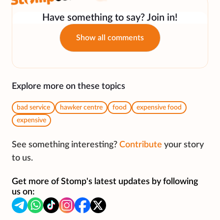
Have something to say? Join in!
Show all comments
Explore more on these topics
bad service
hawker centre
food
expensive food
expensive
See something interesting?
Contribute
your story
to us.
Get more of Stomp's latest updates by following
us on: