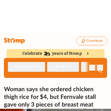
Contribute
Celebrate
years of Stomp
|
Singapore Seen
TNP News
Deep Dive
Woman says she ordered chicken
thigh rice for $4, but Fernvale stall
gave only 3 pieces of breast meat