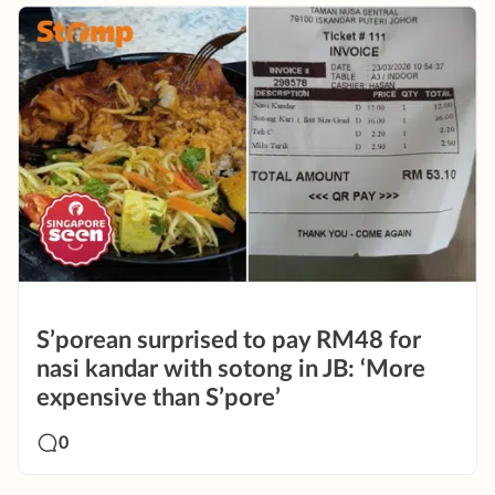
S’porean surprised to pay RM48 for
nasi kandar with sotong in JB: ‘More
expensive than S’pore’
0