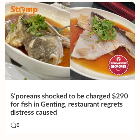
S'poreans shocked to be charged $290
for fish in Genting, restaurant regrets
distress caused
0