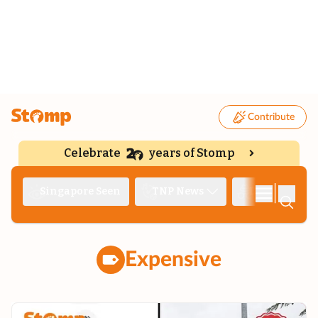
Contribute
Celebrate
years of Stomp
|
Singapore Seen
TNP News
Deep Dive
Expensive