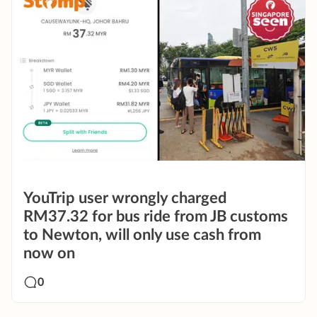
YouTrip user wrongly charged
RM37.32 for bus ride from JB customs
to Newton, will only use cash from
now on
0