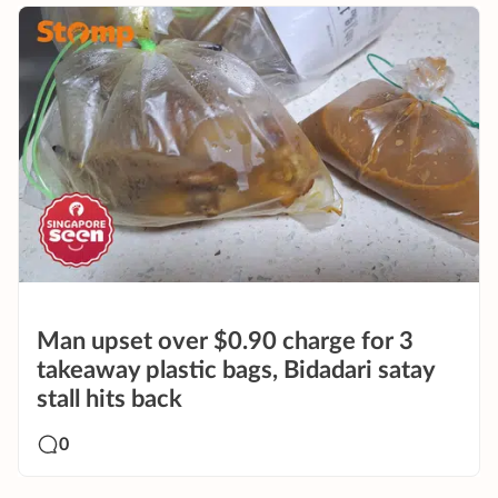
Man upset over $0.90 charge for 3
takeaway plastic bags, Bidadari satay
stall hits back
0