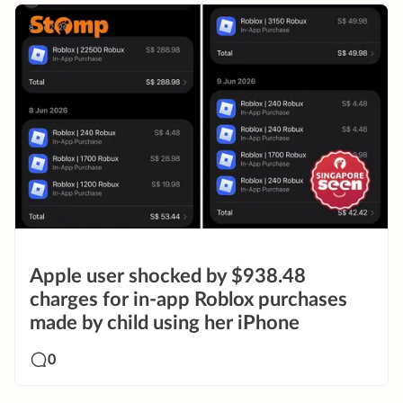
Apple user shocked by $938.48
charges for in-app Roblox purchases
made by child using her iPhone
0