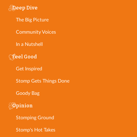
Deep Dive
The Big Picture
Community Voices
In a Nutshell
Feel Good
Get Inspired
Stomp Gets Things Done
Goody Bag
Opinion
Stomping Ground
Stomp's Hot Takes