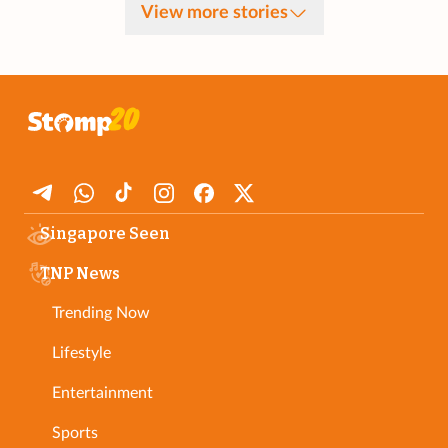
View more stories
Singapore Seen
TNP News
Trending Now
Lifestyle
Entertainment
Sports