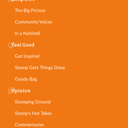
The Big Picture
Community Voices
In a Nutshell
Feel Good
Get Inspired
Stomp Gets Things Done
Goody Bag
Opinion
Stomping Ground
Stomp's Hot Takes
Commentaries