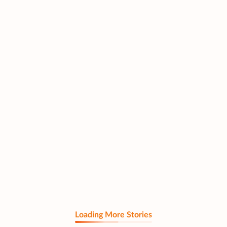
Loading More Stories