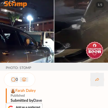
1/5
PHOTO: STOMP
0
Farah Daley
Published
Submitted by
Dave