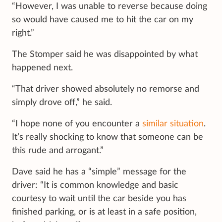
“However, I was unable to reverse because doing
so would have caused me to hit the car on my
right.”
The Stomper said he was disappointed by what
happened next.
“That driver showed absolutely no remorse and
simply drove off,” he said.
“I hope none of you encounter a
similar situation
.
It’s really shocking to know that someone can be
this rude and arrogant.”
Dave said he has a “simple” message for the
driver: “It is common knowledge and basic
courtesy to wait until the car beside you has
finished parking, or is at least in a safe position,