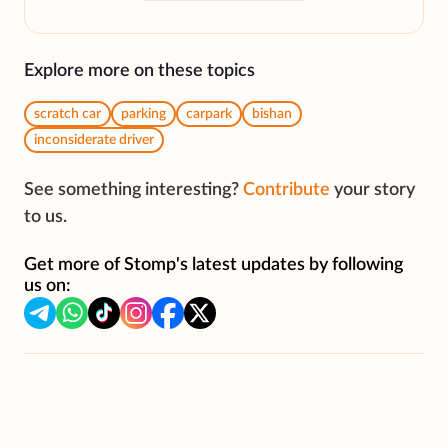
Explore more on these topics
scratch car
parking
carpark
bishan
inconsiderate driver
See something interesting?
Contribute
your story
to us.
Get more of Stomp's latest updates by following
us on: