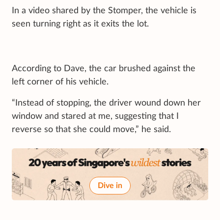
In a video shared by the Stomper, the vehicle is
seen turning right as it exits the lot.
According to Dave, the car brushed against the
left corner of his vehicle.
“Instead of stopping, the driver wound down her
window and stared at me, suggesting that I
reverse so that she could move,” he said.
Dive in