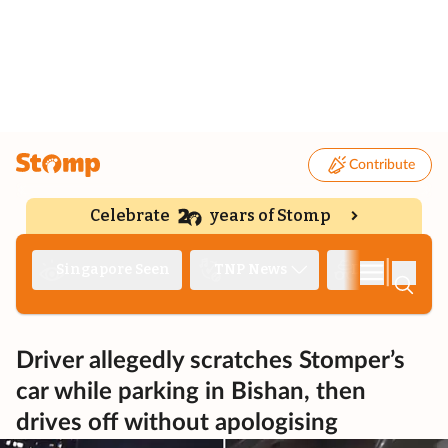
Contribute
Celebrate
years of Stomp
|
Singapore Seen
TNP News
Deep Dive
Driver allegedly scratches Stomper’s
car while parking in Bishan, then
drives off without apologising