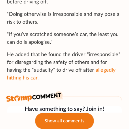
before driving off.
“Doing otherwise is irresponsible and may pose a
risk to others.
“If you’ve scratched someone’s car, the least you
can do is apologise.”
He added that he found the driver “irresponsible”
for disregarding the safety of others and for
having the “audacity” to drive off after
allegedly
hitting his car
.
Have something to say? Join in!
Show all comments