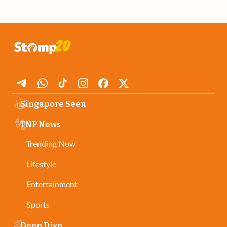
Singapore Seen
TNP News
Trending Now
Lifestyle
Entertainment
Sports
Deep Dive