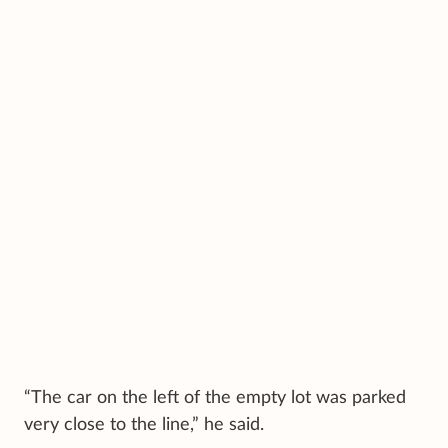
“The car on the left of the empty lot was parked
very close to the line,” he said.