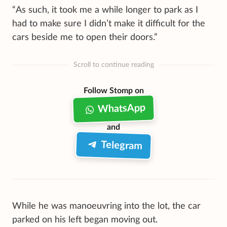
“As such, it took me a while longer to park as I
had to make sure I didn’t make it difficult for the
cars beside me to open their doors.”
Scroll to continue reading
Follow Stomp on
WhatsApp
and
Telegram
While he was manoeuvring into the lot, the car
parked on his left began moving out.