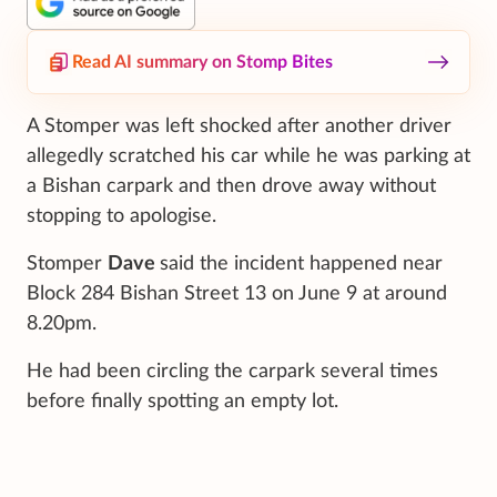
Read AI summary on Stomp Bites
A Stomper was left shocked after another driver
allegedly scratched his car while he was parking at
a Bishan carpark and then drove away without
stopping to apologise.
Stomper
Dave
said the incident happened near
Block 284 Bishan Street 13 on June 9 at around
8.20pm.
He had been circling the carpark several times
before finally spotting an empty lot.