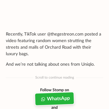
Recently, TikTok user @thegestreon.com posted a
video featuring random women strutting the
streets and malls of Orchard Road with their
luxury bags.
And we’re not talking about ones from Uniqlo.
Scroll to continue reading
Follow Stomp on
WhatsApp
and