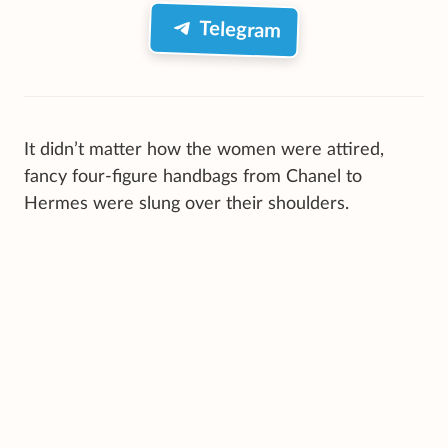
Telegram
It didn’t matter how the women were attired,
fancy four-figure handbags from Chanel to
Hermes were slung over their shoulders.