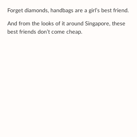
Forget diamonds, handbags are a girl’s best friend.
And from the looks of it around Singapore, these
best friends don’t come cheap.