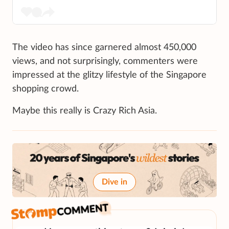
The video has since garnered almost 450,000
views, and not surprisingly, commenters were
impressed at the glitzy lifestyle of the Singapore
shopping crowd.
Maybe this really is Crazy Rich Asia.
Dive in