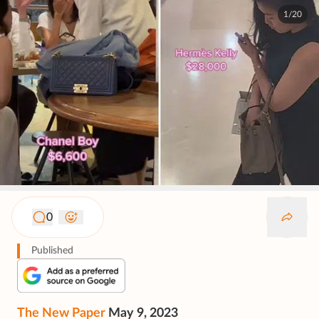
1/20
0
Published
The New Paper
May 9, 2023