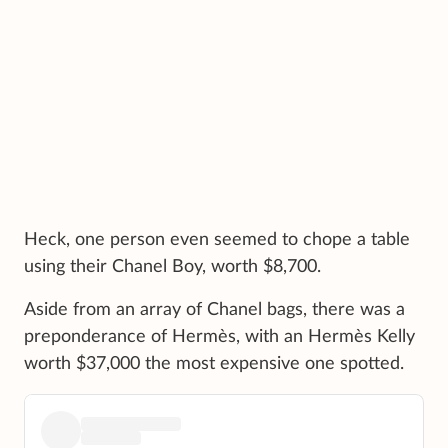
Heck, one person even seemed to chope a table
using their Chanel Boy, worth $8,700.
Aside from an array of Chanel bags, there was a
preponderance of Hermès, with an Hermès Kelly
worth $37,000 the most expensive one spotted.