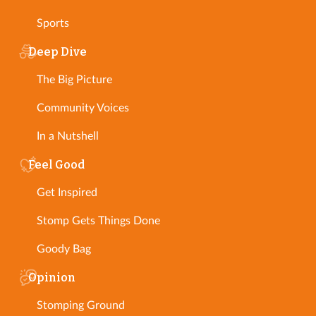
Sports
Deep Dive
The Big Picture
Community Voices
In a Nutshell
Feel Good
Get Inspired
Stomp Gets Things Done
Goody Bag
Opinion
Stomping Ground