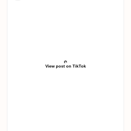
View post on TikTok