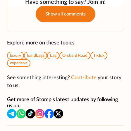
Have something to say? Join in!
Show all comments
Explore more on these topics
luxury
handbags
bag
Orchard Road
TikTok
expensive
See something interesting?
Contribute
your story
to us.
Get more of Stomp's latest updates by following
us on: