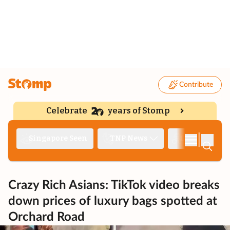
Contribute
Celebrate
years of Stomp
|
Singapore Seen
TNP News
Deep Dive
Crazy Rich Asians: TikTok video breaks
down prices of luxury bags spotted at
Orchard Road