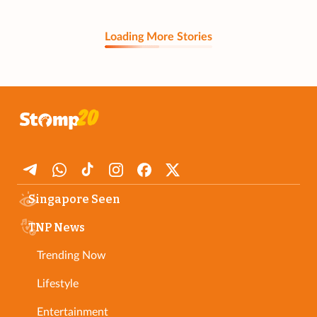
Loading More Stories
Singapore Seen
TNP News
Trending Now
Lifestyle
Entertainment