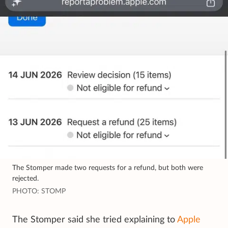
The Stomper made two requests for a refund, but both were
rejected.
PHOTO: STOMP
The Stomper said she tried explaining to
Apple