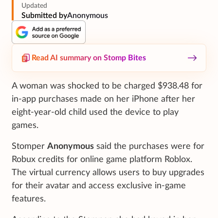
Updated
Submitted by
Anonymous
Read AI summary on Stomp Bites
A woman was shocked to be charged $938.48 for
in-app purchases made on her iPhone after her
eight-year-old child used the device to play
games.
Stomper
Anonymous
said the purchases were for
Robux credits for online game platform Roblox.
The virtual currency allows users to buy upgrades
for their avatar and access exclusive in-game
features.