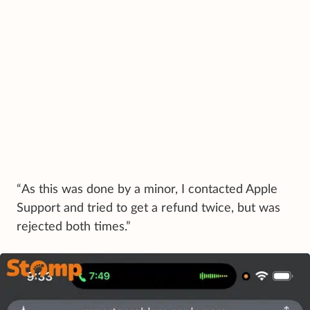
“As this was done by a minor, I contacted Apple
Support and tried to get a refund twice, but was
rejected both times.”