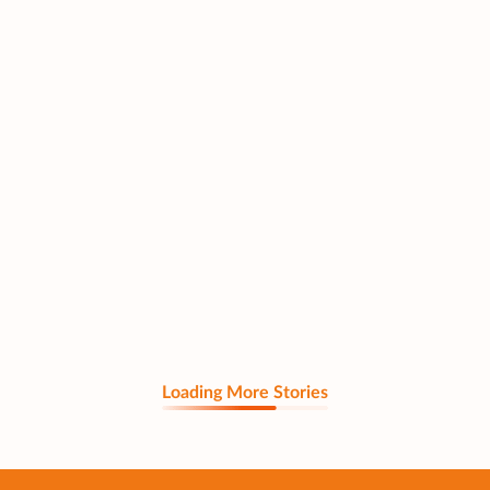
Loading More Stories