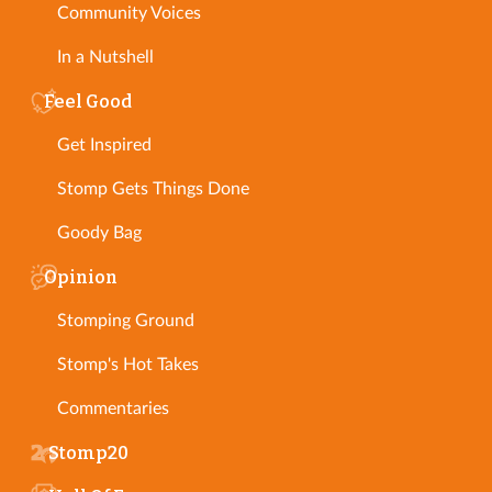
Community Voices
In a Nutshell
Feel Good
Get Inspired
Stomp Gets Things Done
Goody Bag
Opinion
Stomping Ground
Stomp's Hot Takes
Commentaries
Stomp20