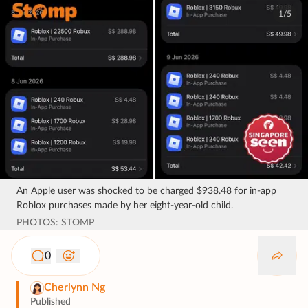
1/5
An Apple user was shocked to be charged $938.48 for in-app
Roblox purchases made by her eight-year-old child.
PHOTOS: STOMP
0
Cherlynn Ng
Published