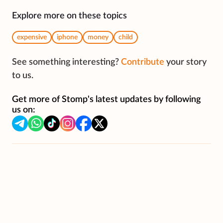
Explore more on these topics
expensive
iphone
money
child
See something interesting?
Contribute
your story
to us.
Get more of Stomp's latest updates by following
us on: