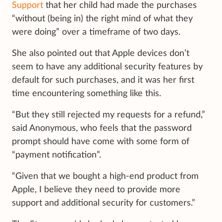
Support
that her child had made the purchases
“without (being in) the right mind of what they
were doing” over a timeframe of two days.
She also pointed out that Apple devices don’t
seem to have any additional security features by
default for such purchases, and it was her first
time encountering something like this.
“But they still rejected my requests for a refund,”
said Anonymous, who feels that the password
prompt should have come with some form of
“payment notification”.
“Given that we bought a high-end product from
Apple, I believe they need to provide more
support and additional security for customers.”