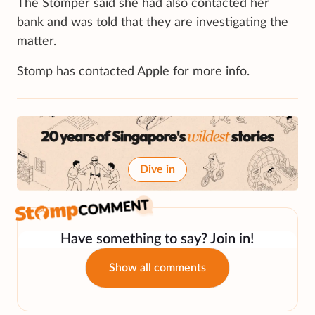
The Stomper said she had also contacted her
bank and was told that they are investigating the
matter.
Stomp has contacted Apple for more info.
Dive in
Have something to say? Join in!
Show all comments