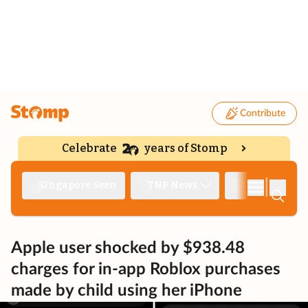
Contribute
Celebrate
years of Stomp
|
Singapore Seen
TNP News
Deep Dive
Apple user shocked by $938.48
charges for in-app Roblox purchases
made by child using her iPhone