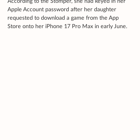
According to the Stomper, she had keyed in her
Apple Account password after her daughter
requested to download a game from the App
Store onto her iPhone 17 Pro Max in early June.