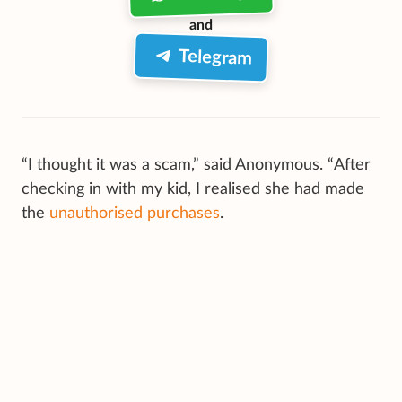
and
Telegram
“I thought it was a scam,” said Anonymous. “After
checking in with my kid, I realised she had made
the
unauthorised purchases
.