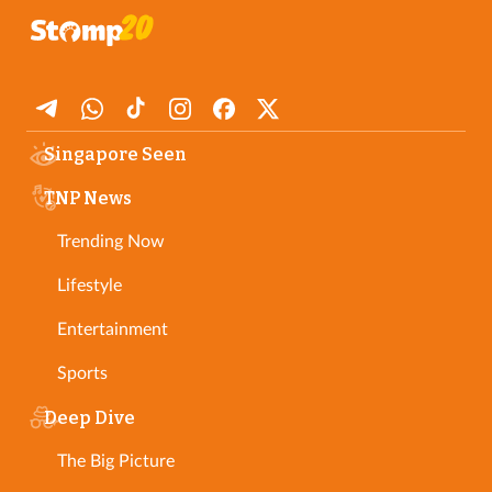
Singapore Seen
TNP News
Trending Now
Lifestyle
Entertainment
Sports
Deep Dive
The Big Picture