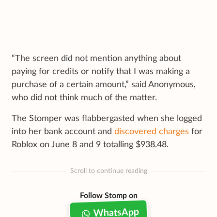
“The screen did not mention anything about
paying for credits or notify that I was making a
purchase of a certain amount,” said Anonymous,
who did not think much of the matter.
The Stomper was flabbergasted when she logged
into her bank account and
discovered charges
for
Roblox on June 8 and 9 totalling $938.48.
Scroll to continue reading
Follow Stomp on
WhatsApp