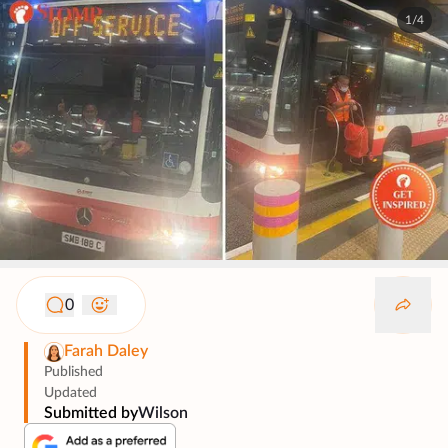
1/4
0
Farah Daley
Published
Updated
Submitted by
Wilson