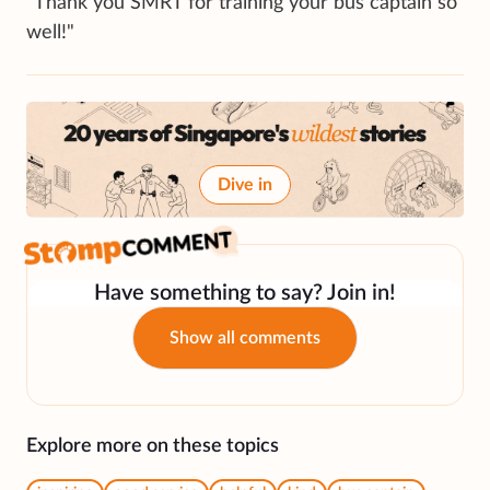
"Thank you SMRT for training your bus captain so
well!"
Dive in
Have something to say? Join in!
Show all comments
Explore more on these topics