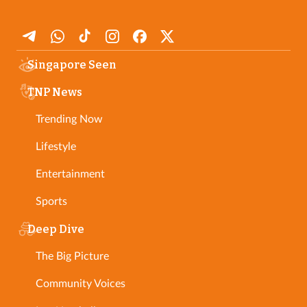
Singapore Seen
TNP News
Trending Now
Lifestyle
Entertainment
Sports
Deep Dive
The Big Picture
Community Voices