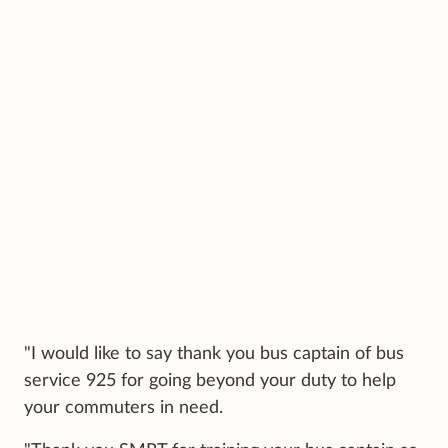
"I would like to say thank you bus captain of bus
service 925 for going beyond your duty to help
your commuters in need.