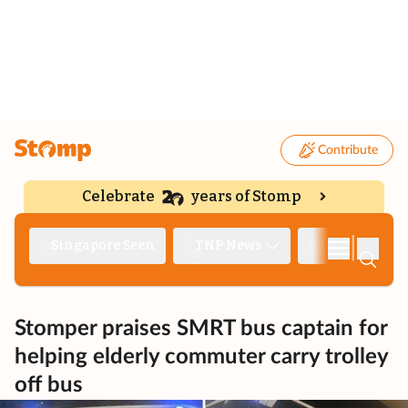
Contribute
Celebrate
years of Stomp
|
Singapore Seen
TNP News
Deep Dive
Stomper praises SMRT bus captain for
helping elderly commuter carry trolley
off bus