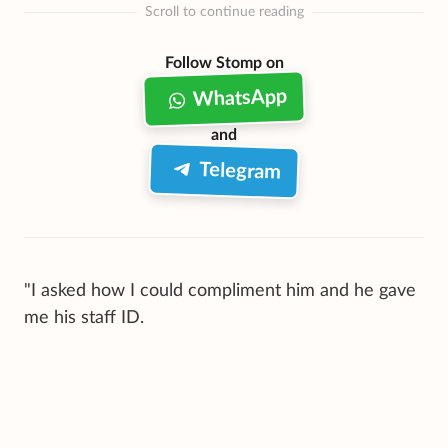
Scroll to continue reading
Follow Stomp on
WhatsApp
and
Telegram
"I asked how I could compliment him and he gave
me his staff ID.