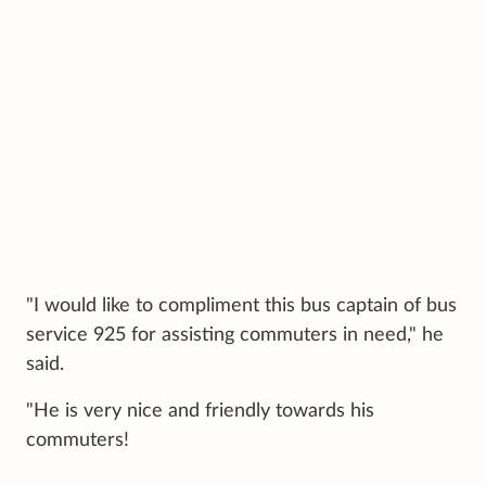
"I would like to compliment this bus captain of bus
service 925 for assisting commuters in need," he
said.
"He is very nice and friendly towards his
commuters!