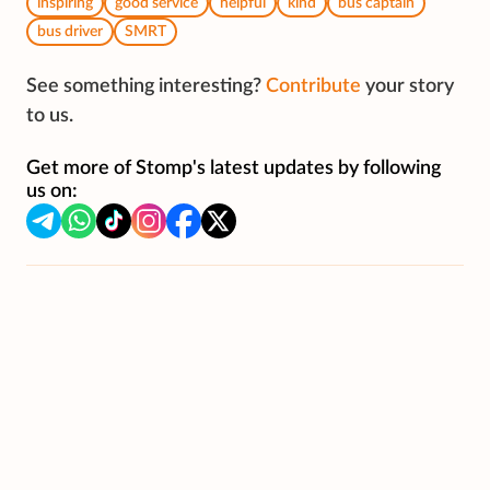
inspiring
good service
helpful
kind
bus captain
bus driver
SMRT
See something interesting?
Contribute
your story
to us.
Get more of Stomp's latest updates by following
us on: