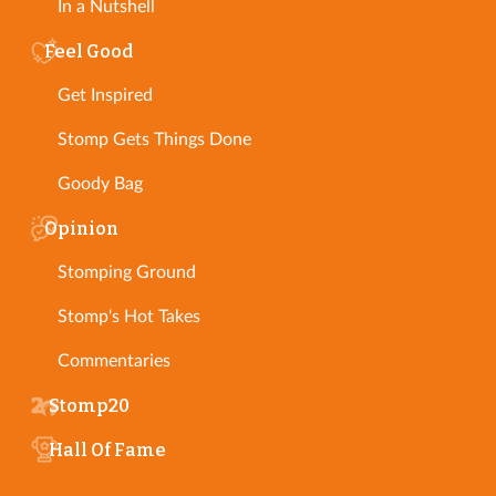
In a Nutshell
Feel Good
Get Inspired
Stomp Gets Things Done
Goody Bag
Opinion
Stomping Ground
Stomp's Hot Takes
Commentaries
Stomp20
Hall Of Fame