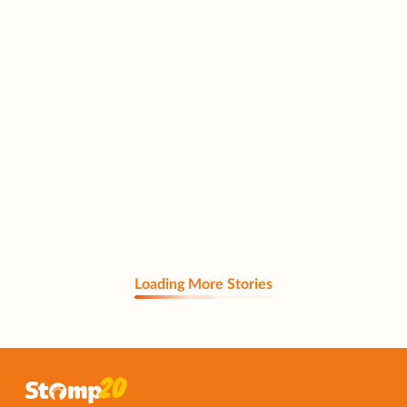
Loading More Stories