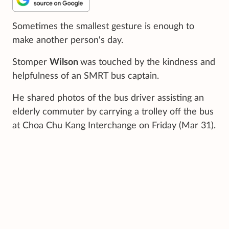
Sometimes the smallest gesture is enough to
make another person's day.
Stomper
Wilson
was touched by the kindness and
helpfulness of an SMRT bus captain.
He shared photos of the bus driver assisting an
elderly commuter by carrying a trolley off the bus
at Choa Chu Kang Interchange on Friday (Mar 31).