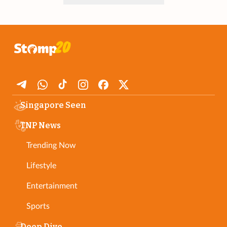
Singapore Seen
TNP News
Trending Now
Lifestyle
Entertainment
Sports
Deep Dive