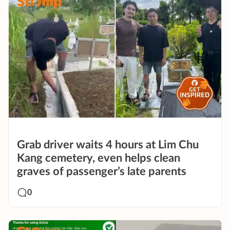
Grab driver waits 4 hours at Lim Chu
Kang cemetery, even helps clean
graves of passenger’s late parents
0