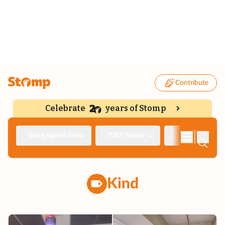
Contribute
Celebrate
years of Stomp
|
Singapore Seen
TNP News
Deep Dive
Kind