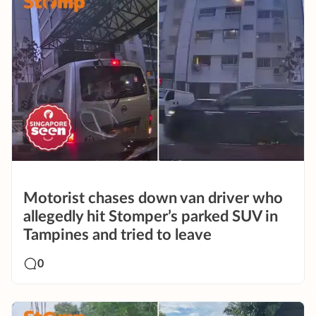
Motorist chases down van driver who
allegedly hit Stomper’s parked SUV in
Tampines and tried to leave
0