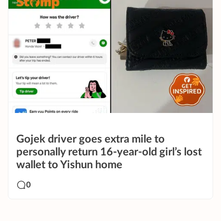
Gojek driver goes extra mile to
personally return 16-year-old girl’s lost
wallet to Yishun home
0