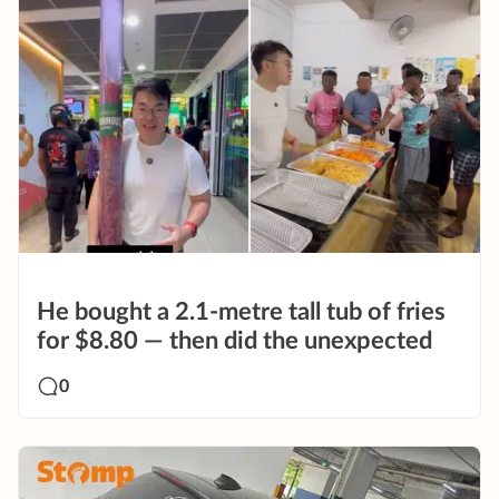
He bought a 2.1-metre tall tub of fries
for $8.80 — then did the unexpected
0