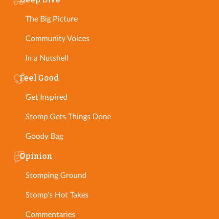
The Big Picture
Community Voices
In a Nutshell
Feel Good
Get Inspired
Stomp Gets Things Done
Goody Bag
Opinion
Stomping Ground
Stomp's Hot Takes
Commentaries