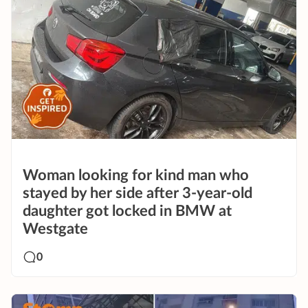
Woman looking for kind man who
stayed by her side after 3-year-old
daughter got locked in BMW at
Westgate
0