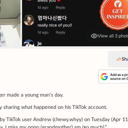
View all 3 pho
Sh
ger made a young man's day.
by sharing what happened on his TikTok account.
 by TikTok user Andrew (chewy.whyy) on Tuesday (Apr 11
y, I miss my popo (grandmother) sm (
s
o much)."