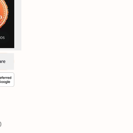
tos
are
)