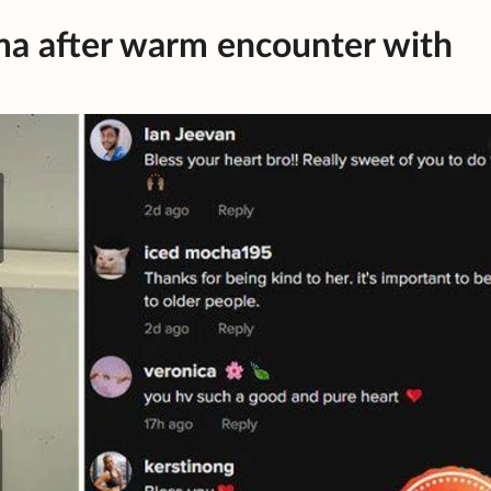
a after warm encounter with