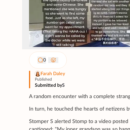
0
Farah Daley
Published
Submitted by
S
A random encounter with a complete stran
In turn, he touched the hearts of netizens 
Stomper S alerted Stomp to a video posted
captioned: "My inner grandson was so happ