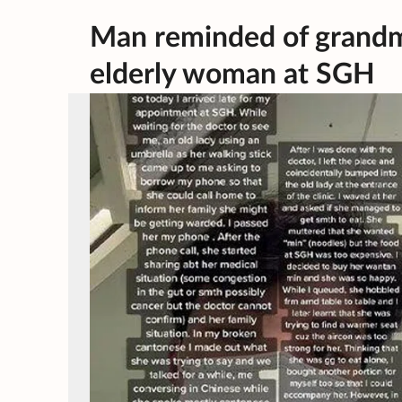
Man reminded of grandm
elderly woman at SGH