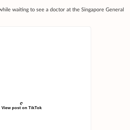
while waiting to see a doctor at the Singapore General
View post on TikTok