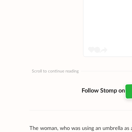
Scroll to continue reading
Follow Stomp on
The woman, who was using an umbrella as a