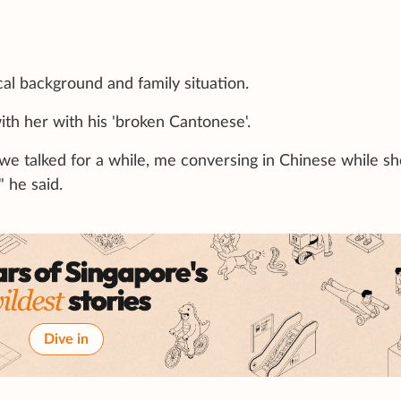
l background and family situation.
ith her with his 'broken Cantonese'.
we talked for a while, me conversing in Chinese while sh
 he said.
Dive in