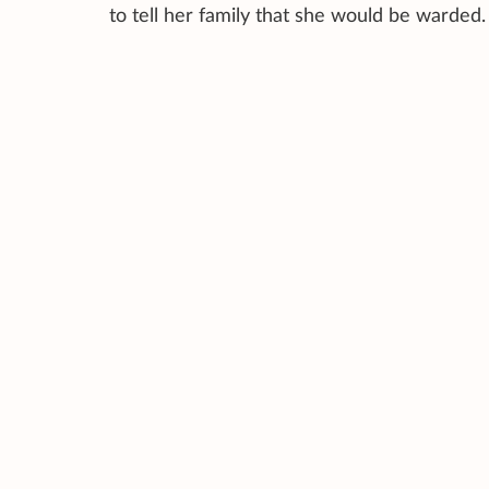
to tell her family that she would be warded.