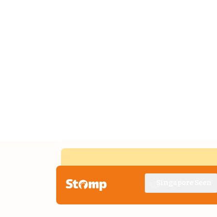
Singapore Seen