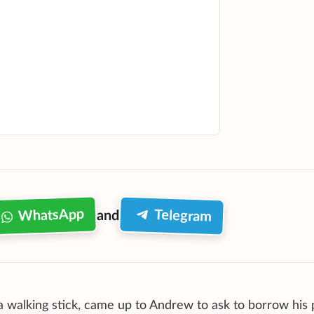
WhatsApp
Telegram
and
 walking stick, came up to Andrew to ask to borrow his