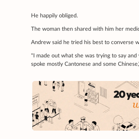
He happily obliged.
The woman then shared with him her medica
Andrew said he tried his best to converse w
"I made out what she was trying to say and 
spoke mostly Cantonese and some Chinese,"