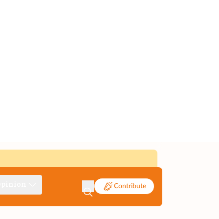
pinion
Contribute