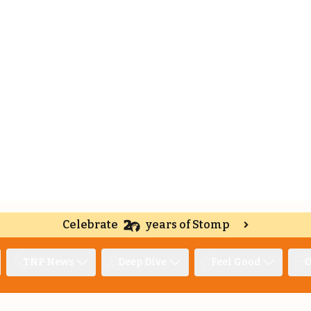
Celebrate
years of Stomp
TNP News
Deep Dive
Feel Good
O