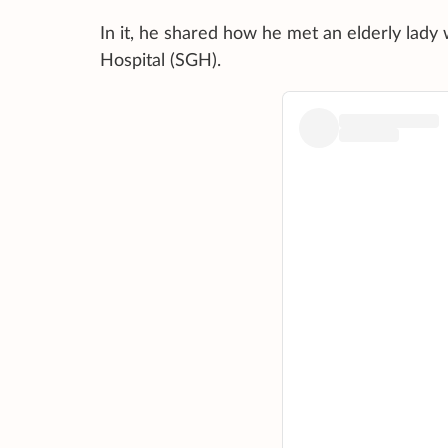
In it, he shared how he met an elderly lady 
Hospital (SGH).