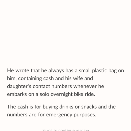
He wrote that he always has a small plastic bag on
him, containing cash and his wife and
daughter's contact numbers whenever he
embarks on a solo overnight bike ride.
The cash is for buying drinks or snacks and the
numbers are for emergency purposes.
Scroll to continue reading