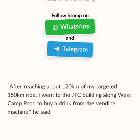
Follow Stomp on
WhatsApp
and
Telegram
"After reaching about 120km of my targeted
150km ride, I went to the JTC building along West
Camp Road to buy a drink from the vending
machine," he said.