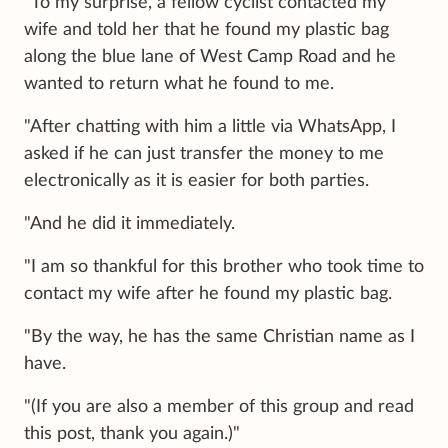
"To my surprise, a fellow cyclist contacted my
wife and told her that he found my plastic bag
along the blue lane of West Camp Road and he
wanted to return what he found to me.
"After chatting with him a little via WhatsApp, I
asked if he can just transfer the money to me
electronically as it is easier for both parties.
"And he did it immediately.
"I am so thankful for this brother who took time to
contact my wife after he found my plastic bag.
"By the way, he has the same Christian name as I
have.
"(If you are also a member of this group and read
this post, thank you again.)"