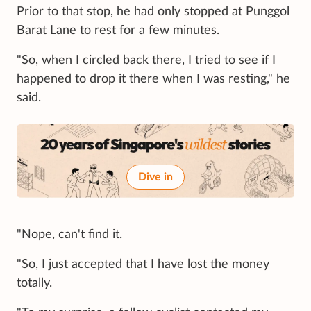
Prior to that stop, he had only stopped at Punggol
Barat Lane to rest for a few minutes.
"So, when I circled back there, I tried to see if I
happened to drop it there when I was resting," he
said.
Dive in
"Nope, can't find it.
"So, I just accepted that I have lost the money
totally.