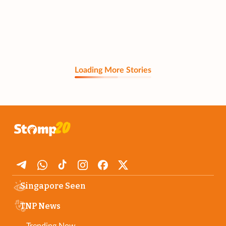
Loading More Stories
Singapore Seen
TNP News
Trending Now