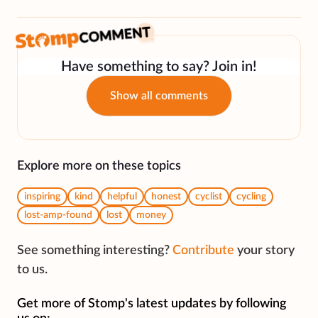
Have something to say? Join in!
Show all comments
Explore more on these topics
inspiring
kind
helpful
honest
cyclist
cycling
lost-amp-found
lost
money
See something interesting?
Contribute
your story
to us.
Get more of Stomp's latest updates by following