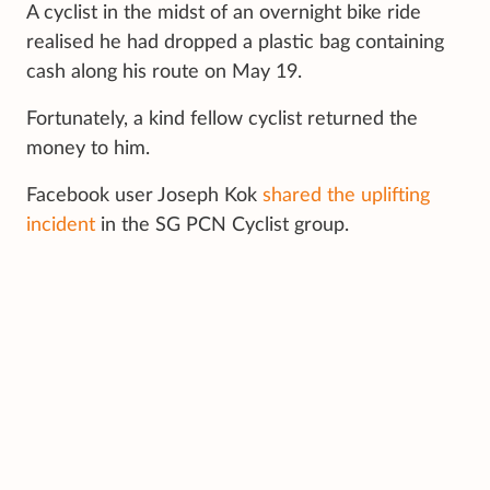
A cyclist in the midst of an overnight bike ride
realised he had dropped a plastic bag containing
cash along his route on May 19.
Fortunately, a kind fellow cyclist returned the
money to him.
Facebook user Joseph Kok
shared the uplifting
incident
in the SG PCN Cyclist group.