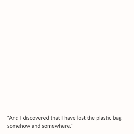
"And I discovered that I have lost the plastic bag
somehow and somewhere."