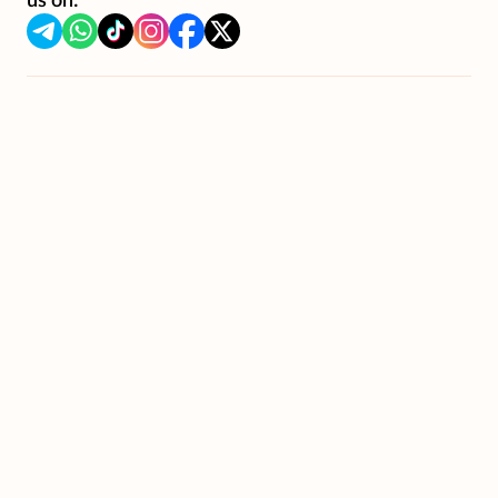
us on: