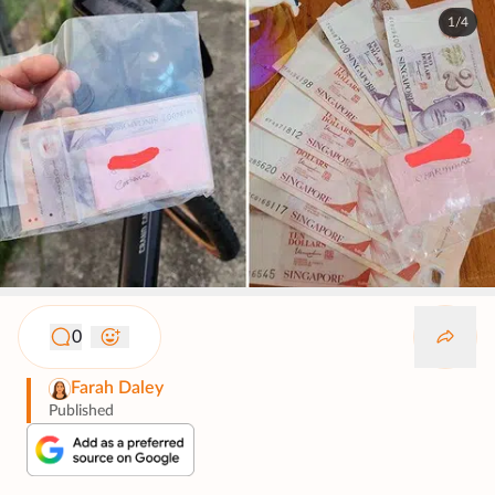
1/4
0
Farah Daley
Published