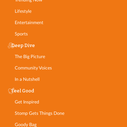
Lifestyle
Entertainment
Sports
Deep Dive
The Big Picture
Community Voices
In a Nutshell
Feel Good
Get Inspired
Stomp Gets Things Done
Goody Bag