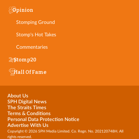
Opinion
Stomping Ground
Stomp's Hot Takes
Commentaries
Stomp20
Hall Of Fame
About Us
SPH Digital News
The Straits Times
Terms & Conditions
Personal Data Protection Notice
Advertise With Us
Copyright © 2026 SPH Media Limited. Co. Regn. No. 202120748H. All
rights reserved.