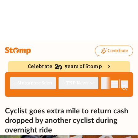
Contribute
Celebrate
years of Stomp
|
Singapore Seen
TNP News
Deep Dive
Cyclist goes extra mile to return cash
dropped by another cyclist during
overnight ride