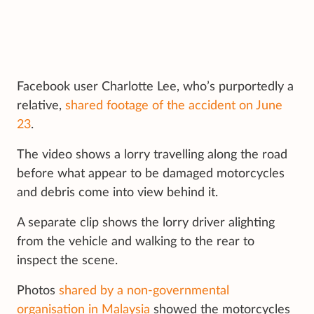
Facebook user Charlotte Lee, who’s purportedly a
relative,
shared footage of the accident on June
23
.
The video shows a lorry travelling along the road
before what appear to be damaged motorcycles
and debris come into view behind it.
A separate clip shows the lorry driver alighting
from the vehicle and walking to the rear to
inspect the scene.
Photos
shared by a non-governmental
organisation in Malaysia
showed the motorcycles