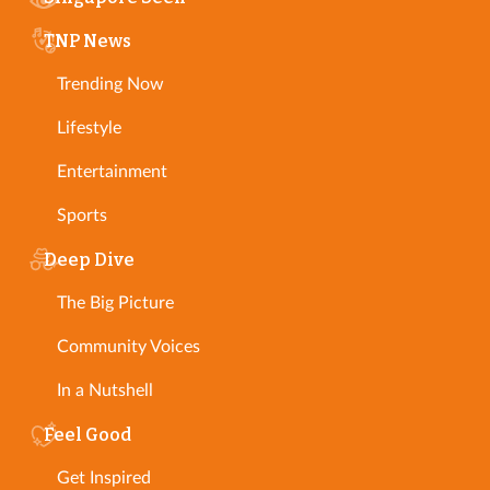
TNP News
Trending Now
Lifestyle
Entertainment
Sports
Deep Dive
The Big Picture
Community Voices
In a Nutshell
Feel Good
Get Inspired