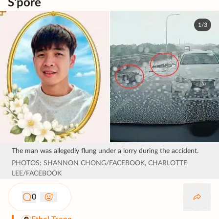
S’pore
1/3
The man was allegedly flung under a lorry during the accident.
PHOTOS: SHANNON CHONG/FACEBOOK, CHARLOTTE
LEE/FACEBOOK
0