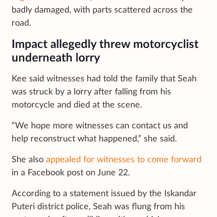
badly damaged, with parts scattered across the
road.
Impact allegedly threw motorcyclist
underneath lorry
Kee said witnesses had told the family that Seah
was struck by a lorry after falling from his
motorcycle and died at the scene.
“We hope more witnesses can contact us and
help reconstruct what happened,” she said.
She also
appealed for witnesses to come forward
in a Facebook post on June 22.
According to a statement issued by the Iskandar
Puteri district police, Seah was flung from his