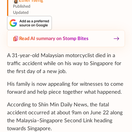
Ethel Tseng
Published
Updated
Read AI summary on Stomp Bites
A 31-year-old Malaysian motorcyclist died in a
traffic accident while on his way to Singapore for
the first day of a new job.
His family is now appealing for witnesses to come
forward and help piece together what happened.
According to Shin Min Daily News, the fatal
accident occurred at about 9am on June 22 along
the Malaysia–Singapore Second Link heading
towards Singapore.