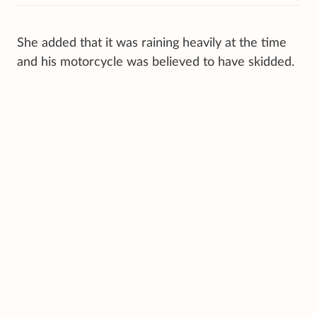
She added that it was raining heavily at the time
and his motorcycle was believed to have skidded.