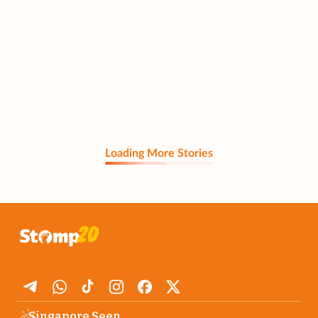
Loading More Stories
Singapore Seen