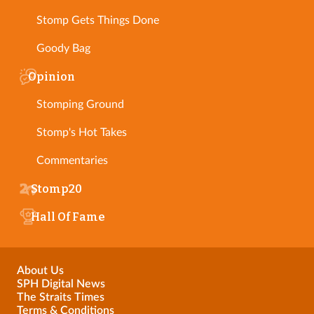
Stomp Gets Things Done
Goody Bag
Opinion
Stomping Ground
Stomp's Hot Takes
Commentaries
Stomp20
Hall Of Fame
About Us
SPH Digital News
The Straits Times
Terms & Conditions