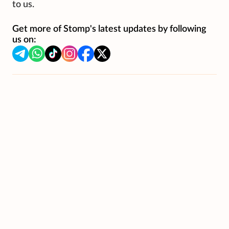
to us.
Get more of Stomp's latest updates by following
us on: