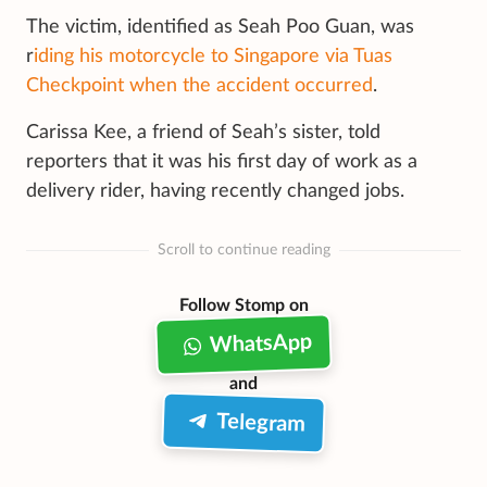
The victim, identified as Seah Poo Guan, was
r
iding his motorcycle to Singapore via Tuas
Checkpoint when the accident occurred
.
Carissa Kee, a friend of Seah’s sister, told
reporters that it was his first day of work as a
delivery rider, having recently changed jobs.
Scroll to continue reading
Follow Stomp on
WhatsApp
and
Telegram