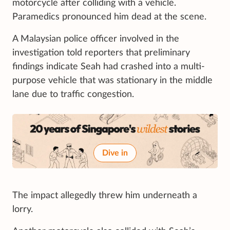
motorcycle after colliding with a vehicle.
Paramedics pronounced him dead at the scene.
A Malaysian police officer involved in the
investigation told reporters that preliminary
findings indicate Seah had crashed into a multi-
purpose vehicle that was stationary in the middle
lane due to traffic congestion.
Dive in
The impact allegedly threw him underneath a
lorry.