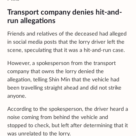
Transport company denies hit-and-
run allegations
Friends and relatives of the deceased had alleged
in social media posts that the lorry driver left the
scene, speculating that it was a hit-and-run case.
However, a spokesperson from the transport
company that owns the lorry denied the
allegation, telling Shin Min that the vehicle had
been travelling straight ahead and did not strike
anyone.
According to the spokesperson, the driver heard a
noise coming from behind the vehicle and
stopped to check, but left after determining that it
was unrelated to the lorry.