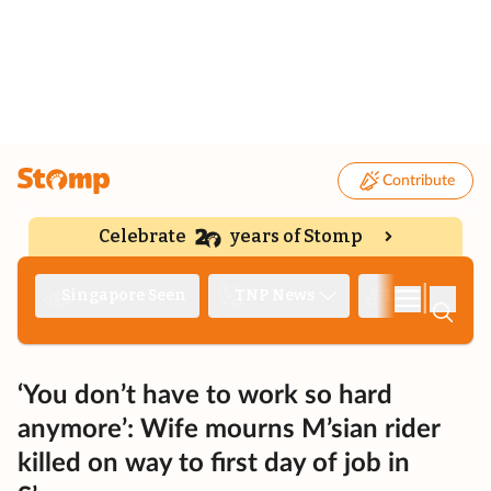
Contribute
Celebrate
years of Stomp
|
Singapore Seen
TNP News
Deep Dive
‘You don’t have to work so hard
anymore’: Wife mourns M’sian rider
killed on way to first day of job in