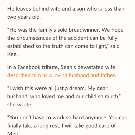
He leaves behind wife and a son who is less than
two years old.
“He was the family’s sole breadwinner. We hope
the circumstances of the accident can be fully
established so the truth can come to light,” said
Kee.
In a Facebook tribute, Seah’s devastated wife
described him as a loving husband and father
.
“I wish this were all just a dream. My dear
husband, who loved me and our child so much,”
she wrote.
“You don’t have to work so hard anymore. You can
finally take a long rest. I will take good care of
Mini.”