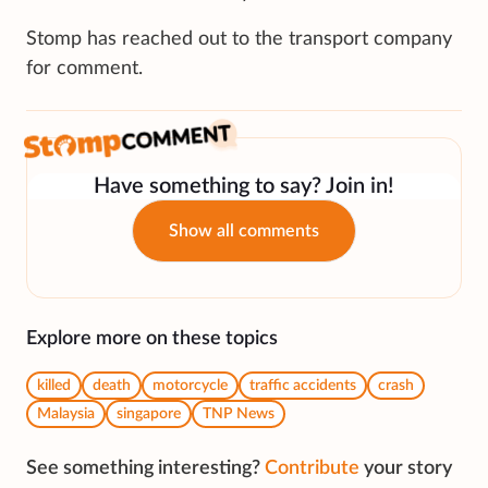
Stomp has reached out to the transport company
for comment.
Have something to say? Join in!
Show all comments
Explore more on these topics
killed
death
motorcycle
traffic accidents
crash
Malaysia
singapore
TNP News
See something interesting?
Contribute
your story