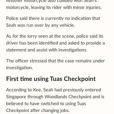
Another motorcycle also collided with Seah’s
motorcycle, leaving its rider with minor injuries.
Police said there is currently no indication that
Seah was run over by any vehicle.
As for the lorry seen at the scene, police said its
driver has been identified and asked to provide a
statement and assist with investigations.
The officer stressed that the case remains under
investigation.
First time using Tuas Checkpoint
According to Kee, Seah had previously entered
Singapore through Woodlands Checkpoint and is
believed to have switched to using Tuas
Checkpoint after changing jobs.