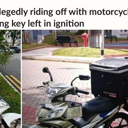
egedly riding off with motorcyc
g key left in ignition