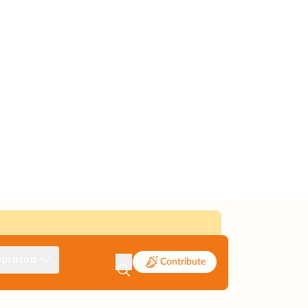
pinion
Contribute