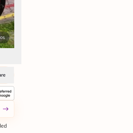
tos
are
ded