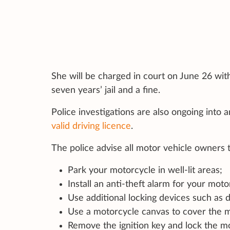
She will be charged in court on June 26 with
seven years’ jail and a fine.
Police investigations are also ongoing into 
valid driving licence
.
The police advise all motor vehicle owners
Park your motorcycle in well-lit areas;
Install an anti-theft alarm for your moto
Use additional locking devices such as d
Use a motorcycle canvas to cover the m
Remove the ignition key and lock the mo