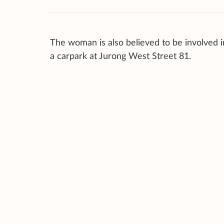
The woman is also believed to be involved i
a carpark at Jurong West Street 81.