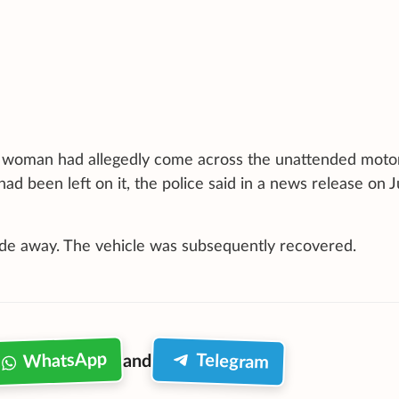
he woman had allegedly come across the unattended moto
had been left on it, the police said in a news release on 
ode away. The vehicle was subsequently recovered.
WhatsApp
Telegram
and