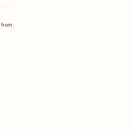
n from