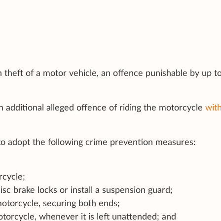
 theft of a motor vehicle, an offence punishable by up t
an additional alleged offence of riding the motorcycle
wit
 to adopt the following crime prevention measures:
rcycle;
isc brake locks or install a suspension guard;
otorcycle, securing both ends;
torcycle, whenever it is left unattended; and