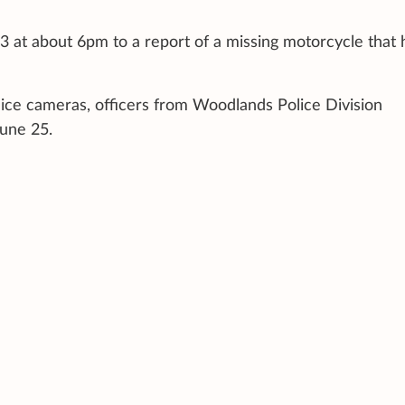
3 at about 6pm to a report of a missing motorcycle that 
lice cameras, officers from Woodlands Police Division
June 25.