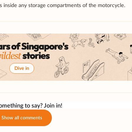
s inside any storage compartments of the motorcycle.
Dive in
mething to say? Join in!
Show all comments