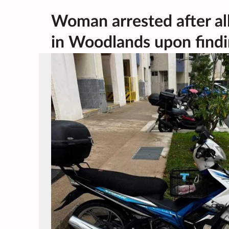
Woman arrested after all
in Woodlands upon findin