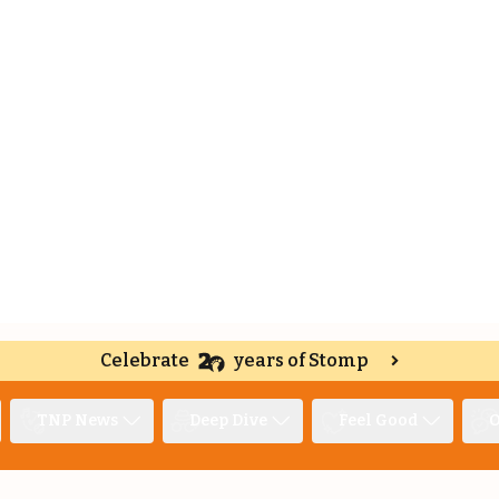
Celebrate
years of Stomp
TNP News
Deep Dive
Feel Good
O