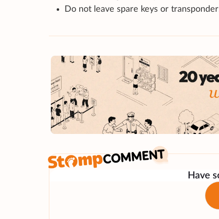
Do not leave spare keys or transponder
Have so