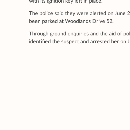
with its ignition key left in place.
The police said they were alerted on June 2
been parked at Woodlands Drive 52.
Through ground enquiries and the aid of po
identified the suspect and arrested her on 