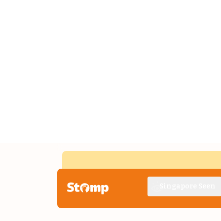
Singapore Seen