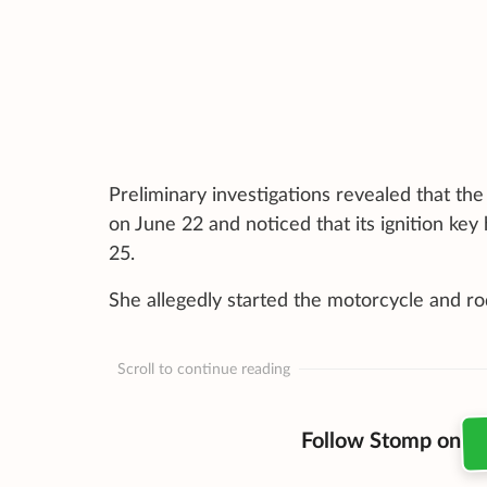
Preliminary investigations revealed that t
on June 22 and noticed that its ignition key 
25.
She allegedly started the motorcycle and r
Scroll to continue reading
Follow Stomp on