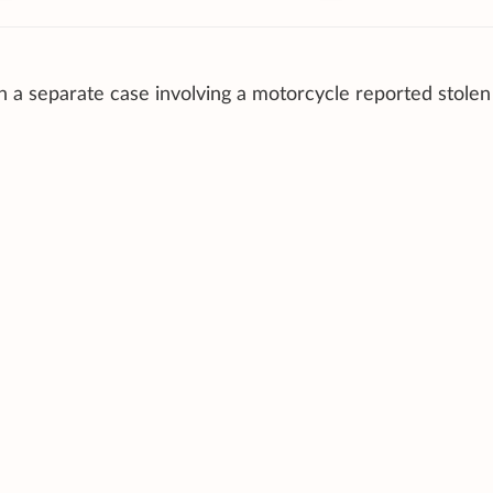
n a separate case involving a motorcycle reported stole