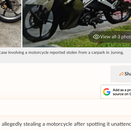
View all 3 pho
case involving a motorcycle reported stolen from a carpark in Jurong.
Sh
llegedly stealing a motorcycle after spotting it unatten