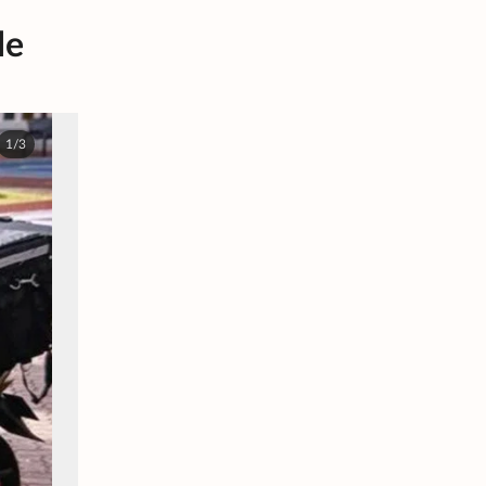
le
1/3