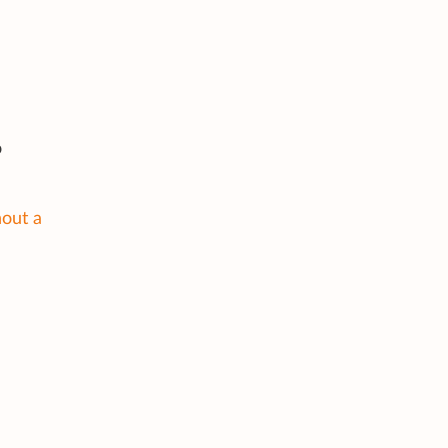
o
hout a