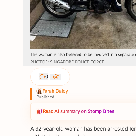
The woman is also believed to be involved in a separate 
PHOTOS: SINGAPORE POLICE FORCE
0
Farah Daley
Published
Read AI summary on Stomp Bites
A 32-year-old woman has been arrested for a