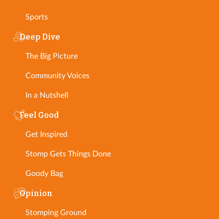
Sports
Deep Dive
The Big Picture
Community Voices
In a Nutshell
Feel Good
Get Inspired
Stomp Gets Things Done
Goody Bag
Opinion
Stomping Ground