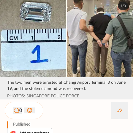
1/3
The two men were arrested at Changi Airport Terminal 3 on June
19, and the stolen diamond was recovered.
PHOTOS: SINGAPORE POLICE FORCE
0
Published