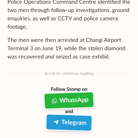
Police Operations Command Centre identified the
two men through follow-up investigations, ground
enquiries, as well as CCTV and police camera
footage.
The men were then arrested at Changi Airport
Terminal 3 on June 19, while the stolen diamond
was recovered and seized as case exhibit.
Scroll to continue reading
Follow Stomp on
WhatsApp
and
Telegram