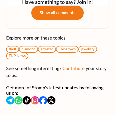
Have something to say? Join in!
Show all comments
Explore more on these topics
theft
diamond
arrested
Chinatown
jewellery
TNP News
See something interesting?
Contribute
your story
to us.
Get more of Stomp's latest updates by following
us on: