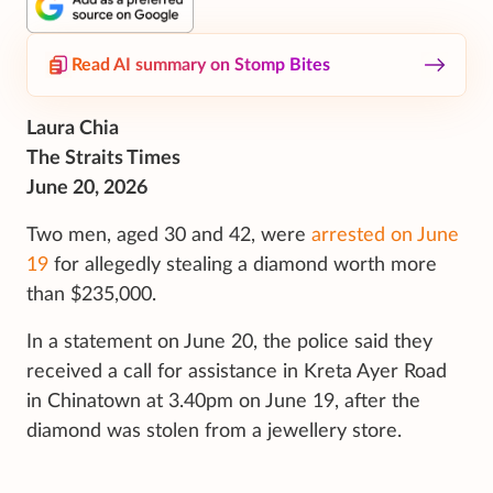
Read AI summary on Stomp Bites
Laura Chia
The Straits Times
June 20, 2026
Two men, aged 30 and 42, were
arrested on June
19
for allegedly stealing a diamond worth more
than $235,000.
In a statement on June 20, the police said they
received a call for assistance in Kreta Ayer Road
in Chinatown at 3.40pm on June 19, after the
diamond was stolen from a jewellery store.