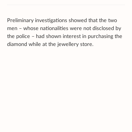
Preliminary investigations showed that the two
men – whose nationalities were not disclosed by
the police – had shown interest in purchasing the
diamond while at the jewellery store.