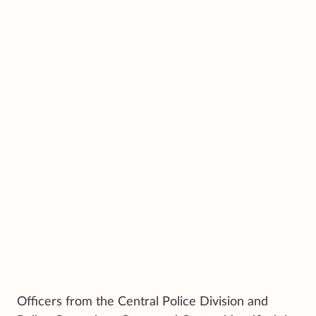
Officers from the Central Police Division and