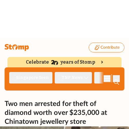
Contribute
Celebrate
years of Stomp
|
Singapore Seen
TNP News
Deep Dive
Two men arrested for theft of
diamond worth over $235,000 at
Chinatown jewellery store