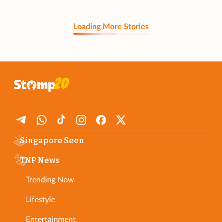
Loading More Stories
Singapore Seen
TNP News
Trending Now
Lifestyle
Entertainment