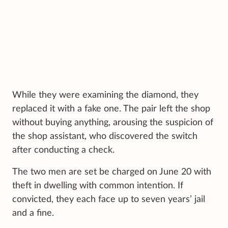
While they were examining the diamond, they
replaced it with a fake one. The pair left the shop
without buying anything, arousing the suspicion of
the shop assistant, who discovered the switch
after conducting a check.
The two men are set be charged on June 20 with
theft in dwelling with common intention. If
convicted, they each face up to seven years’ jail
and a fine.