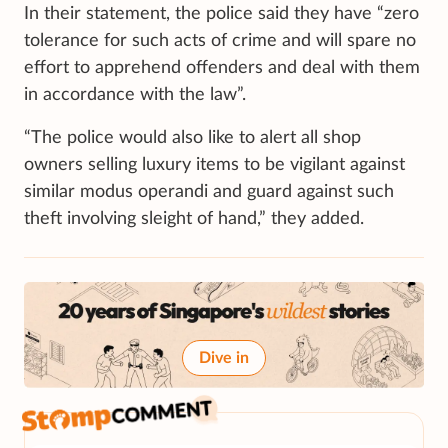
In their statement, the police said they have “zero
tolerance for such acts of crime and will spare no
effort to apprehend offenders and deal with them
in accordance with the law”.
“The police would also like to alert all shop
owners selling luxury items to be vigilant against
similar modus operandi and guard against such
theft involving sleight of hand,” they added.
Dive in