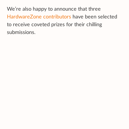
We’re also happy to announce that three
HardwareZone contributors
have been selected
to receive coveted prizes for their chilling
submissions.