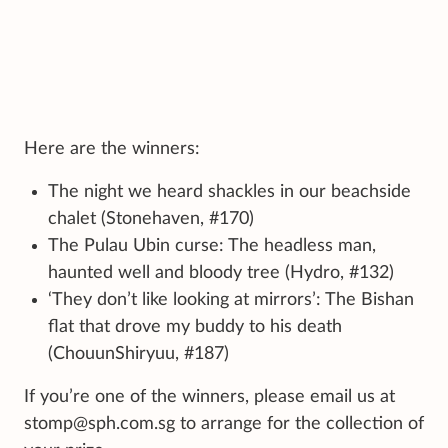
Here are the winners:
The night we heard shackles in our beachside
chalet (Stonehaven, #170)
The Pulau Ubin curse: The headless man,
haunted well and bloody tree (Hydro, #132)
‘They don’t like looking at mirrors’: The Bishan
flat that drove my buddy to his death
(ChouunShiryuu, #187)
If you’re one of the winners, please email us at
stomp@sph.com.sg to arrange for the collection of