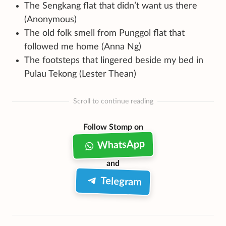
The Sengkang flat that didn’t want us there
(Anonymous)
The old folk smell from Punggol flat that
followed me home (Anna Ng)
The footsteps that lingered beside my bed in
Pulau Tekong (Lester Thean)
Scroll to continue reading
Follow Stomp on
WhatsApp
and
Telegram