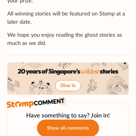
your prize.
All winning stories will be featured on Stomp at a
later date.
We hope you enjoy reading the ghost stories as
much as we did.
Dive in
Have something to say? Join in!
Show all comments