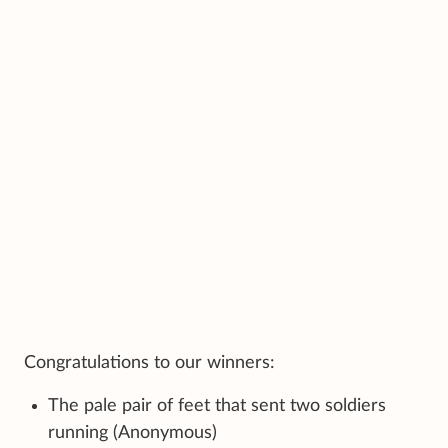
Congratulations to our winners:
The pale pair of feet that sent two soldiers
running (Anonymous)