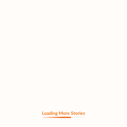
Loading More Stories