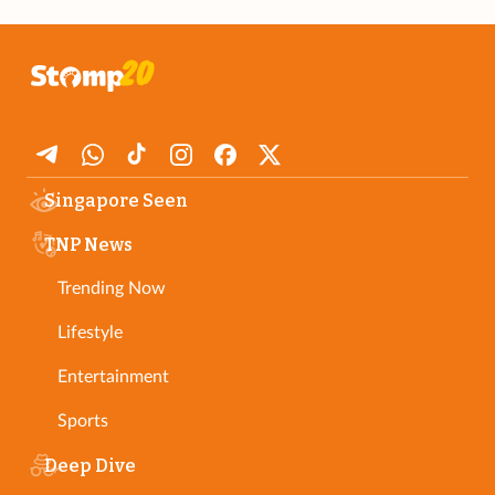
Singapore Seen
TNP News
Trending Now
Lifestyle
Entertainment
Sports
Deep Dive