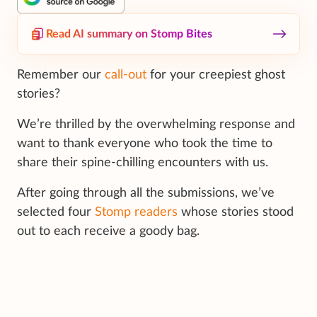
Read AI summary on Stomp Bites
Remember our
call-out
for your creepiest ghost
stories?
We’re thrilled by the overwhelming response and
want to thank everyone who took the time to
share their spine-chilling encounters with us.
After going through all the submissions, we’ve
selected four
Stomp readers
whose stories stood
out to each receive a goody bag.