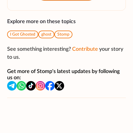
Explore more on these topics
I Got Ghosted
ghost
Stomp
See something interesting?
Contribute
your story
to us.
Get more of Stomp's latest updates by following
us on: