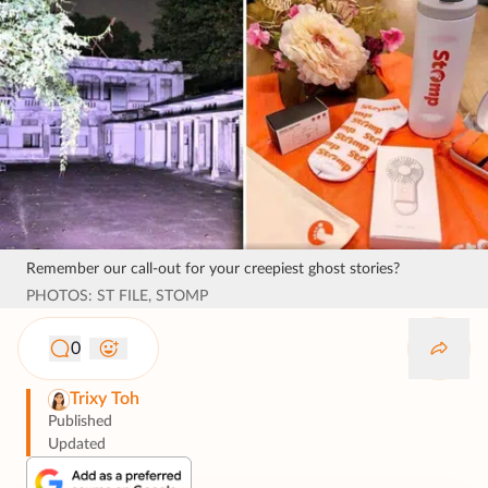
Remember our call-out for your creepiest ghost stories?
PHOTOS: ST FILE, STOMP
0
Trixy Toh
Published
Updated