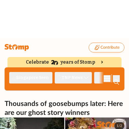
Contribute
Celebrate
years of Stomp
|
Singapore Seen
TNP News
Deep Dive
Thousands of goosebumps later: Here
are our ghost story winners
1/2