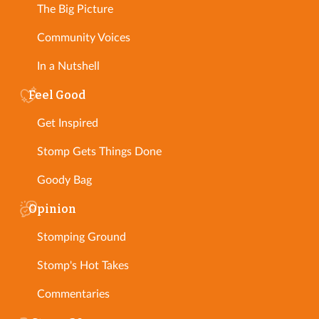
The Big Picture
Community Voices
In a Nutshell
Feel Good
Get Inspired
Stomp Gets Things Done
Goody Bag
Opinion
Stomping Ground
Stomp's Hot Takes
Commentaries