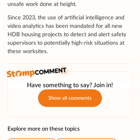
unsafe work done at height.
Since 2023, the use of artificial intelligence and
video analytics has been mandated for all new
HDB housing projects to detect and alert safety
supervisors to potentially high-risk situations at
these worksites.
Have something to say? Join in!
Show all comments
Explore more on these topics