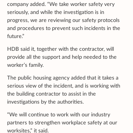
company added. “We take worker safety very
seriously, and while the investigation is in
progress, we are reviewing our safety protocols
and procedures to prevent such incidents in the
future.”
HDB said it, together with the contractor, will
provide all the support and help needed to the
worker’s family.
The public housing agency added that it takes a
serious view of the incident, and is working with
the building contractor to assist in the
investigations by the authorities.
“We will continue to work with our industry
partners to strengthen workplace safety at our
worksites,” it said.