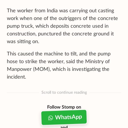
The worker from India was carrying out casting
work when one of the outriggers of the concrete
pump truck, which deposits concrete used in
construction, punctured the concrete ground it
was sitting on.
This caused the machine to tilt, and the pump
hose to strike the worker, said the Ministry of
Manpower (MOM), which is investigating the
incident.
Scroll to continue reading
Follow Stomp on
WhatsApp
and