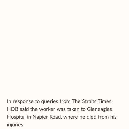
In response to queries from The Straits Times,
HDB said the worker was taken to Gleneagles
Hospital in Napier Road, where he died from his
injuries.