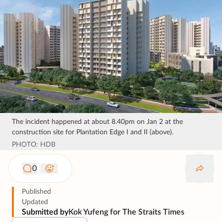
The incident happened at about 8.40pm on Jan 2 at the
construction site for Plantation Edge I and II (above).
PHOTO: HDB
0
Published
Updated
Submitted by
Kok Yufeng for The Straits Times