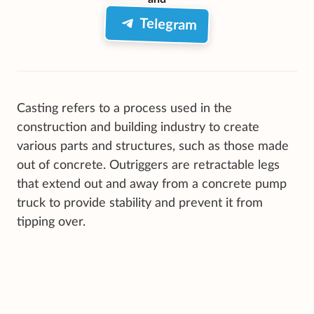
Telegram
Casting refers to a process used in the
construction and building industry to create
various parts and structures, such as those made
out of concrete. Outriggers are retractable legs
that extend out and away from a concrete pump
truck to provide stability and prevent it from
tipping over.