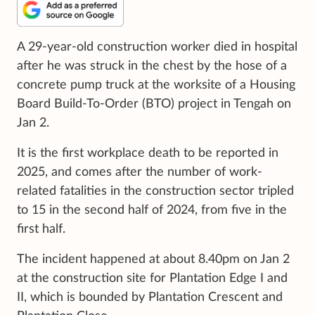
A 29-year-old construction worker died in hospital
after he was struck in the chest by the hose of a
concrete pump truck at the worksite of a Housing
Board Build-To-Order (BTO) project in Tengah on
Jan 2.
It is the first workplace death to be reported in
2025, and comes after the number of work-
related fatalities in the construction sector tripled
to 15 in the second half of 2024, from five in the
first half.
The incident happened at about 8.40pm on Jan 2
at the construction site for Plantation Edge I and
II, which is bounded by Plantation Crescent and