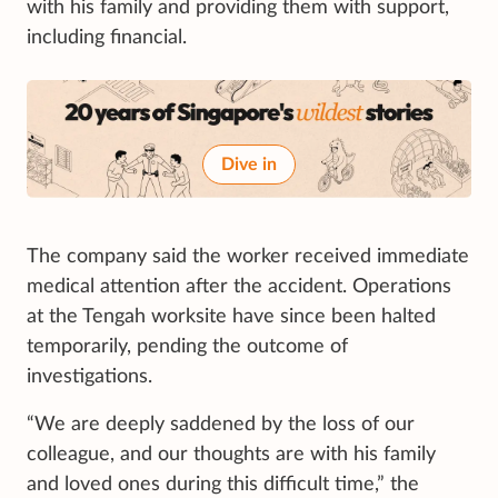
with his family and providing them with support,
including financial.
Dive in
The company said the worker received immediate
medical attention after the accident. Operations
at the Tengah worksite have since been halted
temporarily, pending the outcome of
investigations.
“We are deeply saddened by the loss of our
colleague, and our thoughts are with his family
and loved ones during this difficult time,” the