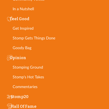
In a Nutshell
Feel Good
Get Inspired
Stomp Gets Things Done
Goody Bag
Opinion
Stomping Ground
Stomp's Hot Takes
Commentaries
Stomp20
Hall Of Fame