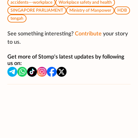
accidents---workplace
Workplace safety and health
SINGAPORE PARLIAMENT
Ministry of Manpower
HDB
tengah
See something interesting?
Contribute
your story
to us.
Get more of Stomp's latest updates by following
us on: