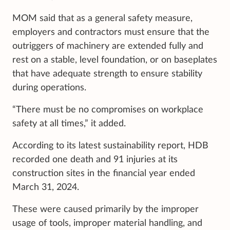
MOM said that as a general safety measure,
employers and contractors must ensure that the
outriggers of machinery are extended fully and
rest on a stable, level foundation, or on baseplates
that have adequate strength to ensure stability
during operations.
“There must be no compromises on workplace
safety at all times,” it added.
According to its latest sustainability report, HDB
recorded one death and 91 injuries at its
construction sites in the financial year ended
March 31, 2024.
These were caused primarily by the improper
usage of tools, improper material handling, and