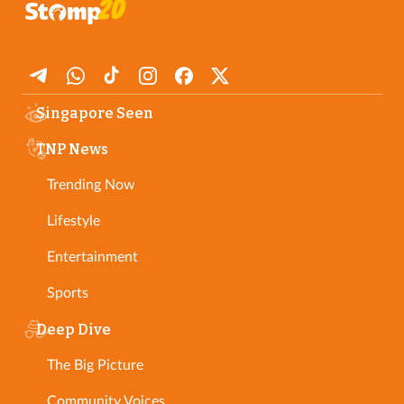
Singapore Seen
TNP News
Trending Now
Lifestyle
Entertainment
Sports
Deep Dive
The Big Picture
Community Voices