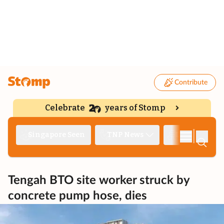
Contribute
Celebrate
years of Stomp
|
Singapore Seen
TNP News
Deep Dive
Tengah BTO site worker struck by
concrete pump hose, dies