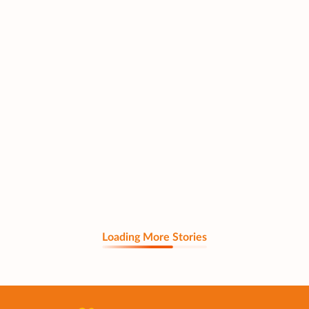
Loading More Stories