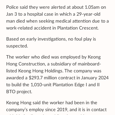
Police said they were alerted at about 1.05am on
Jan 3 to a hospital case in which a 29-year-old
man died when seeking medical attention due to a
work-related accident in Plantation Crescent.
Based on early investigations, no foul play is
suspected.
The worker who died was employed by Keong
Hong Construction, a subsidiary of mainboard-
listed Keong Hong Holdings. The company was
awarded a $293.7 million contract in January 2024
to build the 1,010-unit Plantation Edge I and II
BTO project.
Keong Hong said the worker had been in the
company’s employ since 2019, and it is in contact