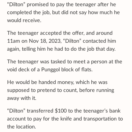
“Dilton” promised to pay the teenager after he
completed the job, but did not say how much he
would receive.
The teenager accepted the offer, and around
11am on Nov 18, 2023, “Dilton” contacted him
again, telling him he had to do the job that day.
The teenager was tasked to meet a person at the
void deck of a Punggol block of flats.
He would be handed money, which he was
supposed to pretend to count, before running
away with it.
“Dilton” transferred $100 to the teenager’s bank
account to pay for the knife and transportation to
the location.