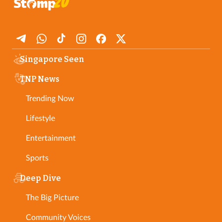
Singapore Seen
TNP News
Trending Now
Lifestyle
Entertainment
Sports
Deep Dive
The Big Picture
Community Voices