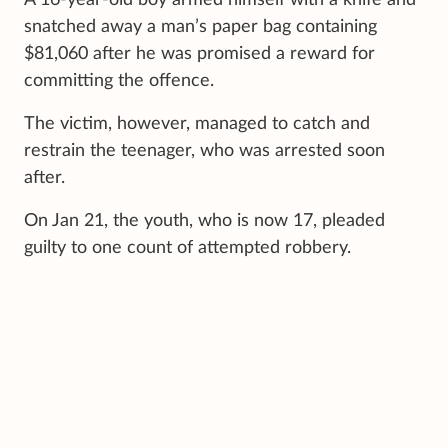
snatched away a man’s paper bag containing
$81,060 after he was promised a reward for
committing the offence.
The victim, however, managed to catch and
restrain the teenager, who was arrested soon
after.
On Jan 21, the youth, who is now 17, pleaded
guilty to one count of attempted robbery.