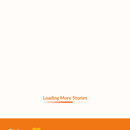
Loading More Stories