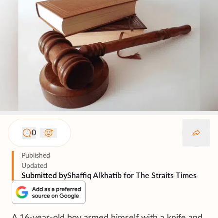
0
Published
Updated
Submitted by
Shaffiq Alkhatib for The Straits Times
A 16-year-old boy armed himself with a knife and