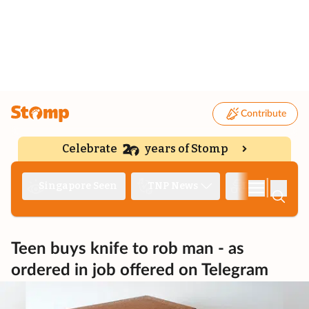
Contribute
Celebrate
years of Stomp
|
Singapore Seen
TNP News
Deep Dive
Teen buys knife to rob man - as
ordered in job offered on Telegram