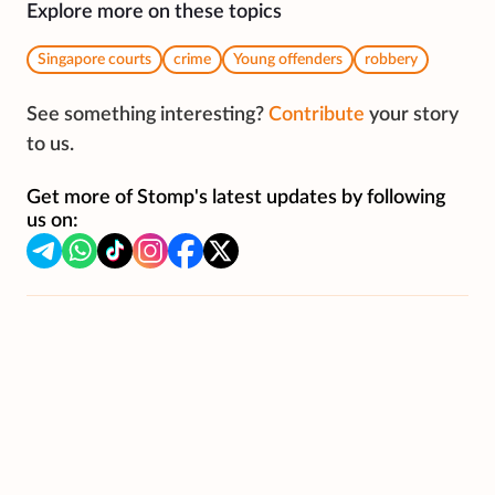
Explore more on these topics
Singapore courts
crime
Young offenders
robbery
See something interesting?
Contribute
your story
to us.
Get more of Stomp's latest updates by following
us on: