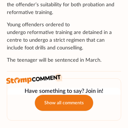
the offender’s suitability for both probation and
reformative training.
Young offenders ordered to
undergo reformative training are detained in a
centre to undergo a strict regimen that can
include foot drills and counselling.
The teenager will be sentenced in March.
Have something to say? Join in!
Show all comments