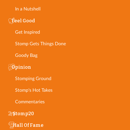
In a Nutshell
Feel Good
Get Inspired
Stomp Gets Things Done
Goody Bag
Opinion
Stomping Ground
Stomp's Hot Takes
Commentaries
Stomp20
Hall Of Fame