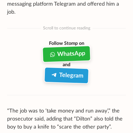
messaging platform Telegram and offered him a
job.
Scroll to continue reading
Follow Stomp on
WhatsApp
and
Telegram
“The job was to ‘take money and run away’,” the
prosecutor said, adding that “Dilton” also told the
boy to buy a knife to “scare the other party”.