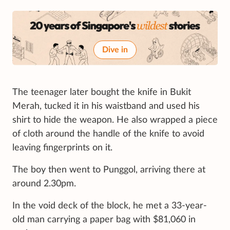
Dive in
The teenager later bought the knife in Bukit
Merah, tucked it in his waistband and used his
shirt to hide the weapon. He also wrapped a piece
of cloth around the handle of the knife to avoid
leaving fingerprints on it.
The boy then went to Punggol, arriving there at
around 2.30pm.
In the void deck of the block, he met a 33-year-
old man carrying a paper bag with $81,060 in