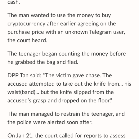
cash.
The man wanted to use the money to buy
cryptocurrency after earlier agreeing on the
purchase price with an unknown Telegram user,
the court heard.
The teenager began counting the money before
he grabbed the bag and fled.
DPP Tan said: “The victim gave chase. The
accused attempted to take out the knife from... his
waist(band)... but the knife slipped from the
accused’s grasp and dropped on the floor.”
The man managed to restrain the teenager, and
the police were alerted soon after.
On Jan 21, the court called for reports to assess