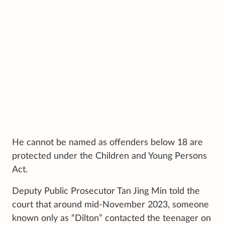
He cannot be named as offenders below 18 are
protected under the Children and Young Persons
Act.
Deputy Public Prosecutor Tan Jing Min told the
court that around mid-November 2023, someone
known only as “Dilton” contacted the teenager on