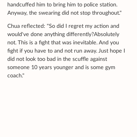
handcuffed him to bring him to police station.
Anyway, the swearing did not stop throughout."
Chua reflected: "So did I regret my action and
would've done anything differently?Absolutely
not. This is a fight that was inevitable. And you
fight if you have to and not run away. Just hope I
did not look too bad in the scuffle against
someone 10 years younger and is some gym
coach."