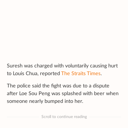
Suresh was charged with voluntarily causing hurt
to Louis Chua, reported
The Straits Times
.
The police said the fight was due to a dispute
after Loe Sou Peng was splashed with beer when
someone nearly bumped into her.
Scroll to continue reading