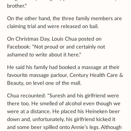
brother."
On the other hand, the three family members are
claiming trial and were released on bail.
On Christmas Day, Louis Chua posted on
Facebook: "Not proud or and certainly not
ashamed to write about it here."
He said his family had booked a massage at their
favourite massage parlour, Century Health Care &
Beauty, on level one of the mall.
Chua recounted: "Suresh and his girlfriend were
there too. He smelled of alcohol even though we
were at a distance. He placed his Heineken beer
down and, unfortunately, his girlfriend kicked it
and some beer spilled onto Annie’s legs. Although