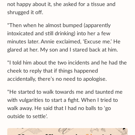
not happy about it, she asked for a tissue and
shrugged it off.
"Then when he almost bumped (apparently
intoxicated and still drinking) into her a few
minutes later. Annie exclaimed, ‘Excuse me.’ He
glared at her. My son and I stared back at him.
"I told him about the two incidents and he had the
cheek to reply that if things happened
accidentally, there’s no need to apologise.
"He started to walk towards me and taunted me
with vulgarities to start a fight. When I tried to
walk away. He said that I had no balls to 'go
outside to settle'.