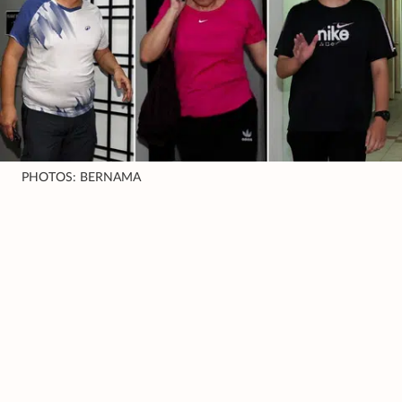
PHOTOS: BERNAMA