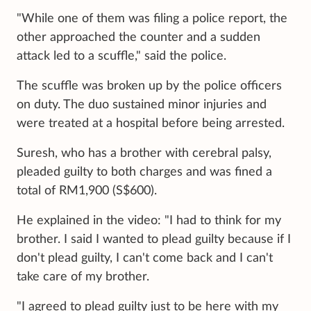
"While one of them was filing a police report, the
other approached the counter and a sudden
attack led to a scuffle," said the police.
The scuffle was broken up by the police officers
on duty. The duo sustained minor injuries and
were treated at a hospital before being arrested.
Suresh, who has a brother with cerebral palsy,
pleaded guilty to both charges and was fined a
total of RM1,900 (S$600).
He explained in the video: "I had to think for my
brother. I said I wanted to plead guilty because if I
don't plead guilty, I can't come back and I can't
take care of my brother.
"I agreed to plead guilty just to be here with my