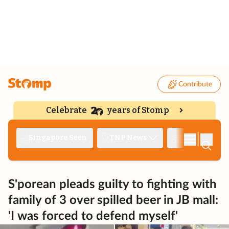
Contribute
Celebrate
years of Stomp
|
Singapore Seen
TNP News
Deep Dive
S'porean pleads guilty to fighting with
family of 3 over spilled beer in JB mall:
'I was forced to defend myself'