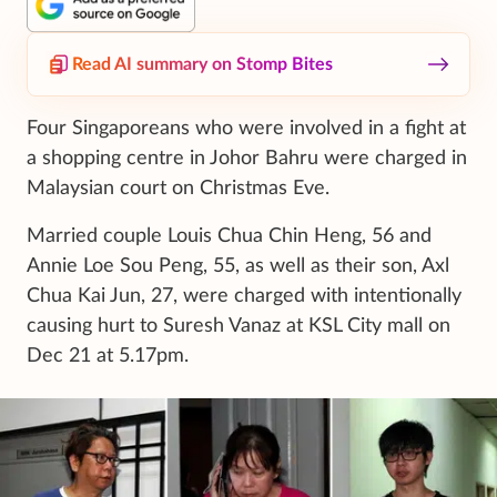
Read AI summary on Stomp Bites
Four Singaporeans who were involved in a fight at
a shopping centre in Johor Bahru were charged in
Malaysian court on Christmas Eve.
Married couple Louis Chua Chin Heng, 56 and
Annie Loe Sou Peng, 55, as well as their son, Axl
Chua Kai Jun, 27, were charged with intentionally
causing hurt to Suresh Vanaz at KSL City mall on
Dec 21 at 5.17pm.