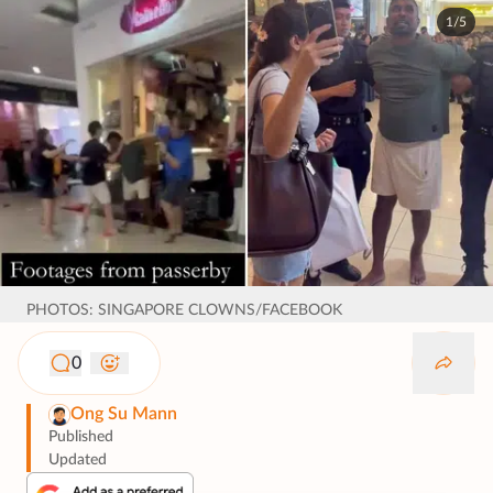
1/5
PHOTOS: SINGAPORE CLOWNS/FACEBOOK
0
Ong Su Mann
Published
Updated