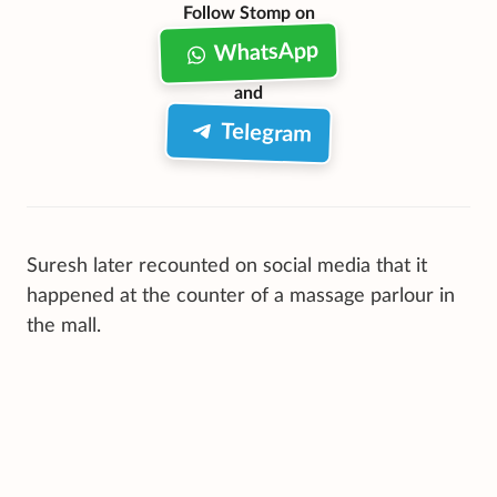
Follow Stomp on
WhatsApp
and
Telegram
Suresh later recounted on social media that it
happened at the counter of a massage parlour in
the mall.