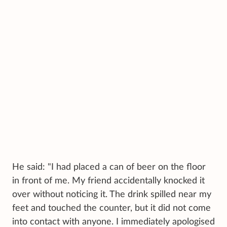
He said: "I had placed a can of beer on the floor
in front of me. My friend accidentally knocked it
over without noticing it. The drink spilled near my
feet and touched the counter, but it did not come
into contact with anyone. I immediately apologised