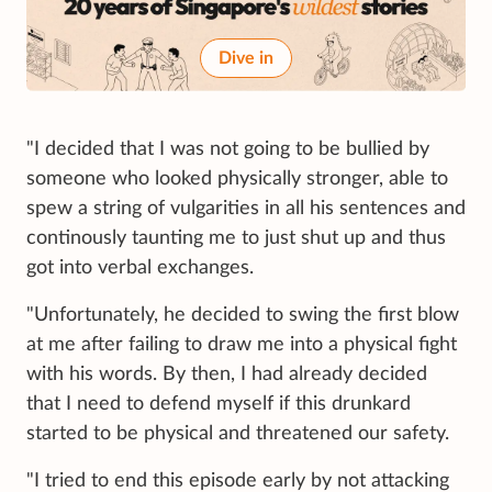
Dive in
"I decided that I was not going to be bullied by
someone who looked physically stronger, able to
spew a string of vulgarities in all his sentences and
continously taunting me to just shut up and thus
got into verbal exchanges.
"Unfortunately, he decided to swing the first blow
at me after failing to draw me into a physical fight
with his words. By then, I had already decided
that I need to defend myself if this drunkard
started to be physical and threatened our safety.
"I tried to end this episode early by not attacking