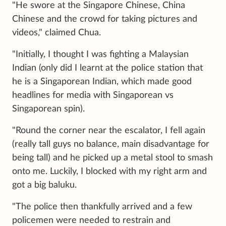
"He swore at the Singapore Chinese, China
Chinese and the crowd for taking pictures and
videos," claimed Chua.
"Initially, I thought I was fighting a Malaysian
Indian (only did I learnt at the police station that
he is a Singaporean Indian, which made good
headlines for media with Singaporean vs
Singaporean spin).
"Round the corner near the escalator, I fell again
(really tall guys no balance, main disadvantage for
being tall) and he picked up a metal stool to smash
onto me. Luckily, I blocked with my right arm and
got a big baluku.
"The police then thankfully arrived and a few
policemen were needed to restrain and