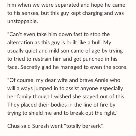
him when we were separated and hope he came
to his senses, but this guy kept charging and was
unstoppable.
"Can't even take him down fast to stop the
altercation as this guy is built like a bull. My
usually quiet and mild son came of age by trying
to tried to restrain him and got punched in his
face. Secretly glad he managed to even the score.
"Of course, my dear wife and brave Annie who
will always jumped in to assist anyone especially
her family though I wished she stayed out of this.
They placed their bodies in the line of fire by
trying to shield me and to break out the fight."
Chua said Suresh went "totally berserk".