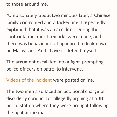
to those around me.
"Unfortunately, about two minutes later, a Chinese
family confronted and attacked me. I repeatedly
explained that it was an accident. During the
confrontation, racist remarks were made, and
there was behaviour that appeared to look down
on Malaysians. And I have to defend myself."
The argument escalated into a fight, prompting
police officers on patrol to intervene.
Videos of the incident
were posted online.
The two men also faced an additional charge of
disorderly conduct for allegedly arguing at a JB
police station where they were brought following
the fight at the mall.