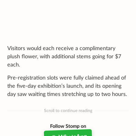
Visitors would each receive a complimentary
plush flower, with additional stems going for $7
each.
Pre-registration slots were fully claimed ahead of
the five-day exhibition’s launch, and its opening
day saw waiting times stretching up to two hours.
Scroll to continue reading
Follow Stomp on