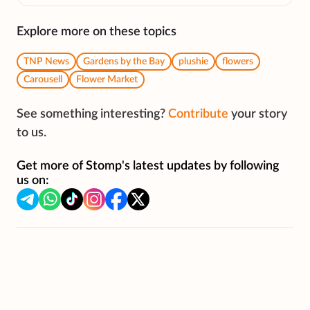
Explore more on these topics
TNP News
Gardens by the Bay
plushie
flowers
Carousell
Flower Market
See something interesting?
Contribute
your story
to us.
Get more of Stomp's latest updates by following
us on: