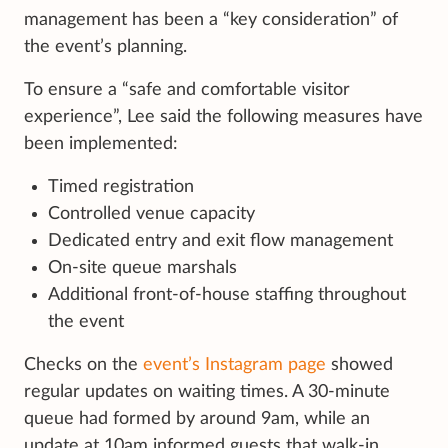
management has been a “key consideration” of
the event’s planning.
To ensure a “safe and comfortable visitor
experience”, Lee said the following measures have
been implemented:
Timed registration
Controlled venue capacity
Dedicated entry and exit flow management
On-site queue marshals
Additional front-of-house staffing throughout
the event
Checks on the
event’s Instagram page
showed
regular updates on waiting times. A 30-minute
queue had formed by around 9am, while an
update at 10am informed guests that walk-in