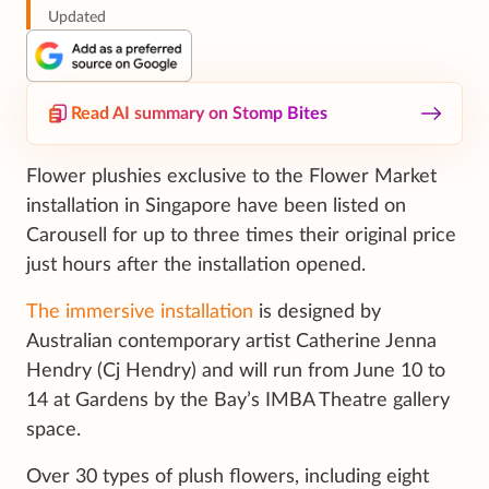
Updated
Read AI summary on Stomp Bites
Flower plushies exclusive to the Flower Market
installation in Singapore have been listed on
Carousell for up to three times their original price
just hours after the installation opened.
The immersive installation
is designed by
Australian contemporary artist Catherine Jenna
Hendry (Cj Hendry) and will run from June 10 to
14 at Gardens by the Bay’s IMBA Theatre gallery
space.
Over 30 types of plush flowers, including eight