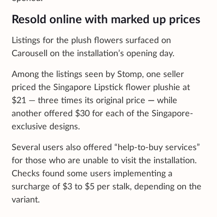
Resold online with marked up prices
Listings for the plush flowers surfaced on
Carousell on the installation’s opening day.
Among the listings seen by Stomp, one seller
priced the Singapore Lipstick flower plushie at
$21 — three times its original price
—
while
another offered $30 for each of the Singapore-
exclusive designs.
Several users also offered “help-to-buy services”
for those who are unable to visit the installation.
Checks found some users implementing a
surcharge of $3 to $5 per stalk, depending on the
variant.