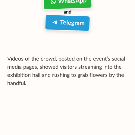
WhatsApp
and
Telegram
Videos of the crowd, posted on the event’s social
media pages, showed visitors streaming into the
exhibition hall and rushing to grab flowers by the
handful.