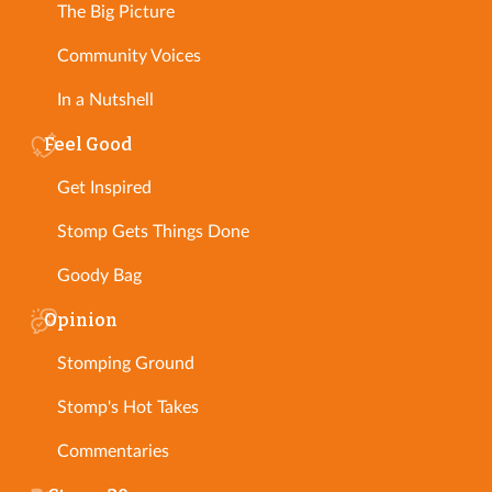
The Big Picture
Community Voices
In a Nutshell
Feel Good
Get Inspired
Stomp Gets Things Done
Goody Bag
Opinion
Stomping Ground
Stomp's Hot Takes
Commentaries