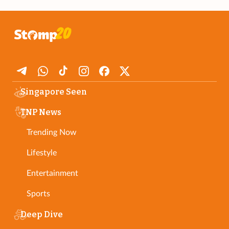
Singapore Seen
TNP News
Trending Now
Lifestyle
Entertainment
Sports
Deep Dive