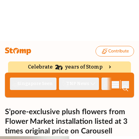
Contribute
Celebrate
years of Stomp
|
Singapore Seen
TNP News
Deep Dive
S’pore-exclusive plush flowers from
Flower Market installation listed at 3
times original price on Carousell