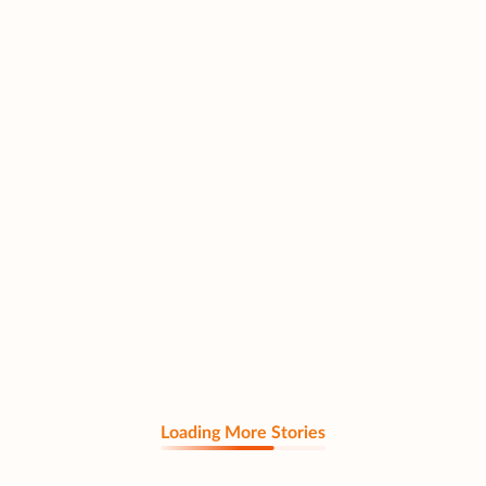
Loading More Stories