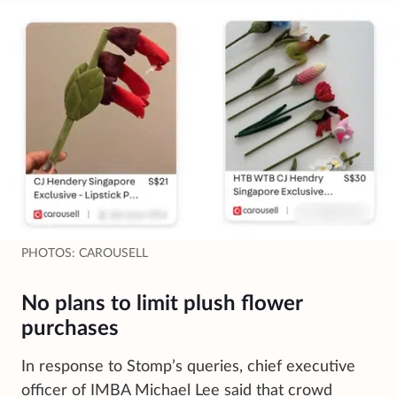
PHOTOS: CAROUSELL
No plans to limit plush flower
purchases
In response to Stomp’s queries, chief executive
officer of IMBA Michael Lee said that crowd