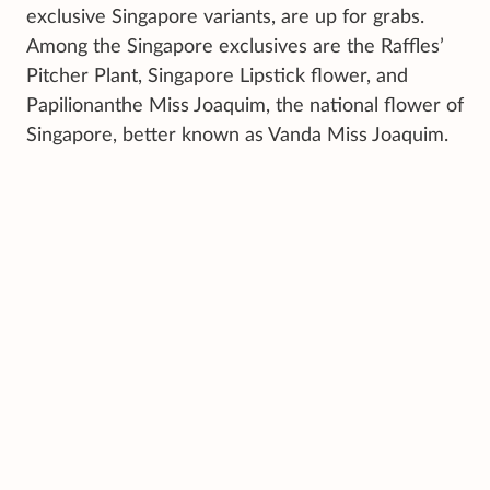
exclusive Singapore variants, are up for grabs.
Among the Singapore exclusives are the Raffles’
Pitcher Plant, Singapore Lipstick flower, and
Papilionanthe Miss Joaquim, the national flower of
Singapore, better known as Vanda Miss Joaquim.