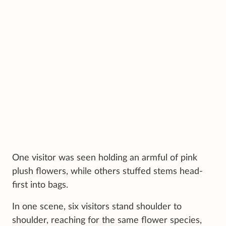
One visitor was seen holding an armful of pink
plush flowers, while others stuffed stems head-
first into bags.
In one scene, six visitors stand shoulder to
shoulder, reaching for the same flower species,