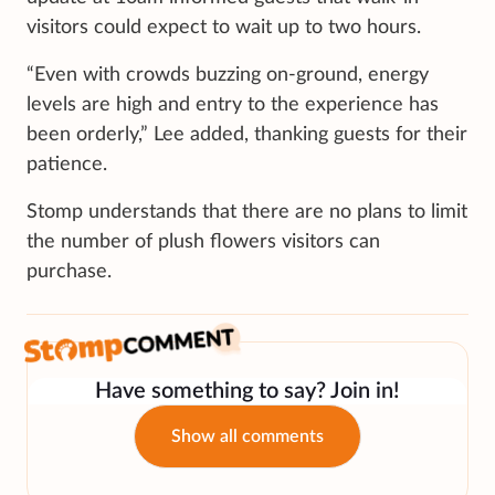
visitors could expect to wait up to two hours.
“Even with crowds buzzing on-ground, energy
levels are high and entry to the experience has
been orderly,” Lee added, thanking guests for their
patience.
Stomp understands that there are no plans to limit
the number of plush flowers visitors can
purchase.
Have something to say? Join in!
Show all comments