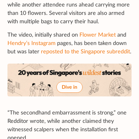
while another attendee runs ahead carrying more
than 10 flowers. Several visitors are also armed
with multiple bags to carry their haul.
The video, initially shared on
Flower Market
and
Hendry’s Instagram
pages, has been taken down
but was later
reposted to the Singapore subreddit
.
Dive in
“The secondhand embarrassment is strong,” one
Redditor wrote, while another claimed they
witnessed scalpers when the installation first
opened.