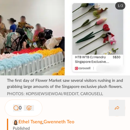
1/3
The first day of Flower Market saw several visitors rushing in and
grabbing large amounts of the Singapore exclusive plush flowers.
PHOTOS: KOPISIEWSIEWDAI/REDDIT, CAROUSELL
0
Ethel Tseng
Gwenneth Teo
,
Published