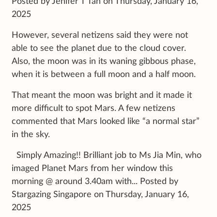
Posted by Jenifer T Tan on Thursday, January 16,
2025
However, several netizens said they were not
able to see the planet due to the cloud cover.
Also, the moon was in its waning gibbous phase,
when it is between a full moon and a half moon.
That meant the moon was bright and it made it
more difficult to spot Mars. A few netizens
commented that Mars looked like “a normal star”
in the sky.
Simply Amazing!! Brilliant job to Ms Jia Min, who
imaged Planet Mars from her window this
morning @ around 3.40am with... Posted by
Stargazing Singapore on Thursday, January 16,
2025