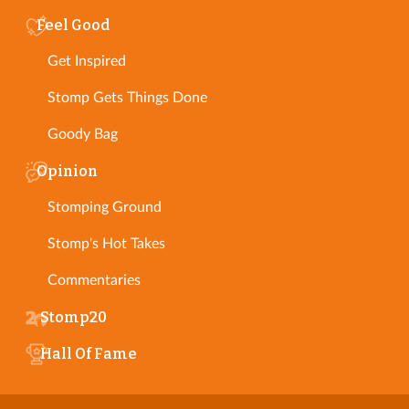
Feel Good
Get Inspired
Stomp Gets Things Done
Goody Bag
Opinion
Stomping Ground
Stomp's Hot Takes
Commentaries
Stomp20
Hall Of Fame