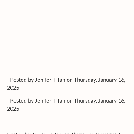
Posted by Jenifer T Tan on Thursday, January 16,
2025
Posted by Jenifer T Tan on Thursday, January 16,
2025