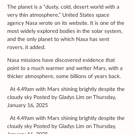
The planet is a “dusty, cold, desert world with a
very thin atmosphere,” United States space
agency Nasa wrote on its website. It is one of the
most widely explored bodies in the solar system,
and the only planet to which Nasa has sent
rovers, it added.
Nasa missions have discovered evidence that
point to a much warmer and wetter Mars, with a
thicker atmosphere, some billions of years back.
At 4.49am with Mars shining brightly despite the
cloudy sky Posted by Gladys Lim on Thursday,
January 16, 2025
At 4.49am with Mars shining brightly despite the
cloudy sky Posted by Gladys Lim on Thursday,