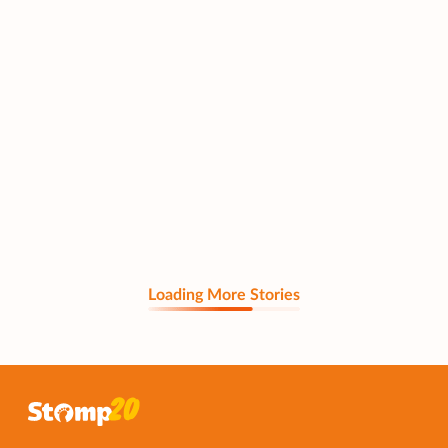
Loading More Stories