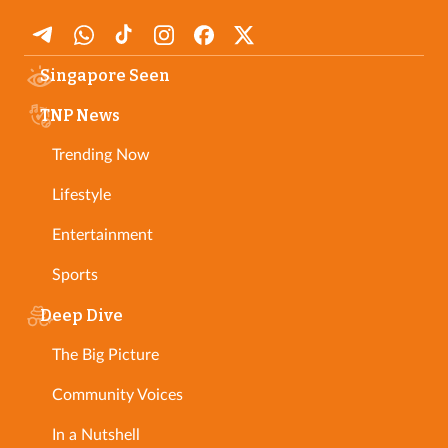
Singapore Seen
TNP News
Trending Now
Lifestyle
Entertainment
Sports
Deep Dive
The Big Picture
Community Voices
In a Nutshell