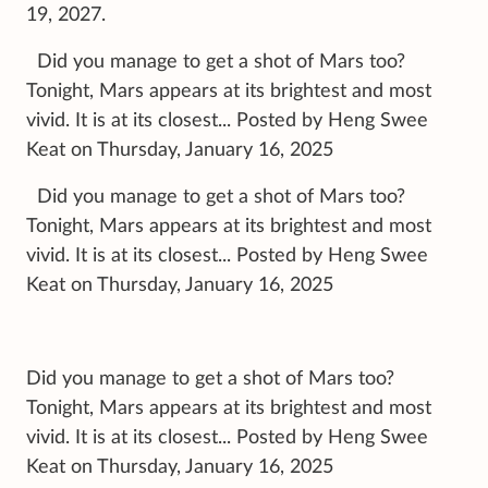
19, 2027.
Did you manage to get a shot of Mars too?
Tonight, Mars appears at its brightest and most
vivid. It is at its closest... Posted by Heng Swee
Keat on Thursday, January 16, 2025
Did you manage to get a shot of Mars too?
Tonight, Mars appears at its brightest and most
vivid. It is at its closest... Posted by Heng Swee
Keat on Thursday, January 16, 2025
Did you manage to get a shot of Mars too?
Tonight, Mars appears at its brightest and most
vivid. It is at its closest... Posted by Heng Swee
Keat on Thursday, January 16, 2025