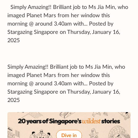
Simply Amazing!! Brilliant job to Ms Jia Min, who
imaged Planet Mars from her window this
morning @ around 3.40am with... Posted by
Stargazing Singapore on Thursday, January 16,
2025
Simply Amazing!! Brilliant job to Ms Jia Min, who
imaged Planet Mars from her window this
morning @ around 3.40am with... Posted by
Stargazing Singapore on Thursday, January 16,
2025
Dive in