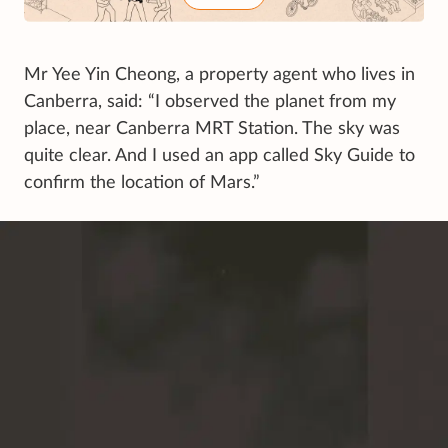
Mr Yee Yin Cheong, a property agent who lives in
Canberra, said: “I observed the planet from my
place, near Canberra MRT Station. The sky was
quite clear. And I used an app called Sky Guide to
confirm the location of Mars.”