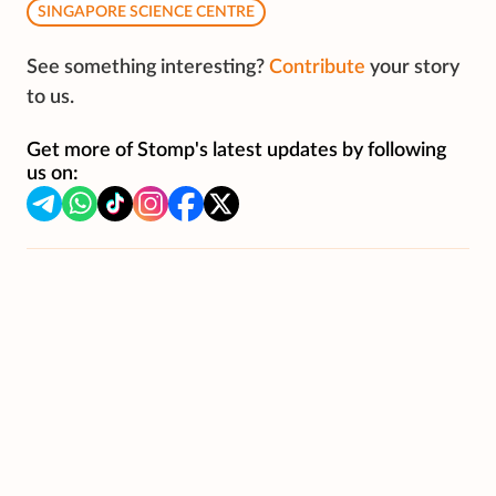
SINGAPORE SCIENCE CENTRE
See something interesting?
Contribute
your story
to us.
Get more of Stomp's latest updates by following
us on: