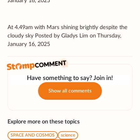
January 16, 2025
At 4.49am with Mars shining brightly despite the
cloudy sky Posted by Gladys Lim on Thursday,
January 16, 2025
Have something to say? Join in!
Show all comments
Explore more on these topics
SPACE AND COSMOS
science