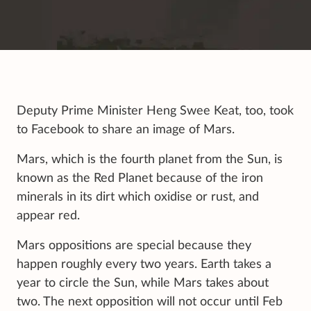
Deputy Prime Minister Heng Swee Keat, too, took
to Facebook to share an image of Mars.
Mars, which is the fourth planet from the Sun, is
known as the Red Planet because of the iron
minerals in its dirt which oxidise or rust, and
appear red.
Mars oppositions are special because they
happen roughly every two years. Earth takes a
year to circle the Sun, while Mars takes about
two. The next opposition will not occur until Feb