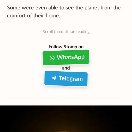
Some were even able to see the planet from the
comfort of their home.
Scroll to continue reading
Follow Stomp on
WhatsApp
and
Telegram