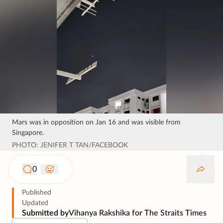
Mars was in opposition on Jan 16 and was visible from
Singapore.
PHOTO: JENIFER T TAN/FACEBOOK
0
Published
Updated
Submitted by
Vihanya Rakshika for The Straits Times