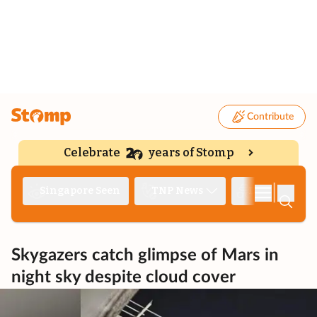
Contribute
Celebrate
years of Stomp
|
Singapore Seen
TNP News
Deep Dive
Skygazers catch glimpse of Mars in
night sky despite cloud cover