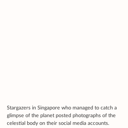
Stargazers in Singapore who managed to catch a
glimpse of the planet posted photographs of the
celestial body on their social media accounts.