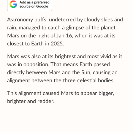
Astronomy buffs, undeterred by cloudy skies and
rain, managed to catch a glimpse of the planet
Mars on the night of Jan 16, when it was at its
closest to Earth in 2025.
Mars was also at its brightest and most vivid as it
was in opposition. That means Earth passed
directly between Mars and the Sun, causing an
alignment between the three celestial bodies.
This alignment caused Mars to appear bigger,
brighter and redder.