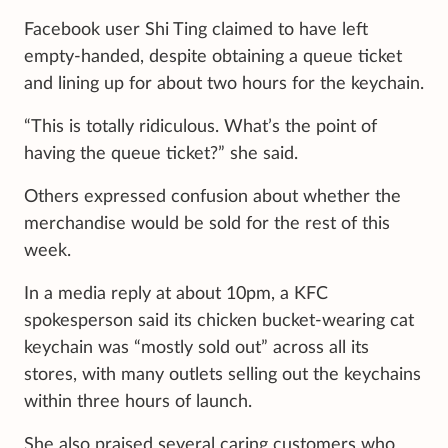
Facebook user Shi Ting claimed to have left
empty-handed, despite obtaining a queue ticket
and lining up for about two hours for the keychain.
“This is totally ridiculous. What’s the point of
having the queue ticket?” she said.
Others expressed confusion about whether the
merchandise would be sold for the rest of this
week.
In a media reply at about 10pm, a KFC
spokesperson said its chicken bucket-wearing cat
keychain was “mostly sold out” across all its
stores, with many outlets selling out the keychains
within three hours of launch.
She also praised several caring customers who