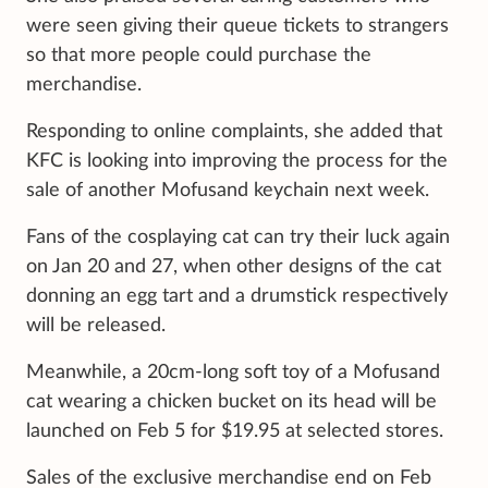
were seen giving their queue tickets to strangers
so that more people could purchase the
merchandise.
Responding to online complaints, she added that
KFC is looking into improving the process for the
sale of another Mofusand keychain next week.
Fans of the cosplaying cat can try their luck again
on Jan 20 and 27, when other designs of the cat
donning an egg tart and a drumstick respectively
will be released.
Meanwhile, a 20cm-long soft toy of a Mofusand
cat wearing a chicken bucket on its head will be
launched on Feb 5 for $19.95 at selected stores.
Sales of the exclusive merchandise end on Feb