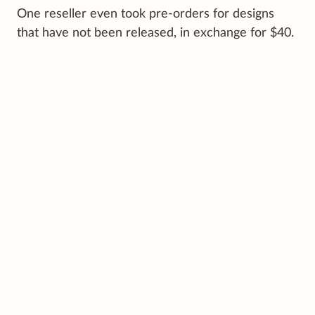
One reseller even took pre-orders for designs
that have not been released, in exchange for $40.