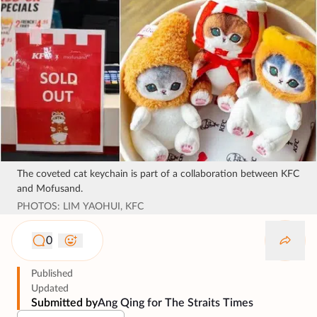
The coveted cat keychain is part of a collaboration between KFC
and Mofusand.
PHOTOS: LIM YAOHUI, KFC
0
Published
Updated
Submitted by
Ang Qing for The Straits Times