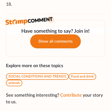
18.
Have something to say? Join in!
Show all comments
Explore more on these topics
SOCIAL CONDITIONS AND TRENDS
Food and drink
animals
See something interesting?
Contribute
your story
to us.