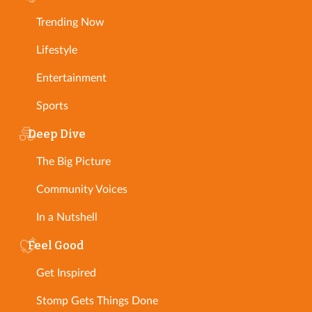
Trending Now
Lifestyle
Entertainment
Sports
Deep Dive
The Big Picture
Community Voices
In a Nutshell
Feel Good
Get Inspired
Stomp Gets Things Done