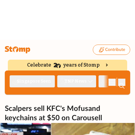
Contribute
Celebrate
years of Stomp
|
Singapore Seen
TNP News
Deep Dive
Scalpers sell KFC's Mofusand
keychains at $50 on Carousell