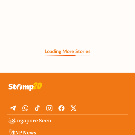
Loading More Stories
Singapore Seen
TNP News