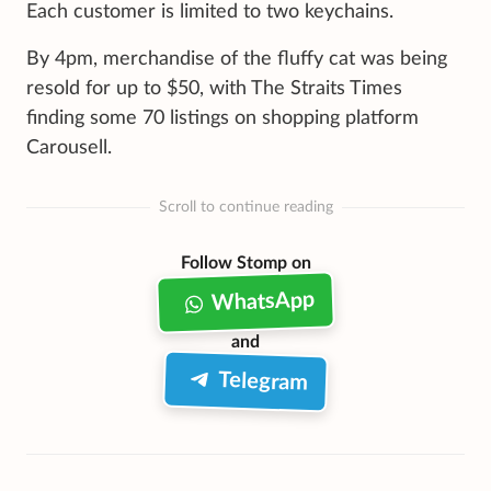
Each customer is limited to two keychains.
By 4pm, merchandise of the fluffy cat was being
resold for up to $50, with The Straits Times
finding some 70 listings on shopping platform
Carousell.
Scroll to continue reading
Follow Stomp on
WhatsApp
and
Telegram