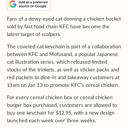
Fans of a dewy-eyed cat donning a chicken bucket
sold by fast food chain KFC have become the
latest target of scalpers.
The coveted cat keychain is part of a collaboration
between KFC and Mofusand, a popular Japanese
cat illustration series, which released limited
stocks of the trinkets, as well as sticker packs and
red packets to dine-in and takeaway customers at
11am on Jan 13 to promote KFC’s cereal chicken.
For every cereal chicken box or cereal chicken
burger box purchased, customers are allowed to
buy one keychain for $12.95, with a new design
launched each week over three weeks.