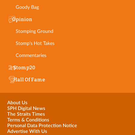
Goody Bag
Opinion
Stomping Ground
Stomp's Hot Takes
Commentaries
Stomp20
Hall Of Fame
About Us
SPH Digital News
The Straits Times
Terms & Conditions
Personal Data Protection Notice
Advertise With Us