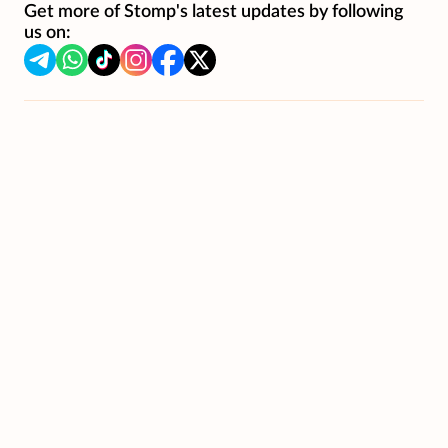
Get more of Stomp's latest updates by following
us on: