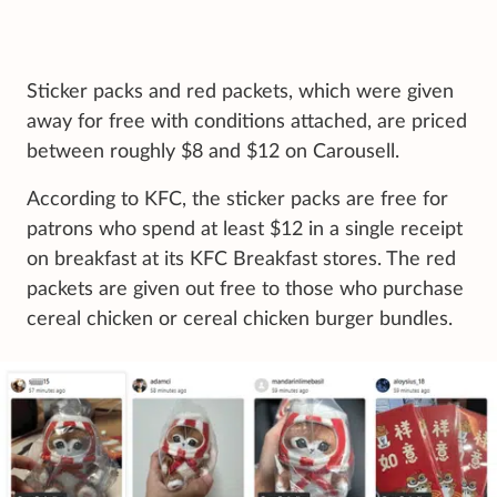
Sticker packs and red packets, which were given
away for free with conditions attached, are priced
between roughly $8 and $12 on Carousell.
According to KFC, the sticker packs are free for
patrons who spend at least $12 in a single receipt
on breakfast at its KFC Breakfast stores. The red
packets are given out free to those who purchase
cereal chicken or cereal chicken burger bundles.