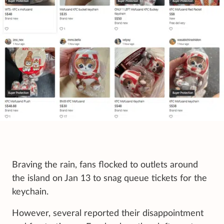
Braving the rain, fans flocked to outlets around
the island on Jan 13 to snag queue tickets for the
keychain.
However, several reported their disappointment