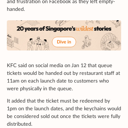
and frustration on Facebook as they left empty-
handed.
Dive in
KFC said on social media on Jan 12 that queue
tickets would be handed out by restaurant staff at
11am on each launch date to customers who
were physically in the queue.
It added that the ticket must be redeemed by
1pm on the launch dates, and the keychains would
be considered sold out once the tickets were fully
distributed.