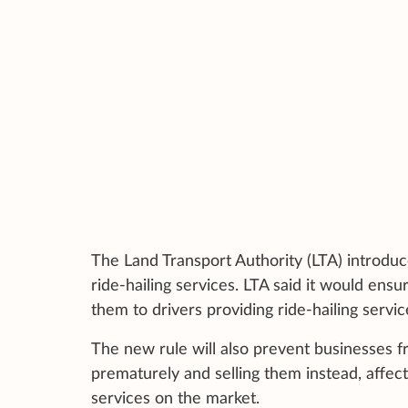
The Land Transport Authority (LTA) introduce
ride-hailing services. LTA said it would en
them to drivers providing ride-hailing servic
The new rule will also prevent businesses 
prematurely and selling them instead, affect
services on the market.