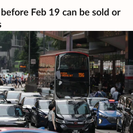
 before Feb 19 can be sold or
s