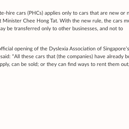
te-hire cars (PHCs) applies only to cars that are new or 
t Minister Chee Hong Tat. With the new rule, the cars m
ay be transferred only to other businesses, and not to
fficial opening of the Dyslexia Association of Singapore’
id: “All these cars that (the companies) have already b
ly, can be sold; or they can find ways to rent them out