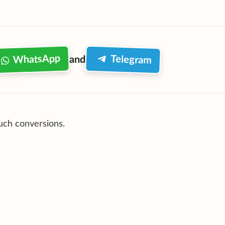
WhatsApp
Telegram
and
such conversions.