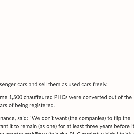
enger cars and sell them as used cars freely.
me 1,500 chauffeured PHCs were converted out of the
ars of being registered.
nance, said: “We don’t want (the companies) to flip the
t it to remain (as one) for at least three years before it