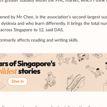
s greater stability within the PHC market, which I think 
pened by Mr Chee, is the association’s second-largest su
dyslexia and who learn differently. It brings the total n
 across Singapore to 12, said DAS.
 primarily affects reading and writing skills.
Dive in