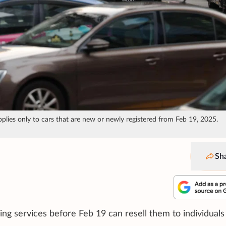
pplies only to cars that are new or newly registered from Feb 19, 2025.
Sh
ing services before Feb 19 can resell them to individuals