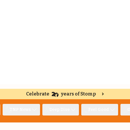
Celebrate
years of Stomp
TNP News
Deep Dive
Feel Good
O