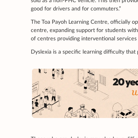
sold as a non-PHC vehicle. This then provide
good for drivers and for commuters.”
The Toa Payoh Learning Centre, officially o
centre, expanding support for students with 
of centres providing interventional services
Dyslexia is a specific learning difficulty that