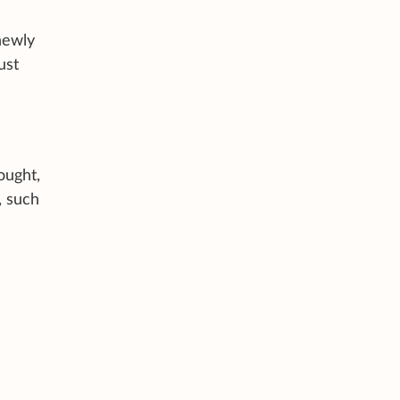
newly
ust
s
ought,
, such