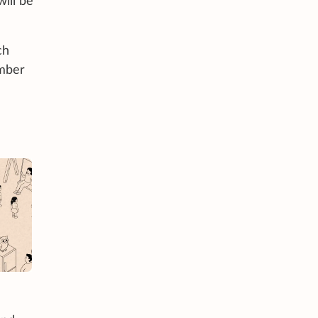
will be
ch
umber