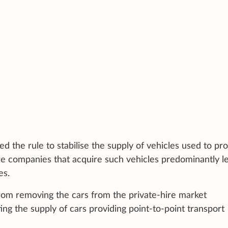
d the rule to stabilise the supply of vehicles used to pr
sure companies that acquire such vehicles predominantly l
es.
from removing the cars from the private-hire market
ing the supply of cars providing point-to-point transport