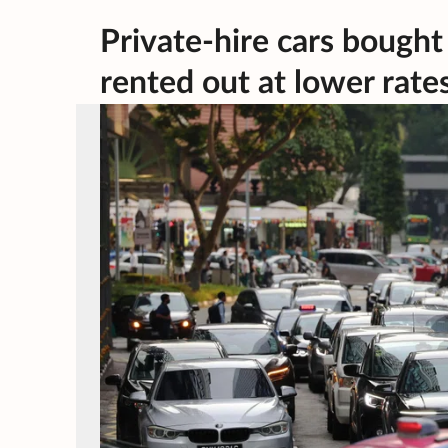
Private-hire cars bought
rented out at lower rate