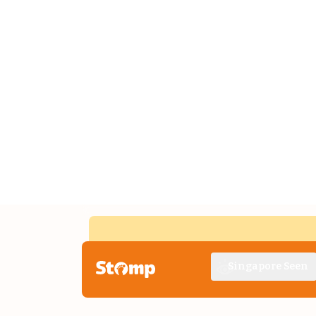
Singapore Seen