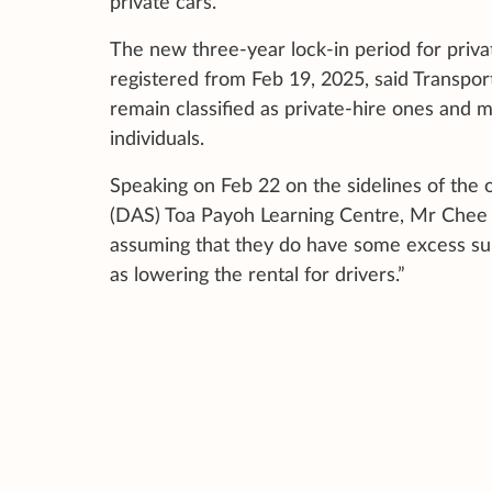
private cars.
The new three-year lock-in period for priva
registered from Feb 19, 2025, said Transpor
remain classified as private-hire ones and m
individuals.
Speaking on Feb 22 on the sidelines of the o
(DAS) Toa Payoh Learning Centre, Mr Chee sa
assuming that they do have some excess supp
as lowering the rental for drivers.”