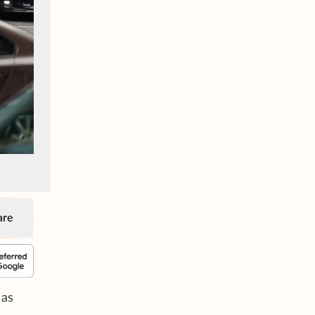
are
 as