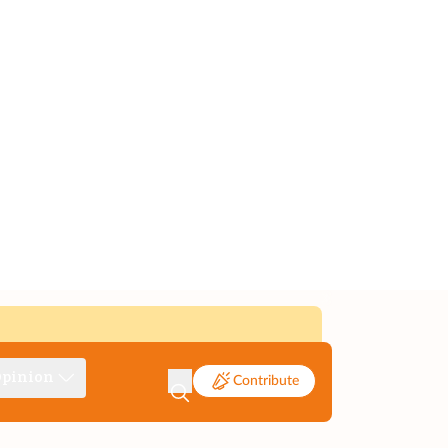
pinion
Contribute