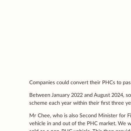
Companies could convert their PHCs to pass
Between January 2022 and August 2024, so
scheme each year within their first three ye
Mr Chee, who is also Second Minister for Fi
vehicle in and out of the PHC market. We wan