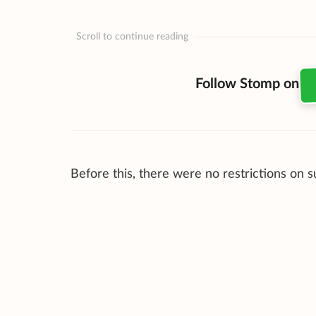
Scroll to continue reading
Follow Stomp on
Before this, there were no restrictions on 