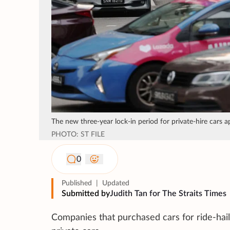
The new three-year lock-in period for private-hire cars a
PHOTO: ST FILE
0
Published
|
Updated
Submitted by
Judith Tan for The Straits Times
Companies that purchased cars for ride-hail