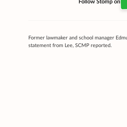
Follow Stomp on
Former lawmaker and school manager Ed
statement from Lee, SCMP reported.