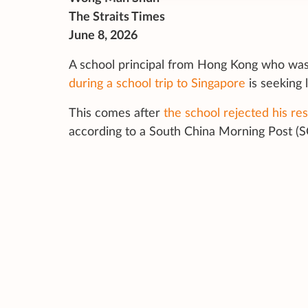
The Straits Times
June 8, 2026
A school principal from Hong Kong who wa
during a school trip to Singapore
is seeking 
This comes after
the school rejected his re
according to a
South China Morning Post (S