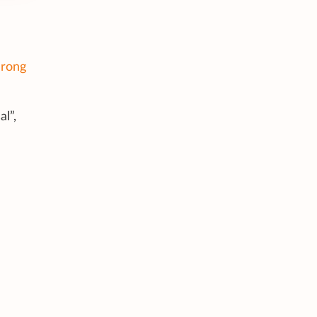
rong
l”,