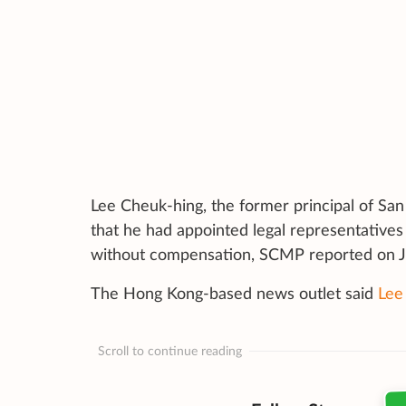
Lee Cheuk-hing, the former principal of Sa
that he had appointed legal representatives 
without compensation,
SCMP reported on J
The Hong Kong-based news outlet said
Lee
Scroll to continue reading