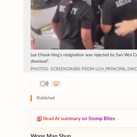
Lee Cheuk-hing’s resignation was rejected by San Wui 
dismissal”.
PHOTOS: SCREENGRABS FROM LCH_PRINCIPAL.SW
0
Published
Read AI summary on Stomp Bites
Wong Man Shun