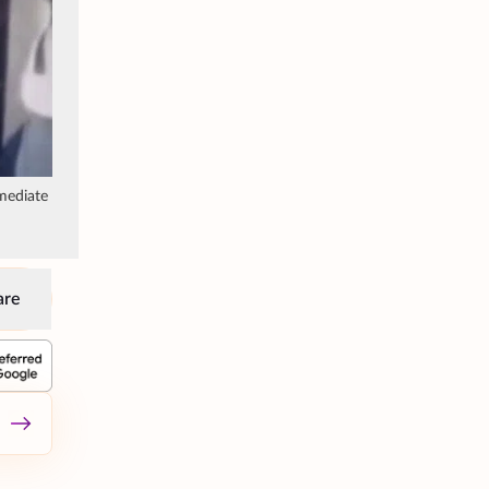
mediate
are