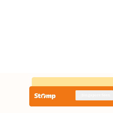
Singapore Seen