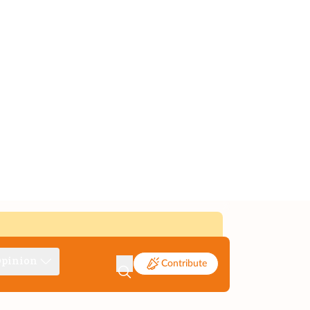
pinion
Contribute