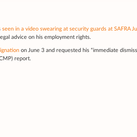
s
seen in a video swearing at security guards at
SAFRA Ju
legal advice on his employment rights.
signation
on
June 3
and requested his “immediate dismissa
CMP) report.