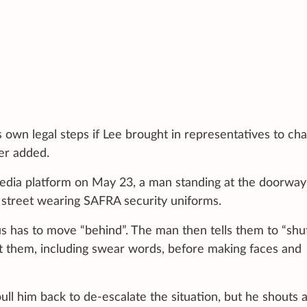
 own legal steps if Lee brought in representatives to cha
er added.
media platform on May 23, a man standing at the doorway
street wearing SAFRA security uniforms.
 has to move “behind”. The man then tells them to “shu
t them, including swear words, before making faces and
ll him back to de-escalate the situation, but he shouts a