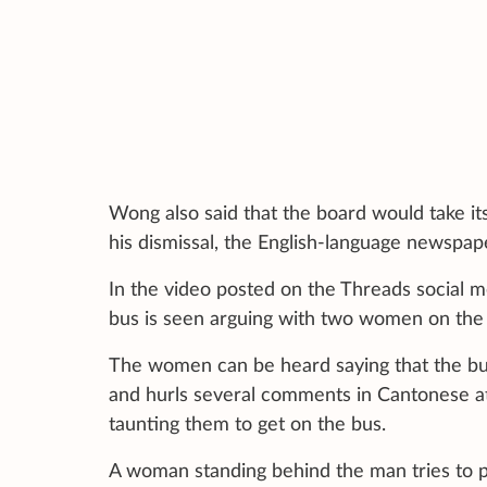
Wong also said that the board would take its
his dismissal, the English-language newspap
In the video posted on the Threads social 
bus is seen arguing with two women on the 
The women can be heard saying that the bus
and hurls several comments in Cantonese a
taunting them to get on the bus.
A woman standing behind the man tries to pu