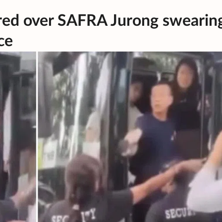
fired over SAFRA Jurong swearin
ce