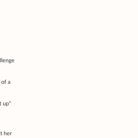
llenge
 of a
t up”
t her