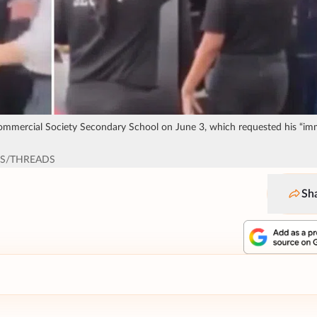
Commercial Society Secondary School on June 3, which requested his “im
CS/THREADS
Sh