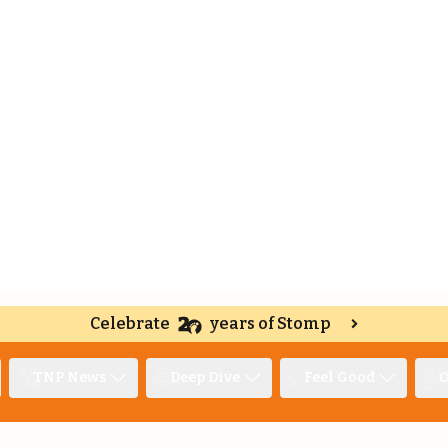
Celebrate
years of Stomp
TNP News
Deep Dive
Feel Good
O