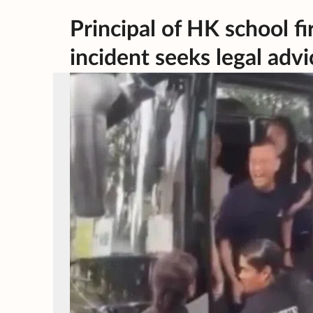
Principal of HK school 
incident seeks legal advi