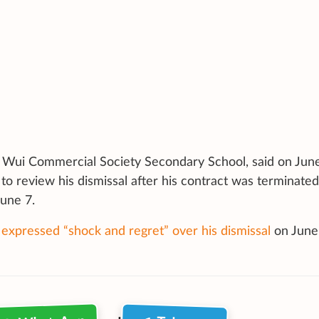
n Wui Commercial Society Secondary School, said on Jun
to review his dismissal after his contract was terminated
une 7.
 expressed “shock and regret” over his dismissal
on
June