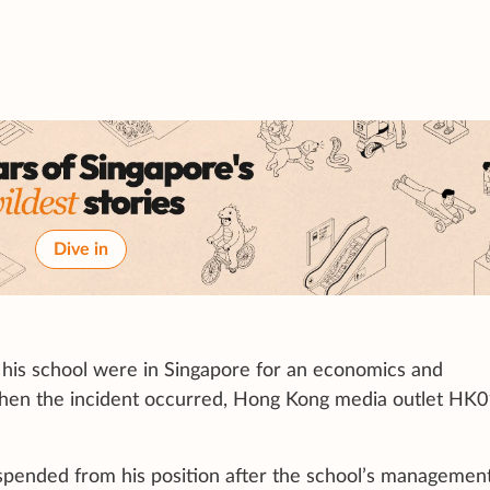
Dive in
his school were in Singapore for an economics and
hen the incident occurred, Hong Kong media outlet HK0
pended from his position after the school’s managemen