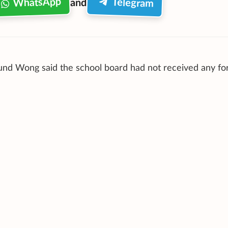
WhatsApp
Telegram
and
mund Wong
said the school board had not received any fo