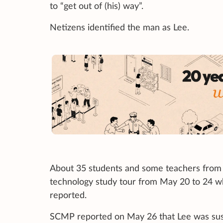
to “get out of (his) way”.
Netizens identified the man as Lee.
About 35 students and some teachers from 
technology study tour from May 20 to 24 w
reported.
SCMP reported on May 26 that Lee was sus