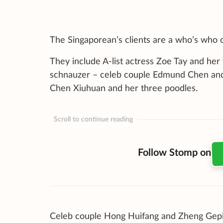
The Singaporean’s clients are a who’s who of
They include A-list actress Zoe Tay and her 
schnauzer – celeb couple Edmund Chen and 
Chen Xiuhuan and her three poodles.
Scroll to continue reading
Follow Stomp on
Celeb couple Hong Huifang and Zheng Gepin