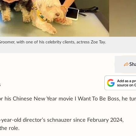
omer, with one of his celebrity clients, actress Zoe Tay.
Sh
s
r his Chinese New Year movie I Want To Be Boss, he tu
-year-old director’s schnauzer since February 2024,
he role.