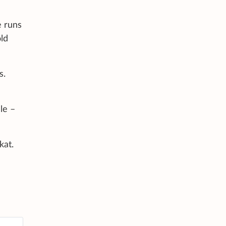
e runs
old
s.
le –
kat.