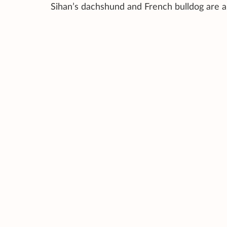
Sihan’s dachshund and French bulldog are a