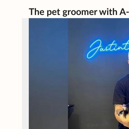
The pet groomer with A-l