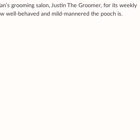
an’s grooming salon, Justin The Groomer, for its weekly
w well-behaved and mild-mannered the pooch is.