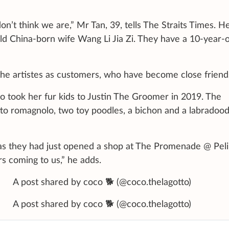
on’t think we are,” Mr Tan, 39, tells The Straits Times. H
old China-born wife Wang Li Jia Zi. They have a 10-year-
he artistes as customers, who have become close friend
who took her fur kids to Justin The Groomer in 2019. The
tto romagnolo, two toy poodles, a bichon and a labradood
, as they had just opened a shop at The Promenade @ Peli
rs coming to us,” he adds.
 shared by coco 🐕 (@coco.thelagotto)
 shared by coco 🐕 (@coco.thelagotto)