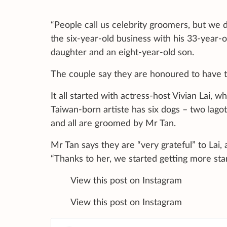
“People call us celebrity groomers, but we d
the six-year-old business with his 33-year-
daughter and an eight-year-old son.
The couple say they are honoured to have t
It all started with actress-host Vivian Lai, 
Taiwan-born artiste has six dogs – two lago
and all are groomed by Mr Tan.
Mr Tan says they are “very grateful” to Lai
“Thanks to her, we started getting more sta
View this post on Instagram A post
View this post on Instagram A post