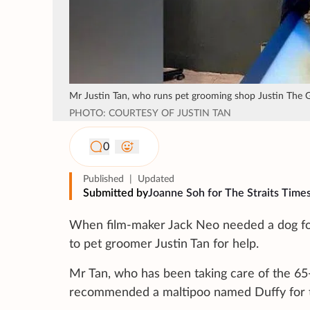
Mr Justin Tan, who runs pet grooming shop Justin The Gro
PHOTO: COURTESY OF JUSTIN TAN
0
Published
|
Updated
Submitted by
Joanne Soh for The Straits Time
When film-maker Jack Neo needed a dog fo
to pet groomer Justin Tan for help.
Mr Tan, who has been taking care of the 65
recommended a maltipoo named Duffy for t