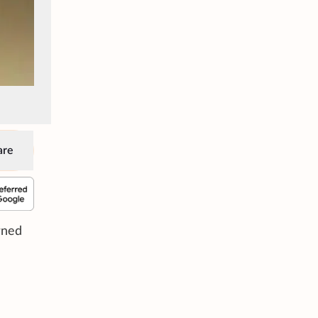
are
rned