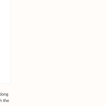
Along
h the