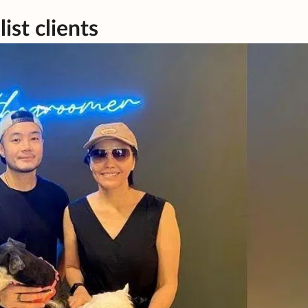
ist clients