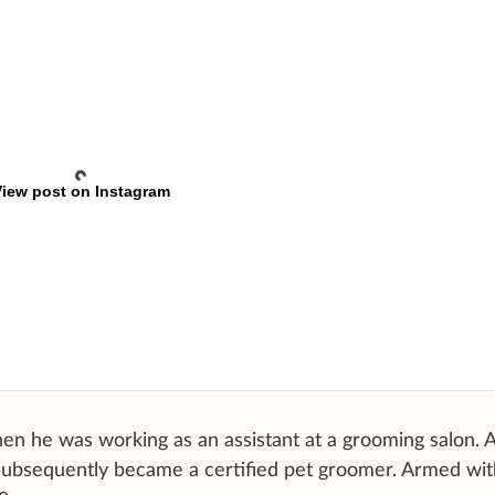
iew post on Instagram
en he was working as an assistant at a grooming salon. 
subsequently became a certified pet groomer. Armed wit