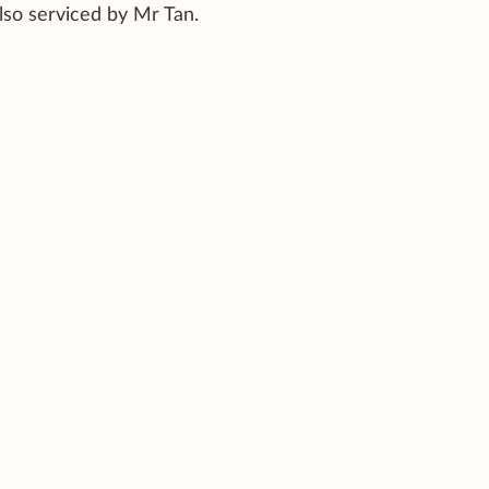
lso serviced by Mr Tan.