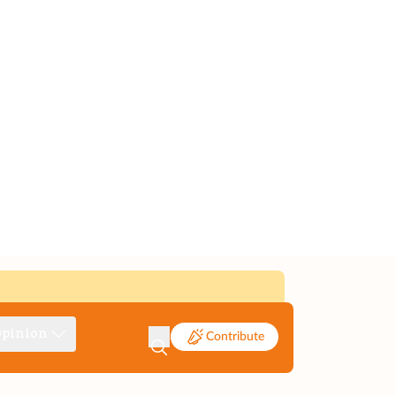
pinion
Contribute