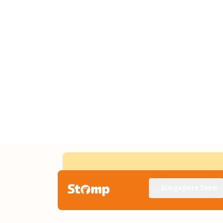
Singapore Seen