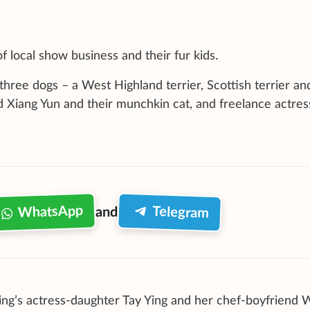
 local show business and their fur kids.
three dogs – a West Highland terrier, Scottish terrier an
Xiang Yun and their munchkin cat, and freelance actres
WhatsApp
Telegram
and
g’s actress-daughter Tay Ying and her chef-boyfriend 