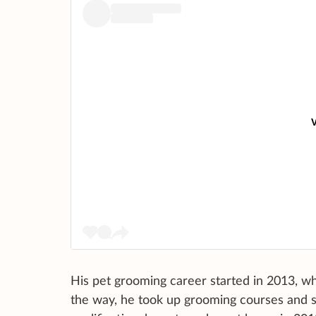
V
His pet grooming career started in 2013, wh
the way, he took up grooming courses and 