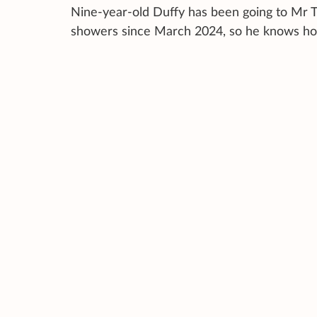
Nine-year-old Duffy has been going to Mr T
showers since March 2024, so he knows ho