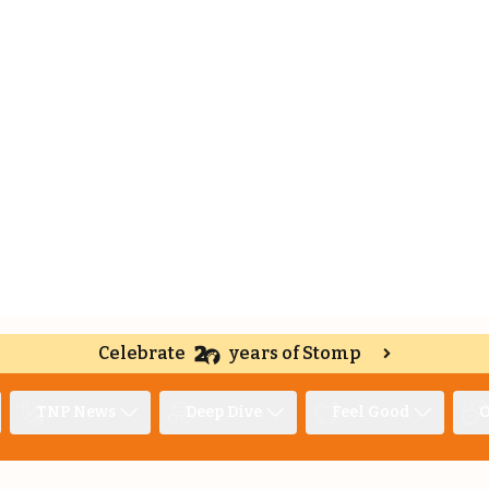
Celebrate
years of Stomp
TNP News
Deep Dive
Feel Good
O