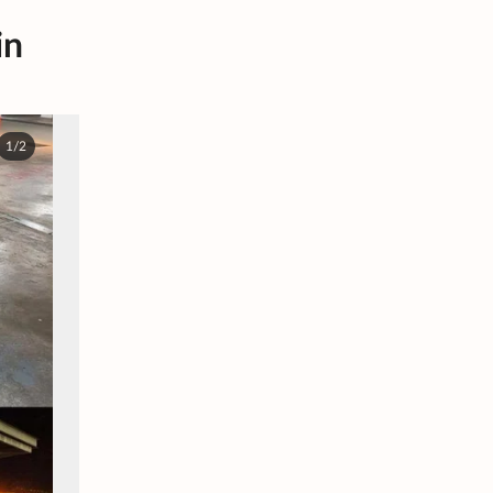
in
1/2