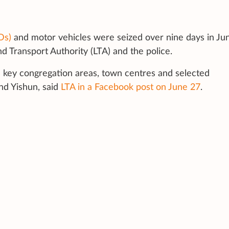
Ds)
and motor vehicles were seized over nine days in Ju
 Transport Authority (LTA) and the police.
 key congregation areas, town centres and selected
nd Yishun, said
LTA in a Facebook post on June 27
.