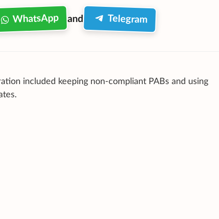
WhatsApp
Telegram
and
ation included keeping non-compliant PABs and using
ates.