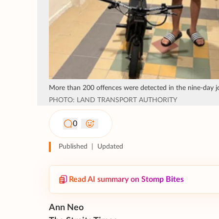
More than 200 offences were detected in the nine-day jo
PHOTO: LAND TRANSPORT AUTHORITY
0
Published
|
Updated
Read AI summary on Stomp Bites
Ann Neo