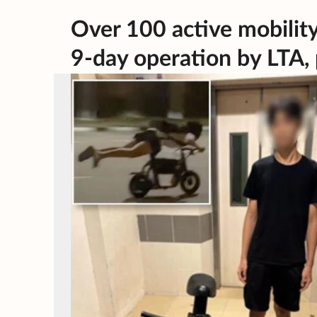
Over 100 active mobility
9-day operation by LTA, 