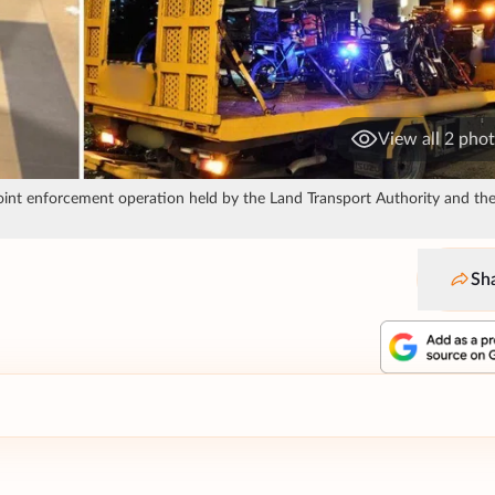
View all 2 pho
int enforcement operation held by the Land Transport Authority and the 
Sh