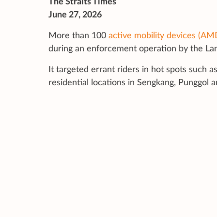
The Straits Times
June 27, 2026
More than 100
active mobility devices (AM
during an enforcement operation by the Land
It targeted errant riders in hot spots
such as
residential locations in Sengkang, Punggol a