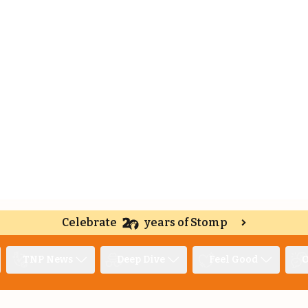
Celebrate
years of Stomp
TNP News
Deep Dive
Feel Good
O