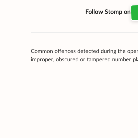
Follow Stomp on
Common offences detected during the oper
improper, obscured or tampered number pl