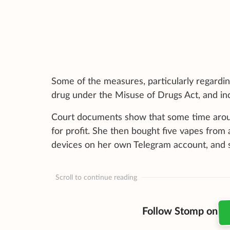
Some of the measures, particularly regardin
drug under the Misuse of Drugs Act, and inc
Court documents show that some time arou
for profit. She then bought five vapes from
devices on her own Telegram account, and s
Scroll to continue reading
Follow Stomp on