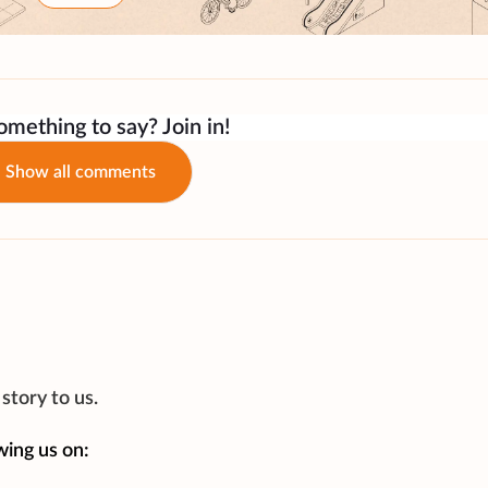
mething to say? Join in!
Show all comments
story to us.
wing us on: