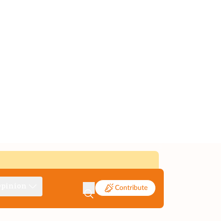
pinion
Contribute