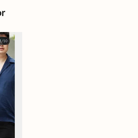
or
1/10