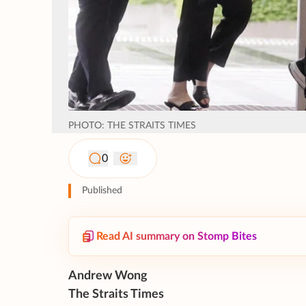
PHOTO: THE STRAITS TIMES
0
Published
Read AI summary on Stomp Bites
Andrew Wong
The Straits Times