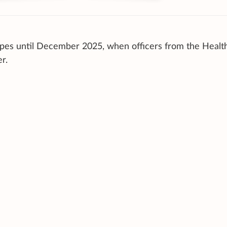
vapes until December 2025, when officers from the Healt
r.