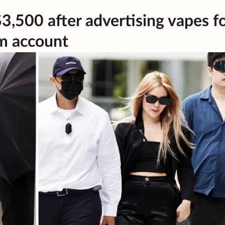
$3,500 after advertising vapes f
am account