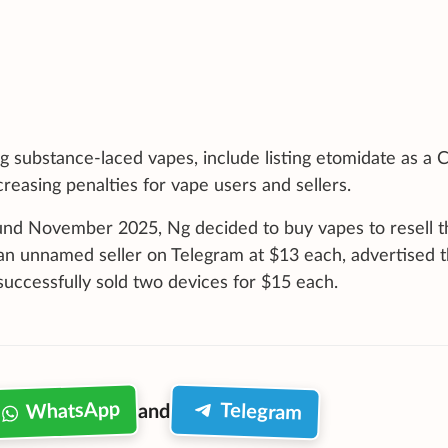
g substance-laced vapes, include listing etomidate as a C
reasing penalties for vape users and sellers.
nd November 2025, Ng decided to buy vapes to resell 
 an unnamed seller on Telegram at $13 each, advertised 
uccessfully sold two devices for $15 each.
WhatsApp
Telegram
and