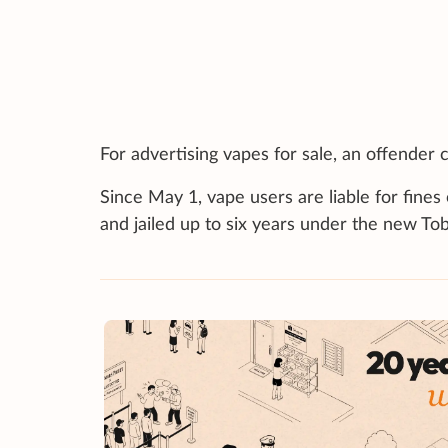
For advertising vapes for sale, an offender c
Since May 1, vape users are liable for fines
and jailed up to six years under the new To