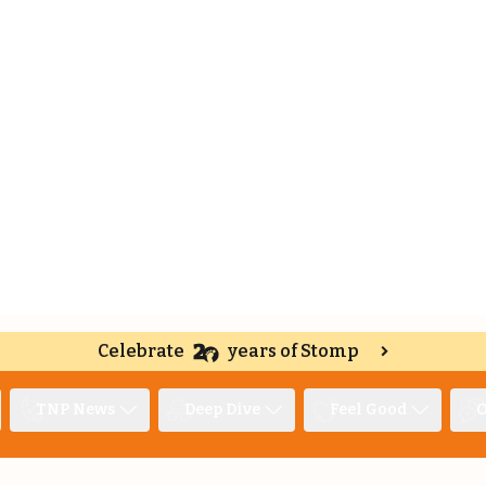
Celebrate
years of Stomp
TNP News
Deep Dive
Feel Good
O