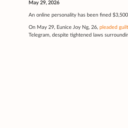
May 29, 2026
An online personality has been fined $3,500 
On May 29, Eunice Joy Ng, 26,
pleaded guil
Telegram, despite tightened laws surround