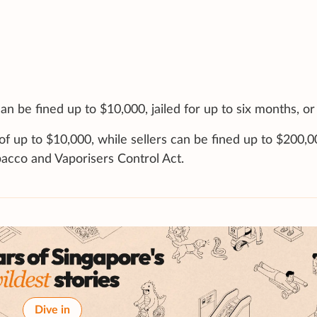
an be fined up to $10,000, jailed for up to six months, or
 of up to $10,000, while sellers can be fined up to $200,
bacco and Vaporisers Control Act.
Dive in