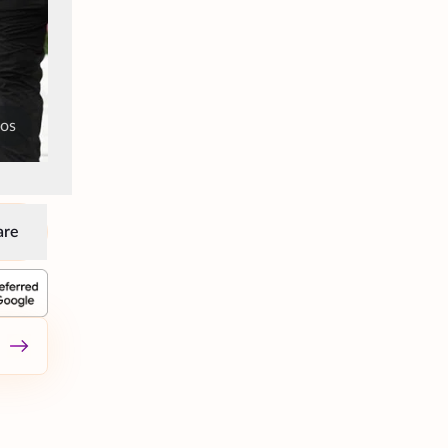
tos
are