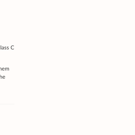
lass C
them
the