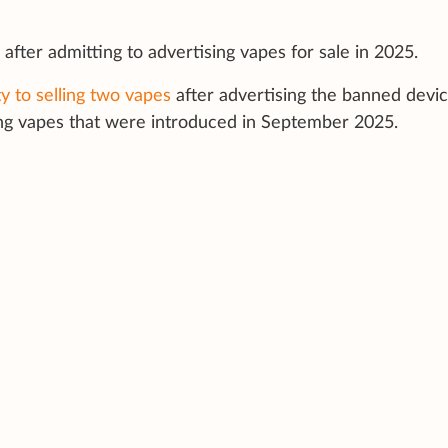
after admitting to advertising vapes for sale in 2025.
ty to selling two vapes
after advertising the banned devi
ing vapes that were introduced in September 2025.