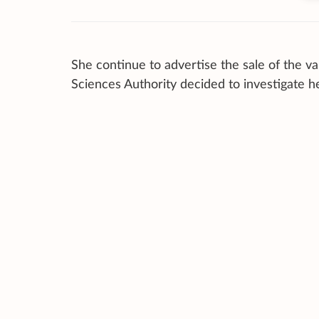
She continue to advertise the sale of the 
Sciences Authority decided to investigate he