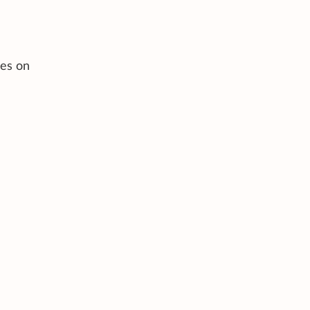
ces on