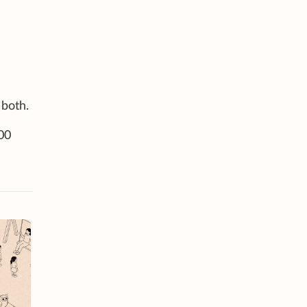
 both.
000