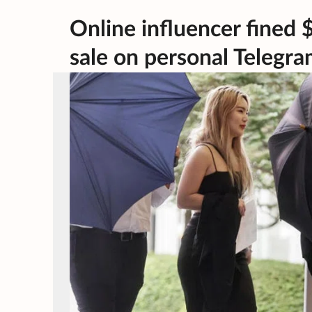
Online influencer fined 
sale on personal Telegr