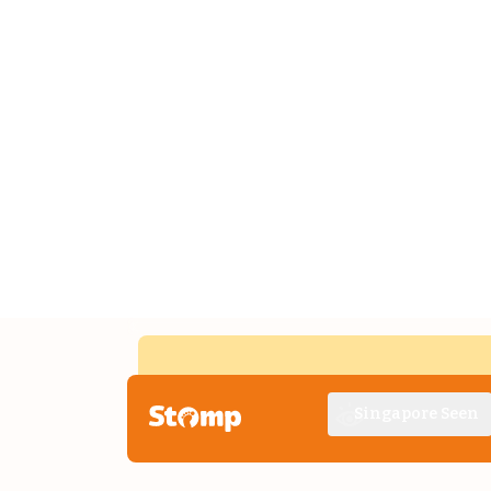
Singapore Seen