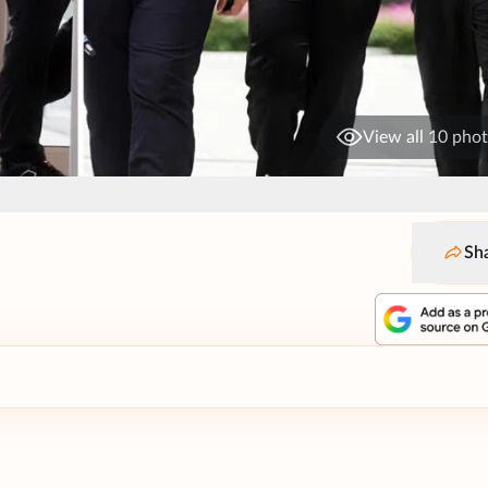
View all 10 pho
Sh