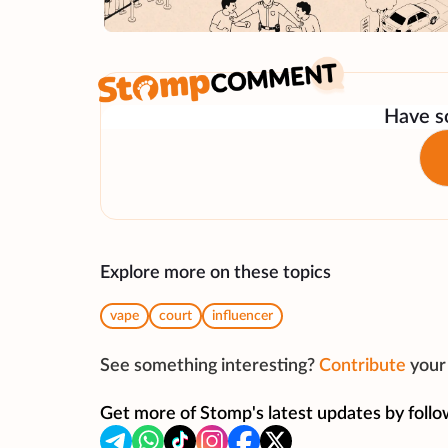
Have so
Explore more on these topics
vape
court
influencer
See something interesting?
Contribute
your 
Get more of Stomp's latest updates by follo