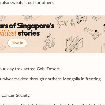
also sweats it out for others.
Dive in
four-day trek across Gobi Desert.
survivor trekked through northern Mongolia in freezing
e Cancer Society.