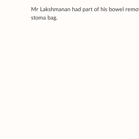
Mr Lakshmanan had part of his bowel remov
stoma bag.