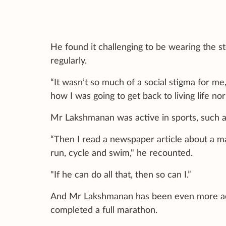
He found it challenging to be wearing the 
regularly.
“It wasn’t so much of a social stigma for me
how I was going to get back to living life nor
Mr Lakshmanan was active in sports, such a
“Then I read a newspaper article about a ma
run, cycle and swim," he recounted.
"If he can do all that, then so can I.”
And Mr Lakshmanan has been even more act
completed a full marathon.