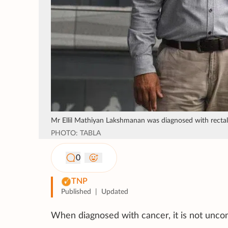
Mr Ellil Mathiyan Lakshmanan was diagnosed with rectal 
PHOTO: TABLA
0
TNP
Published
|
Updated
When diagnosed with cancer, it is not unco