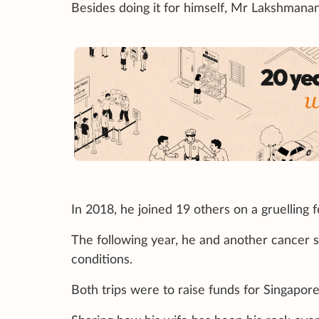
Besides doing it for himself, Mr Lakshmanan 
In 2018, he joined 19 others on a gruelling 
The following year, he and another cancer 
conditions.
Both trips were to raise funds for Singapor