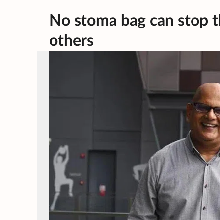
No stoma bag can stop th
others