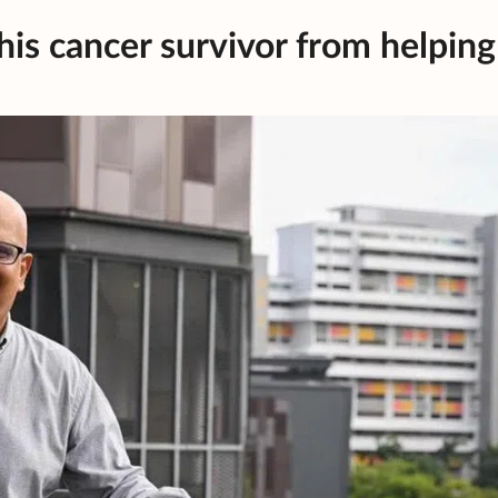
is cancer survivor from helping