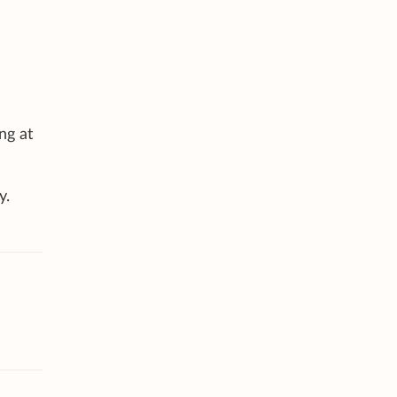
ng at
y.