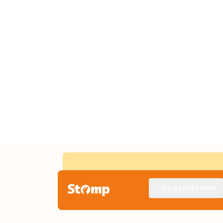
Singapore Seen