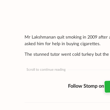
Mr Lakshmanan quit smoking in 2009 after a
asked him for help in buying cigarettes.
The stunned tutor went cold turkey but the b
Scroll to continue reading
Follow Stomp on