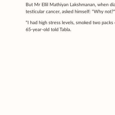
But Mr Ellil Mathiyan Lakshmanan, when dia
testicular cancer, asked himself: "Why not?
“I had high stress levels, smoked two packs 
65-year-old told Tabla.