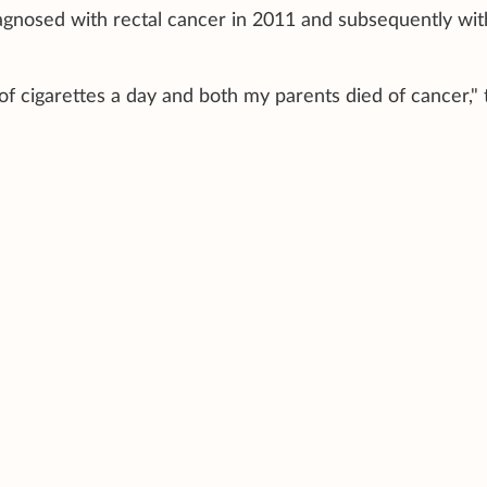
gnosed with rectal cancer in 2011 and subsequently wit
"
of cigarettes a day and both my parents died of cancer," 