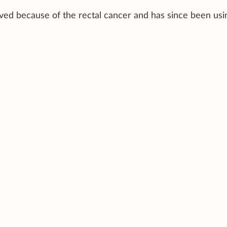
ed because of the rectal cancer and has since been usi