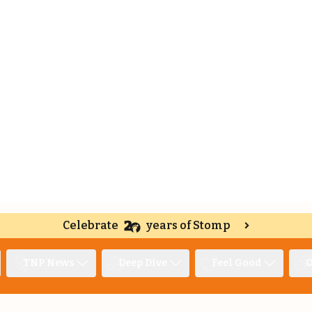
Celebrate
years of Stomp
TNP News
Deep Dive
Feel Good
O