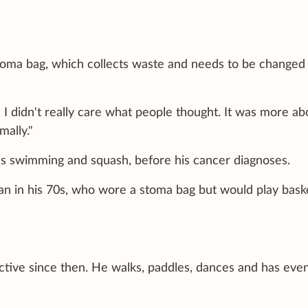
stoma bag, which collects waste and needs to be changed
, I didn't really care what people thought. It was more ab
mally."
s swimming and squash, before his cancer diagnoses.
n in his 70s, who wore a stoma bag but would play baske
ive since then. He walks, paddles, dances and has eve