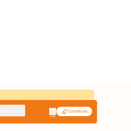
pinion
Contribute