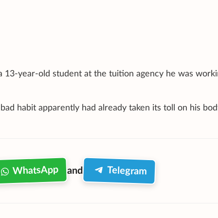
 13-year-old student at the tuition agency he was worki
ad habit apparently had already taken its toll on his bod
WhatsApp
Telegram
and