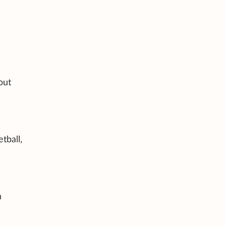
out
tball,
n