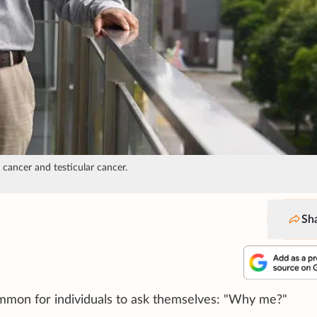
cancer and testicular cancer.
Sh
mmon for individuals to ask themselves: "Why me?"