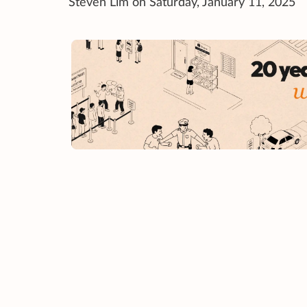
Steven Lim on Saturday, January 11, 2025