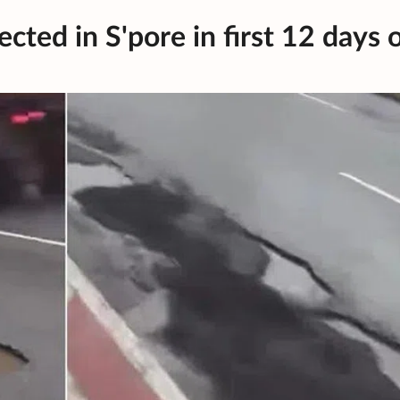
cted in S'pore in first 12 days 