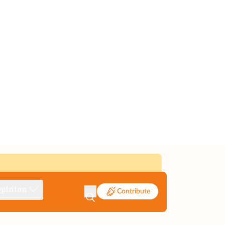
pinion
Contribute