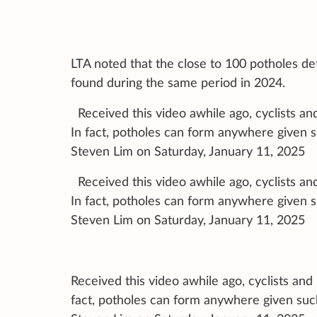
LTA noted that the close to 100 potholes det
found during the same period in 2024.
Received this video awhile ago, cyclists a
In fact, potholes can form anywhere given 
Steven Lim on Saturday, January 11, 2025
Received this video awhile ago, cyclists a
In fact, potholes can form anywhere given 
Steven Lim on Saturday, January 11, 2025
Received this video awhile ago, cyclists an
fact, potholes can form anywhere given suc