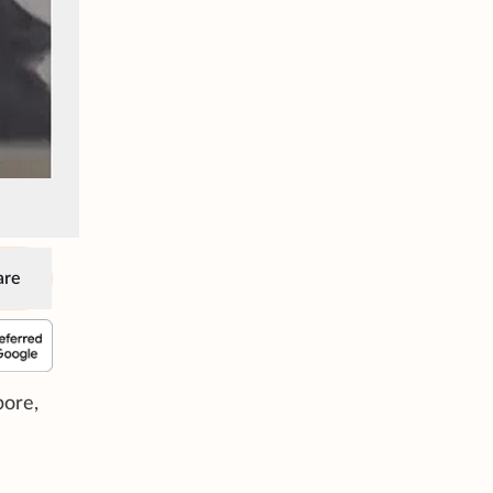
are
pore,