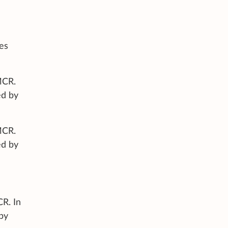
les
MCR.
ed by
MCR.
ed by
CR. In
by