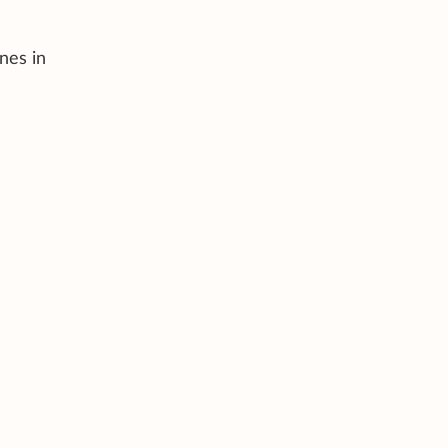
nes in