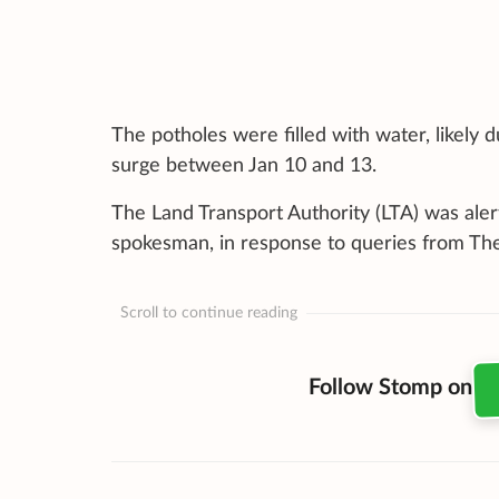
The potholes were filled with water, likely 
surge between Jan 10 and 13.
The Land Transport Authority (LTA) was aler
spokesman, in response to queries from The
Scroll to continue reading
Follow Stomp on