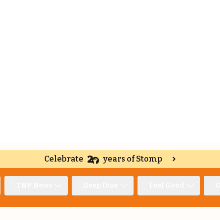
Celebrate
years of Stomp
TNP News
Deep Dive
Feel Good
O