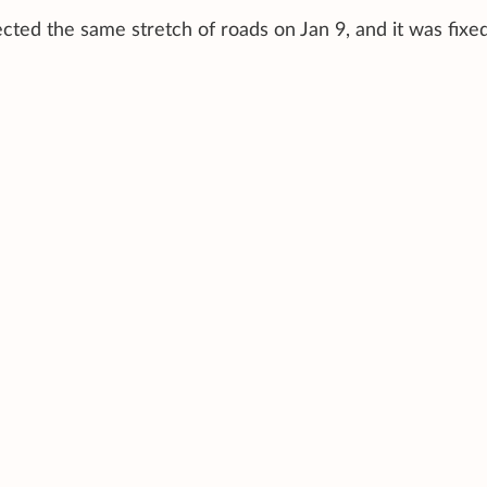
ted the same stretch of roads on Jan 9, and it was fixe