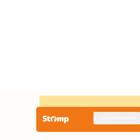
Singapore Seen