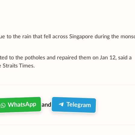
due to the rain that fell across Singapore during the mon
ted to the potholes and repaired them on Jan 12, said a
 Straits Times.
WhatsApp
Telegram
and