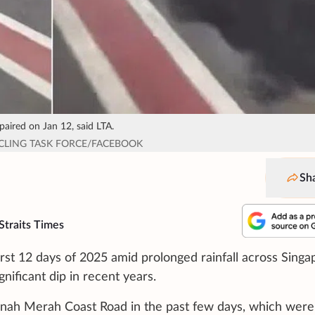
aired on Jan 12, said LTA.
YCLING TASK FORCE/FACEBOOK
Sh
Straits Times
rst 12 days of 2025 amid prolonged rainfall across Singa
nificant dip in recent years.
Tanah Merah Coast Road in the past few days, which were