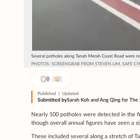
Several potholes along Tanah Merah Coast Road were rep
PHOTOS: SCREENGRAB FROM STEVEN LIM, SAFE C
0
Published
|
Updated
Submitted by
Sarah Koh and Ang Qing for The 
Nearly 100 potholes were detected in the fi
though overall annual figures have seen a sig
These included several along a stretch of 