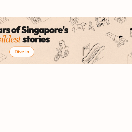
Dive in