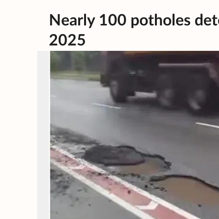
Nearly 100 potholes dete
2025