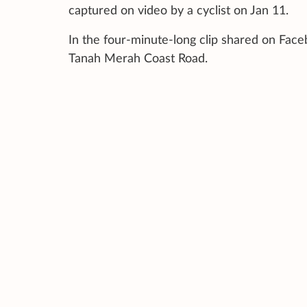
captured on video by a cyclist on Jan 11.
In the four-minute-long clip shared on Fac
Tanah Merah Coast Road.