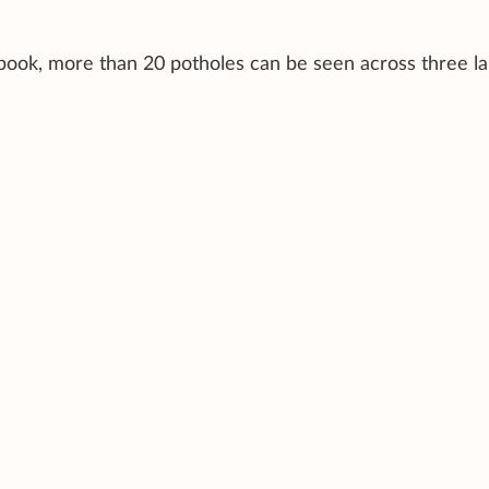
ebook, more than 20 potholes can be seen across three la