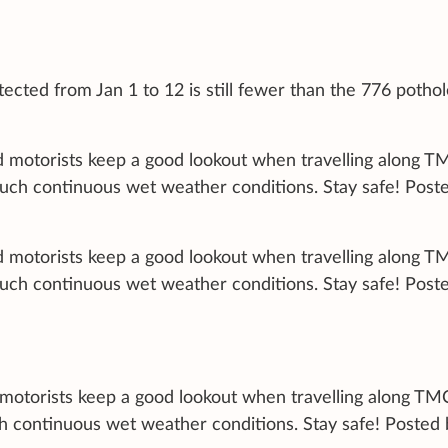
ected from Jan 1 to 12 is still fewer than the 776 potho
nd motorists keep a good lookout when travelling along T
such continuous wet weather conditions. Stay safe! Post
nd motorists keep a good lookout when travelling along T
such continuous wet weather conditions. Stay safe! Post
d motorists keep a good lookout when travelling along TM
h continuous wet weather conditions. Stay safe! Posted 