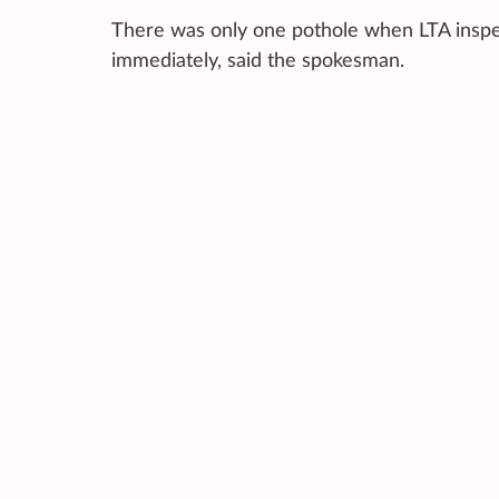
There was only one pothole when LTA inspec
immediately, said the spokesman.