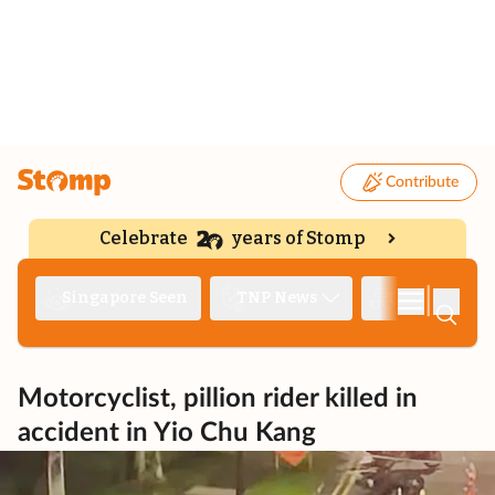
Contribute
Celebrate
years of Stomp
|
Singapore Seen
TNP News
Deep Dive
Motorcyclist, pillion rider killed in
accident in Yio Chu Kang