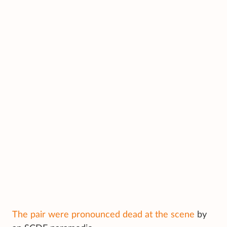
The pair were pronounced dead at the scene
by