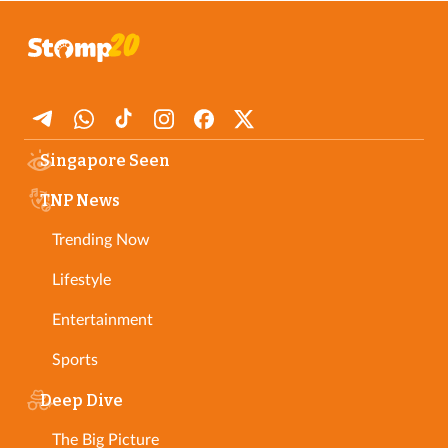
Singapore Seen
TNP News
Trending Now
Lifestyle
Entertainment
Sports
Deep Dive
The Big Picture