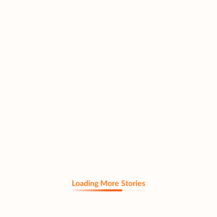
Loading More Stories