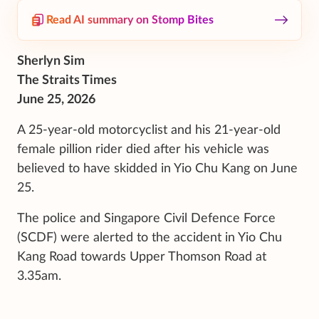
Read AI summary on Stomp Bites
Sherlyn Sim
The Straits Times
June 25, 2026
A
25-year-old motorcyclist and his 21-year-old
female pillion
rider
died after his vehicle was
believed to have skidded in
Yio Chu Kang on June
25.
The police and Singapore Civil Defence Force
(SCDF)
were alerted to the accident in
Yio Chu
Kang Road towards Upper Thomson Road at
3.35am.