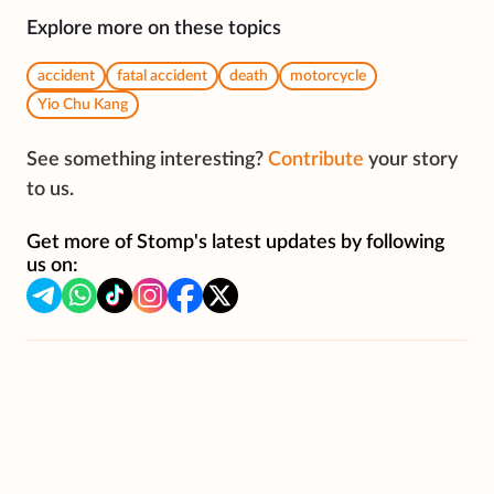
Explore more on these topics
accident
fatal accident
death
motorcycle
Yio Chu Kang
See something interesting?
Contribute
your story
to us.
Get more of Stomp's latest updates by following
us on: