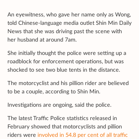
An eyewitness, who gave her name only as Wong,
told Chinese-language media outlet Shin Min Daily
News that she was driving past the scene with
her husband at around 7am.
She initially thought the police were
setting up a
roadblock for enforcement operations, but was
shocked to see two blue tents in the distance.
The motorcyclist and his pillion rider are believed
to be a couple, according to Shin Min.
Investigations are ongoing, said the police.
The latest Traffic Police statistics released in
February showed that motorcyclists and pillion
riders were
involved in 54.8 per cent of all traffic