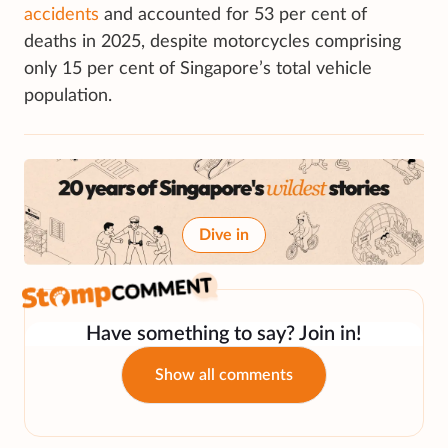
accidents
and accounted for 53 per cent of
deaths in 2025, despite motorcycles comprising
only 15 per cent of Singapore’s total vehicle
population.
Dive in
Have something to say? Join in!
Show all comments