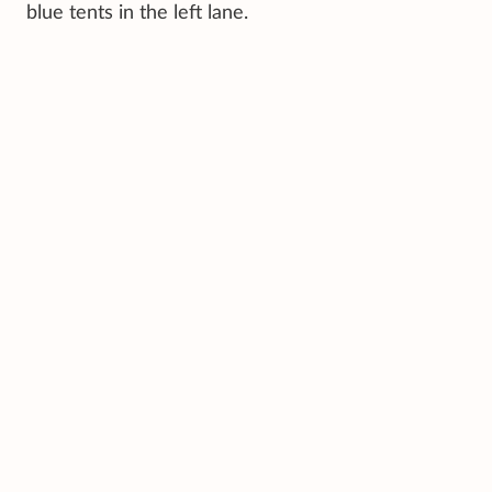
blue tents in the left lane.