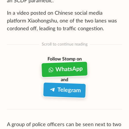
an SCDF paramedic.
In a video posted on Chinese social media
platform Xiaohongshu, one of the two lanes was
cordoned off, leading to traffic congestion.
Scroll to continue reading
Follow Stomp on
WhatsApp
and
Telegram
A group of police officers can be seen next to two