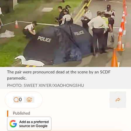
The pair were pronounced dead at the scene by an SCDF
paramedic.
PHOTO: SWEET XIN’ER/XIAOHONGSHU
0
Published