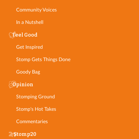
Community Voices
In a Nutshell
Feel Good
Get Inspired
Stomp Gets Things Done
Goody Bag
Opinion
Stomping Ground
Stomp's Hot Takes
Commentaries
Stomp20