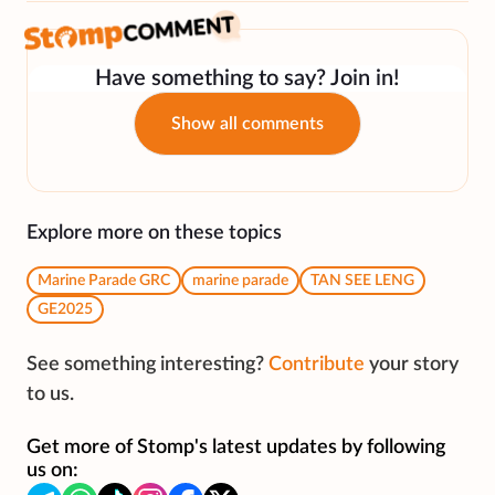
Have something to say? Join in!
Show all comments
Explore more on these topics
Marine Parade GRC
marine parade
TAN SEE LENG
GE2025
See something interesting?
Contribute
your story
to us.
Get more of Stomp's latest updates by following
us on: