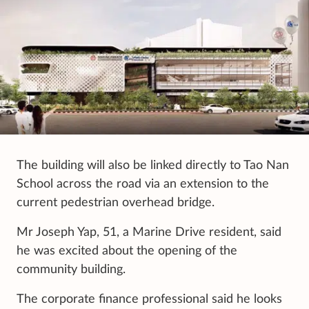
The building will also be linked directly to Tao Nan
School across the road via an extension to the
current pedestrian overhead bridge.
Mr Joseph Yap, 51, a Marine Drive resident, said
he was excited about the opening of the
community building.
The corporate finance professional said he looks