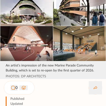
An artist’s impression of the new Marine Parade Community
Building, which is set to re-open by the first quarter of 2026.
PHOTOS: DP ARCHITECTS
0
Published
Updated