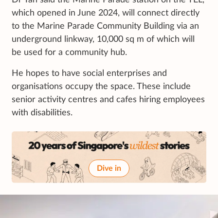
which opened in June 2024, will connect directly
to the Marine Parade Community Building via an
underground linkway, 10,000 sq m of which will
be used for a community hub.
He hopes to have social enterprises and
organisations occupy the space. These include
senior activity centres and cafes hiring employees
with disabilities.
Dive in