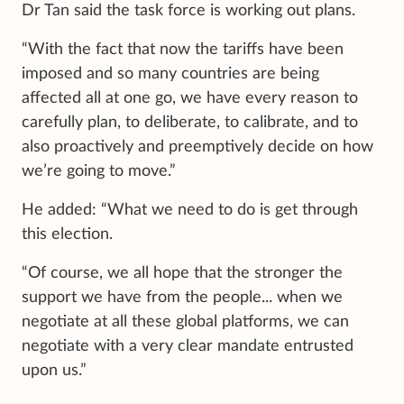
Dr Tan said the task force is working out plans.
“With the fact that now the tariffs have been
imposed and so many countries are being
affected all at one go, we have every reason to
carefully plan, to deliberate, to calibrate, and to
also proactively and preemptively decide on how
we’re going to move.”
He added: “What we need to do is get through
this election.
“Of course, we all hope that the stronger the
support we have from the people... when we
negotiate at all these global platforms, we can
negotiate with a very clear mandate entrusted
upon us.”