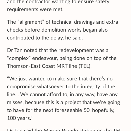
and the contractor wanting to ensure safety
requirements were met.
The “alignment” of technical drawings and extra
checks before demolition works began also
contributed to the delay, he said.
Dr Tan noted that the redevelopment was a
“complex” endeavour, being done on top of the
Thomson-East Coast MRT line (TEL).
“We just wanted to make sure that there’s no
compromise whatsoever to the integrity of the
line... We cannot afford to, in any way, have any
misses, because this is a project that we’re going
to have for the next foreseeable 50, hopefully,
100 years.”
Dr Tan said the Marine Parade station on the TEL,