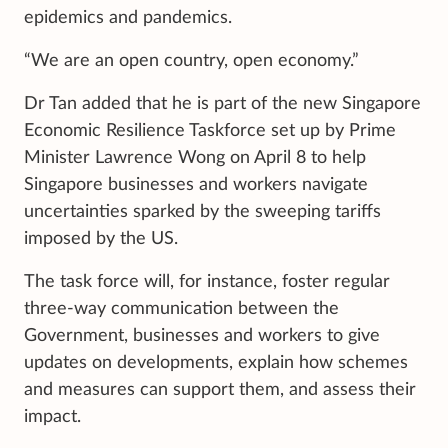
epidemics and pandemics.
“We are an open country, open economy.”
Dr Tan added that he is part of the new Singapore
Economic Resilience Taskforce set up by Prime
Minister Lawrence Wong on April 8 to help
Singapore businesses and workers navigate
uncertainties sparked by the sweeping tariffs
imposed by the US.
The task force will, for instance, foster regular
three-way communication between the
Government, businesses and workers to give
updates on developments, explain how schemes
and measures can support them, and assess their
impact.