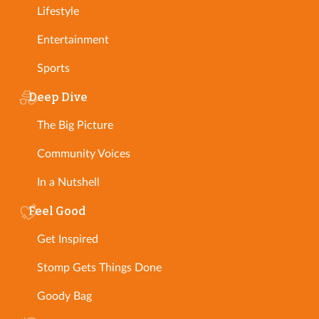
Lifestyle
Entertainment
Sports
Deep Dive
The Big Picture
Community Voices
In a Nutshell
Feel Good
Get Inspired
Stomp Gets Things Done
Goody Bag