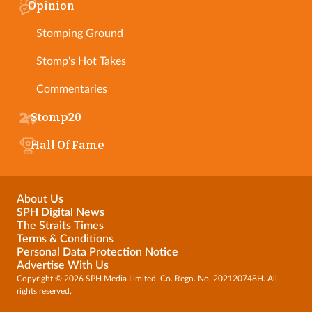
Opinion
Stomping Ground
Stomp's Hot Takes
Commentaries
Stomp20
Hall Of Fame
About Us
SPH Digital News
The Straits Times
Terms & Conditions
Personal Data Protection Notice
Advertise With Us
Copyright © 2026 SPH Media Limited. Co. Regn. No. 202120748H. All
rights reserved.