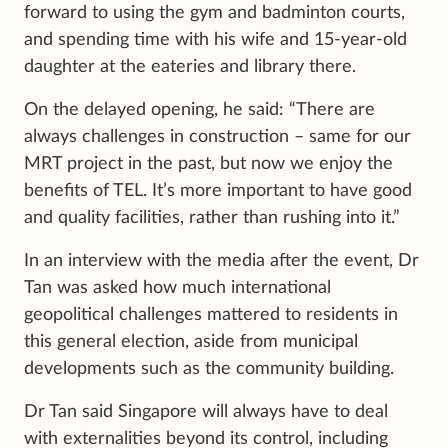
forward to using the gym and badminton courts,
and spending time with his wife and 15-year-old
daughter at the eateries and library there.
On the delayed opening, he said: “There are
always challenges in construction – same for our
MRT project in the past, but now we enjoy the
benefits of TEL. It’s more important to have good
and quality facilities, rather than rushing into it.”
In an interview with the media after the event, Dr
Tan was asked how much international
geopolitical challenges mattered to residents in
this general election, aside from municipal
developments such as the community building.
Dr Tan said Singapore will always have to deal
with externalities beyond its control, including