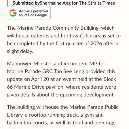
Submitted by
Shermaine Ang for The Straits Times
The Marine Parade Community Building, which
will house eateries and the town’s library, is set to
be completed by the first quarter of 2026 after a
slight delay.
Manpower Minister and incumbent MP for
Marine Parade GRC Tan See Leng provided this
update on April 20 at an event held at the Block
66 Marine Drive pavilion, where residents were
given details about the upcoming development.
The building will house the Marine Parade Public
Library, a rooftop running track, a gym and
badminton courts, as well as food and beverage