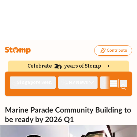
Contribute
Celebrate
years of Stomp
|
Singapore Seen
TNP News
Deep Dive
Marine Parade Community Building to
be ready by 2026 Q1