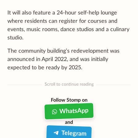
It will also feature a 24-hour self-help lounge
where residents can register for courses and
events, music rooms, dance studios and a culinary
studio.
The community building’s redevelopment was
announced in April 2022, and was initially
expected to be ready by 2025.
Scroll to continue reading
Follow Stomp on
WhatsApp
and
Telegram