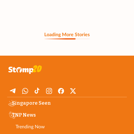
Loading More Stories
Singapore Seen
TNP News
Trending Now