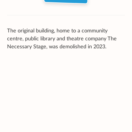
The original building, home to a community
centre, public library and theatre company The
Necessary Stage, was demolished in 2023.