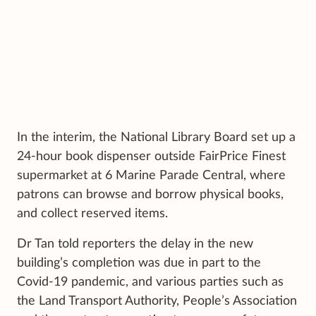
In the interim, the National Library Board set up a
24-hour book dispenser outside FairPrice Finest
supermarket at 6 Marine Parade Central, where
patrons can browse and borrow physical books,
and collect reserved items.
Dr Tan told reporters the delay in the new
building’s completion was due in part to the
Covid-19 pandemic, and various parties such as
the Land Transport Authority, People’s Association