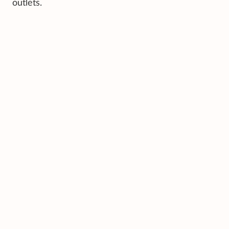
outlets.