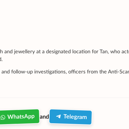
h and jewellery at a designated location for Tan, who ac
d.
 and follow-up investigations, officers from the Anti-Sc
WhatsApp
Telegram
and