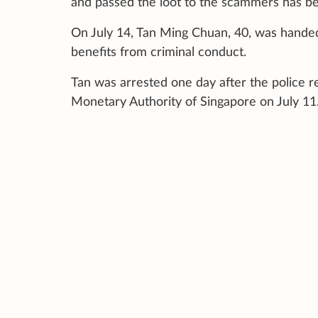
and passed the loot to the scammers has be
On July 14, Tan Ming Chuan, 40, was handed 
benefits from criminal conduct.
Tan was arrested one day after the police re
Monetary Authority of Singapore on July 11