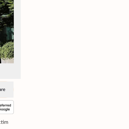
are
ctim