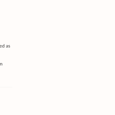
ted as
am