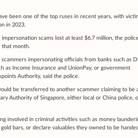
ve been one of the top ruses in recent years, with victi
on in 2023.
 impersonation scams lost at least $6.7 million, the polic
d that month.
om scammers impersonating officials from banks such as 
such as Income Insurance and UnionPay, or government
oints Authority, said the police.
ould be transferred to another scammer claiming to be 
y Authority of Singapore, either local or China police, o
 involved in criminal activities such as money launderi
gold bars, or declare valuables they owned to be hande