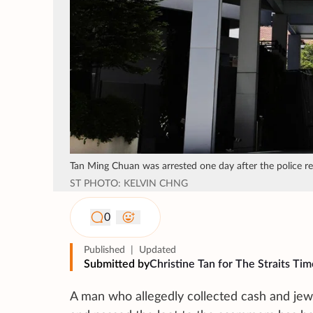
Tan Ming Chuan was arrested one day after the police rec
ST PHOTO: KELVIN CHNG
0
Published
|
Updated
Submitted by
Christine Tan for The Straits Tim
A man who allegedly collected cash and jew