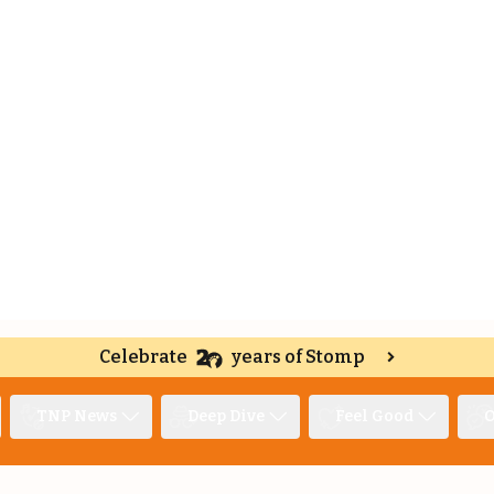
Celebrate
years of Stomp
TNP News
Deep Dive
Feel Good
O