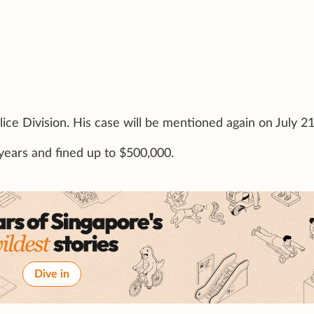
ice Division. His case will be mentioned again on July 21
0 years and fined up to $500,000.
Dive in