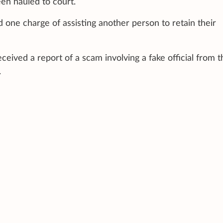
en hauled to court.
one charge of assisting another person to retain their
ceived a report of a scam involving a fake official from t
.