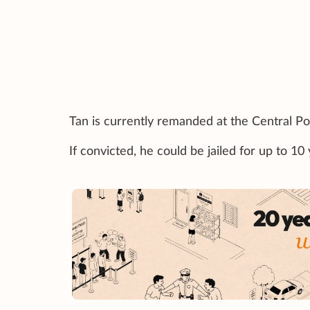
Tan is currently remanded at the Central Pol
If convicted, he could be jailed for up to 1