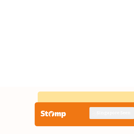
Singapore Seen