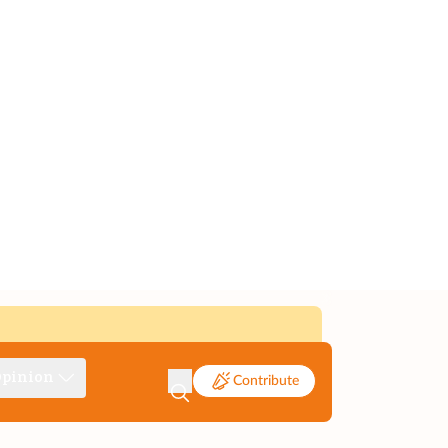
pinion
Contribute