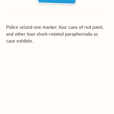
Police seized one marker, four cans of red paint,
and other loan shark-related paraphernalia as
case exhibits.