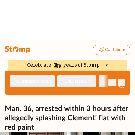
Contribute
Celebrate
years of Stomp
|
Singapore Seen
TNP News
Deep Dive
Man, 36, arrested within 3 hours after
allegedly splashing Clementi flat with
red paint