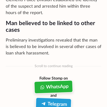
of the suspect and arrested him within three
hours of the report.
Man believed to be linked to other
cases
Preliminary investigations revealed that the man
is believed to be involved in several other cases of
loan shark harassment.
Scroll to continue reading
Follow Stomp on
WhatsApp
and
Telegram