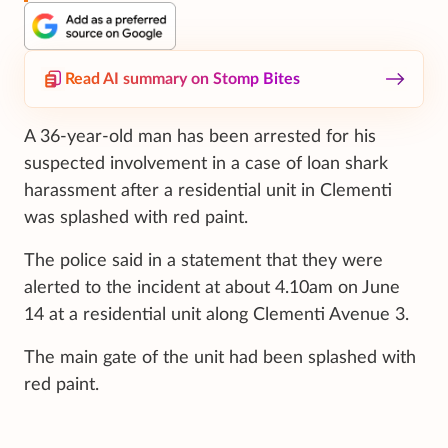
Read AI summary on Stomp Bites
A 36-year-old man has been arrested for his
suspected involvement in a case of loan shark
harassment after a residential unit in Clementi
was splashed with red paint.
The police said in a statement that they were
alerted to the incident at about 4.10am on June
14 at a residential unit along Clementi Avenue 3.
The main gate of the unit had been splashed with
red paint.