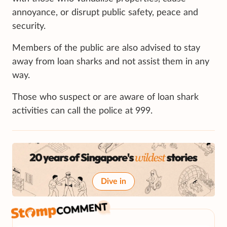
annoyance, or disrupt public safety, peace and
security.
Members of the public are also advised to stay
away from loan sharks and not assist them in any
way.
Those who suspect or are aware of loan shark
activities can call the police at 999.
Dive in