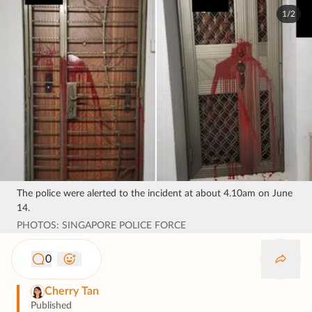
1/2
The police were alerted to the incident at about 4.10am on June
14.
PHOTOS: SINGAPORE POLICE FORCE
0
Cherry Tan
Published