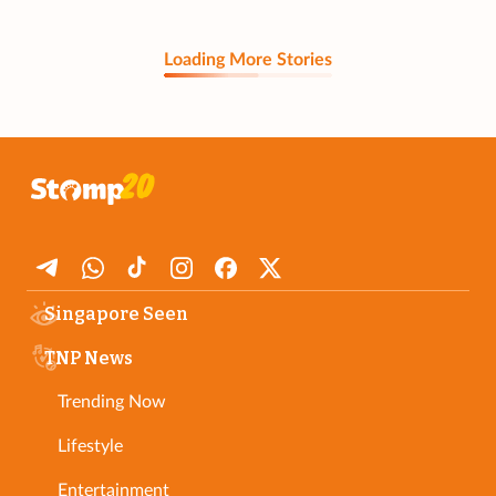
Loading More Stories
Singapore Seen
TNP News
Trending Now
Lifestyle
Entertainment