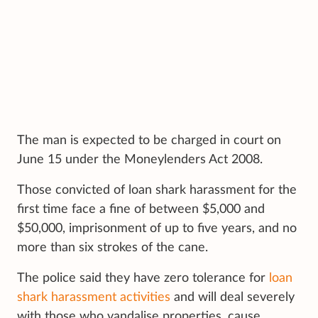
The man is expected to be charged in court on
June 15 under the Moneylenders Act 2008.
Those convicted of loan shark harassment for the
first time face a fine of between $5,000 and
$50,000, imprisonment of up to five years, and no
more than six strokes of the cane.
The police said they have zero tolerance for
loan
shark harassment activities
and will deal severely
with those who vandalise properties, cause