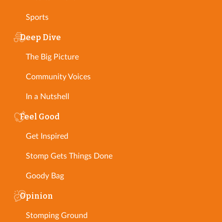
Sports
Deep Dive
The Big Picture
Community Voices
In a Nutshell
Feel Good
Get Inspired
Stomp Gets Things Done
Goody Bag
Opinion
Stomping Ground