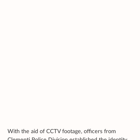
With the aid of CCTV footage, officers from
Clementi Police Division established the identity