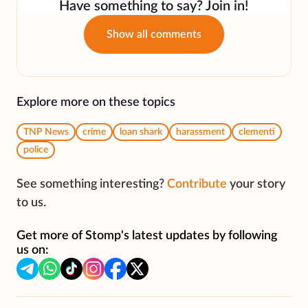
Have something to say? Join in!
Show all comments
Explore more on these topics
TNP News
crime
loan shark
harassment
clementi
police
See something interesting?
Contribute
your story
to us.
Get more of Stomp's latest updates by following
us on: