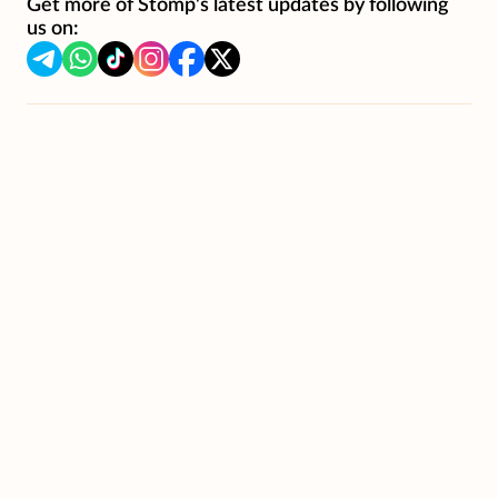
Get more of Stomp's latest updates by following
us on: