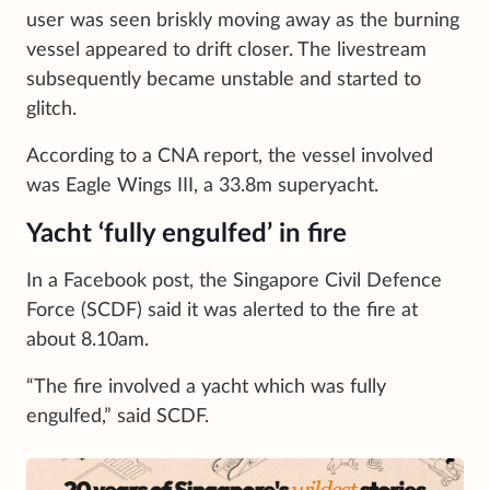
user was seen briskly moving away as the burning
vessel appeared to drift closer. The livestream
subsequently became unstable and started to
glitch.
According to a CNA report, the vessel involved
was Eagle Wings III, a 33.8m superyacht.
Yacht ‘fully engulfed’ in fire
In a Facebook post, the Singapore Civil Defence
Force (SCDF) said it was alerted to the fire at
about 8.10am.
“The fire involved a yacht which was fully
engulfed,” said SCDF.