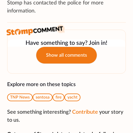
Stomp has contacted the police for more
information.
Have something to say? Join in!
Show all comments
Explore more on these topics
TNP News
sentosa
fire
yacht
See something interesting?
Contribute
your story
to us.