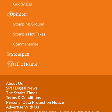
Goody Bag
Opinion
Stomping Ground
Stomp's Hot Takes
Commentaries
Stomp20
Hall Of Fame
About Us
SPH Digital News
The Straits Times
Terms & Conditions
Personal Data Protection Notice
Advertise With Us