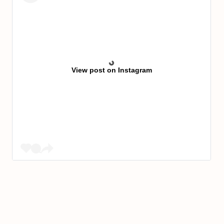
View post on Instagram