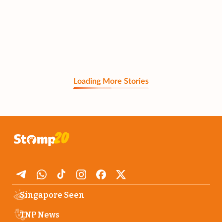
Loading More Stories
Singapore Seen
TNP News