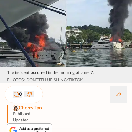
The incident occurred in the morning of June 7.
PHOTOS: DONTTELLUFISHING/TIKTOK
0
Cherry Tan
Published
Updated