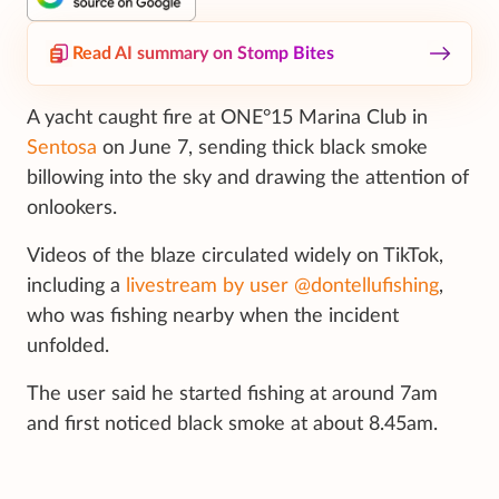
Read AI summary on Stomp Bites
A yacht caught fire at ONE°15 Marina Club in
Sentosa
on June 7, sending thick black smoke
billowing into the sky and drawing the attention of
onlookers.
Videos of the blaze circulated widely on TikTok,
including a
livestream by user @dontellufishing
,
who was fishing nearby when the incident
unfolded.
The user said he started fishing at around 7am
and first noticed black smoke at about 8.45am.