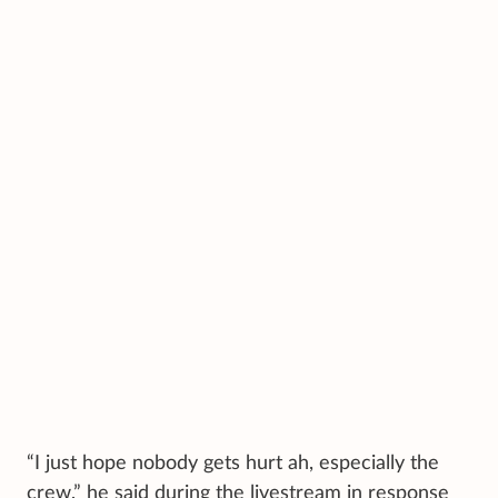
“I just hope nobody gets hurt ah, especially the
crew,” he said during the livestream in response