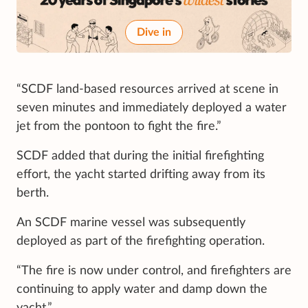
Dive in
“SCDF land-based resources arrived at scene in
seven minutes and immediately deployed a water
jet from the pontoon to fight the fire.”
SCDF added that during the initial firefighting
effort, the yacht started drifting away from its
berth.
An SCDF marine vessel was subsequently
deployed as part of the firefighting operation.
“The fire is now under control, and firefighters are
continuing to apply water and damp down the