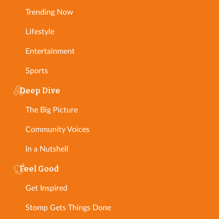
Trending Now
Lifestyle
Entertainment
Sports
Deep Dive
The Big Picture
Community Voices
In a Nutshell
Feel Good
Get Inspired
Stomp Gets Things Done