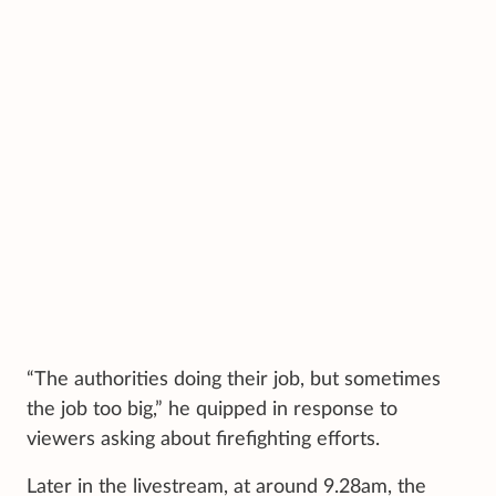
“The authorities doing their job, but sometimes
the job too big,” he quipped in response to
viewers asking about firefighting efforts.
Later in the livestream, at around 9.28am, the