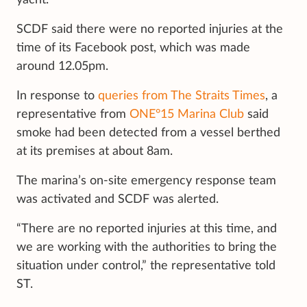
yacht.”
SCDF said there were no reported injuries at the
time of its Facebook post, which was made
around 12.05pm.
In response to
queries from The Straits Times
, a
representative from
ONE°15 Marina Club
said
smoke had been detected from a vessel berthed
at its premises at about 8am.
The marina’s on-site emergency response team
was activated and SCDF was alerted.
“There are no reported injuries at this time, and
we are working with the authorities to bring the
situation under control,” the representative told
ST.