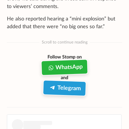
to viewers’ comments.
He also reported hearing a “mini explosion” but
added that there were “no big ones so far.”
Scroll to continue reading
Follow Stomp on
WhatsApp
and
Telegram