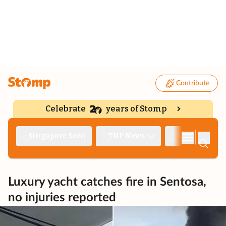
Contribute
Celebrate
years of Stomp
|
Singapore Seen
TNP News
Deep Dive
Luxury yacht catches fire in Sentosa,
no injuries reported