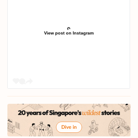
View post on Instagram
Dive in