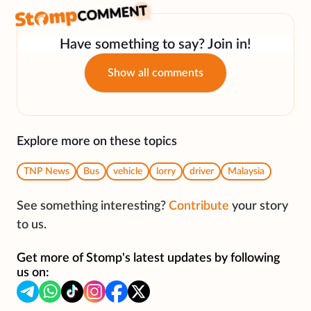
Have something to say? Join in!
Show all comments
Explore more on these topics
TNP News
Bus
vehicle
lorry
driver
Malaysia
See something interesting?
Contribute
your story
to us.
Get more of Stomp's latest updates by following
us on: