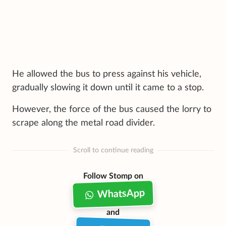
He allowed the bus to press against his vehicle,
gradually slowing it down until it came to a stop.
However, the force of the bus caused the lorry to
scrape along the metal road divider.
Scroll to continue reading
Follow Stomp on
WhatsApp
and