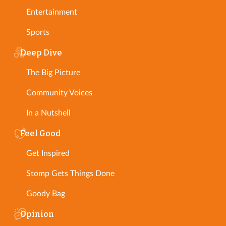
Entertainment
Sports
Deep Dive
The Big Picture
Community Voices
In a Nutshell
Feel Good
Get Inspired
Stomp Gets Things Done
Goody Bag
Opinion