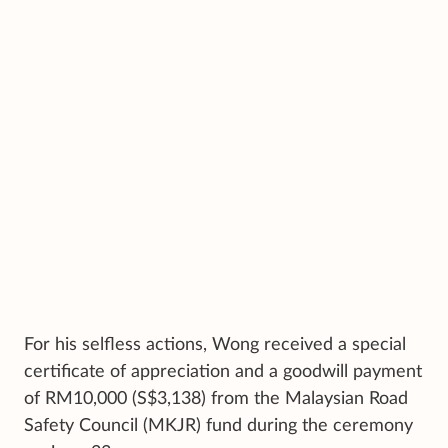
For his selfless actions, Wong received a special
certificate of appreciation and a goodwill payment
of RM10,000 (S$3,138) from the Malaysian Road
Safety Council (MKJR) fund during the ceremony