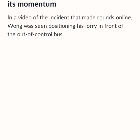
its momentum
In a video of the incident that made rounds online,
Wong was seen positioning his lorry in front of
the out-of-control bus.