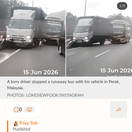
1/3
A lorry driver stopped a runaway bus with his vehicle in Perak,
Malaysia.
PHOTOS: LOKESIEWFOOK/INSTAGRAM
0
Trixy Toh
Published