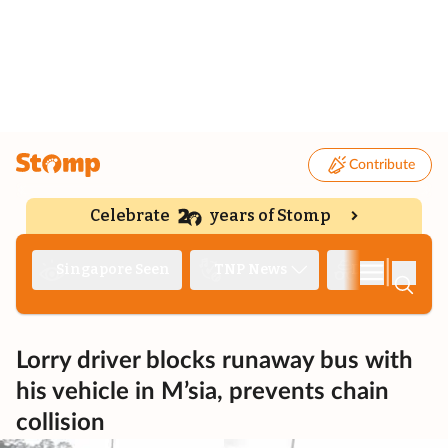
Contribute
Celebrate
years of Stomp
|
Singapore Seen
TNP News
Deep Dive
Lorry driver blocks runaway bus with
his vehicle in M’sia, prevents chain
collision