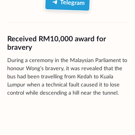
Telegram
Received RM10,000 award for
bravery
During a ceremony in the Malaysian Parliament to
honour Wong’s bravery, it was revealed that the
bus had been travelling from Kedah to Kuala
Lumpur when a technical fault caused it to lose
control while descending a hill near the tunnel.