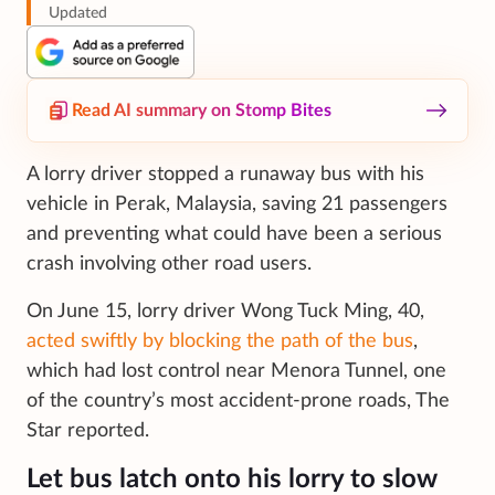
Updated
Read AI summary on Stomp Bites
A lorry driver stopped a runaway bus with his
vehicle in Perak, Malaysia, saving 21 passengers
and preventing what could have been a serious
crash involving other road users.
On June 15, lorry driver Wong Tuck Ming, 40,
acted swiftly by blocking the path of the bus
,
which had lost control near Menora Tunnel, one
of the country’s most accident-prone roads, The
Star reported.
Let bus latch onto his lorry to slow