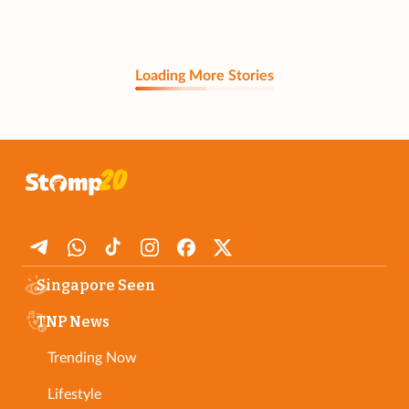
Loading More Stories
Singapore Seen
TNP News
Trending Now
Lifestyle