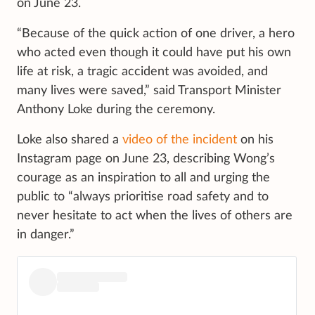
on June 23.
“Because of the quick action of one driver, a hero
who acted even though it could have put his own
life at risk, a tragic accident was avoided, and
many lives were saved,” said Transport Minister
Anthony Loke during the ceremony.
Loke also shared a
video of the incident
on his
Instagram page on June 23, describing Wong’s
courage as an inspiration to all and urging the
public to “always prioritise road safety and to
never hesitate to act when the lives of others are
in danger.”