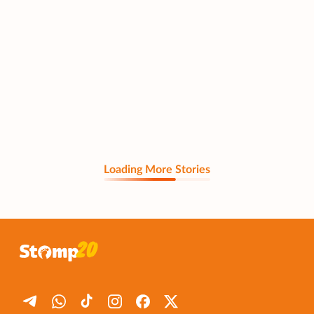
Loading More Stories