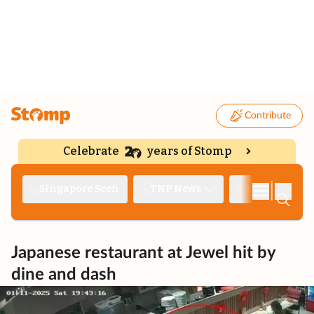
Contribute
Celebrate
years of Stomp
|
Singapore Seen
TNP News
Deep Dive
Japanese restaurant at Jewel hit by
dine and dash