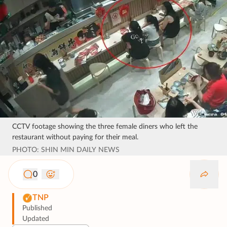
CCTV footage showing the three female diners who left the
restaurant without paying for their meal.
PHOTO: SHIN MIN DAILY NEWS
0
TNP
Published
Updated