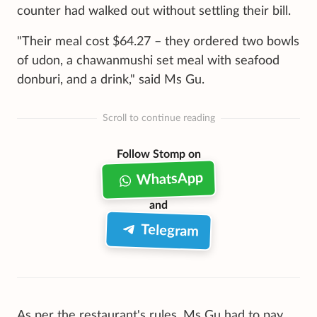
counter had walked out without settling their bill.
"Their meal cost $64.27 – they ordered two bowls
of udon, a chawanmushi set meal with seafood
donburi, and a drink," said Ms Gu.
Scroll to continue reading
Follow Stomp on
WhatsApp
and
Telegram
As per the restaurant's rules, Ms Gu had to pay