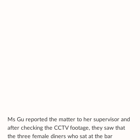
Ms Gu reported the matter to her supervisor and
after checking the CCTV footage, they saw that
the three female diners who sat at the bar