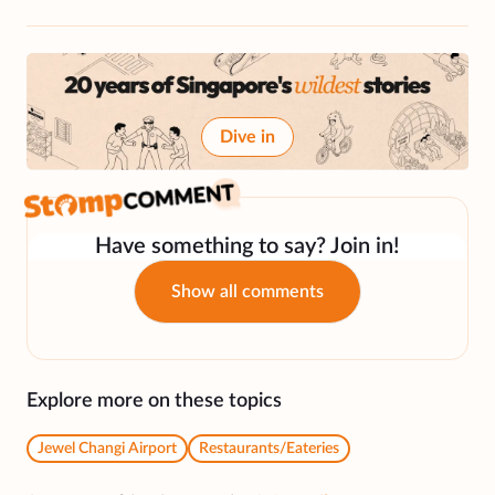
Dive in
Have something to say? Join in!
Show all comments
Explore more on these topics
Jewel Changi Airport
Restaurants/Eateries