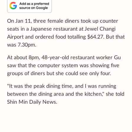
On Jan 11, three female diners took up counter
seats in a Japanese restaurant at Jewel Changi
Airport and ordered food totalling $64.27. But that
was 7.30pm.
At about 8pm, 48-year-old restaurant worker Gu
saw that the computer system was showing five
groups of diners but she could see only four.
"It was the peak dining time, and I was running
between the dining area and the kitchen," she told
Shin Min Daily News.