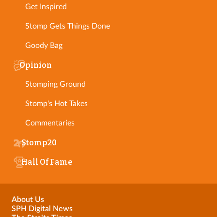
Get Inspired
Stomp Gets Things Done
Goody Bag
Opinion
Stomping Ground
Stomp's Hot Takes
Commentaries
Stomp20
Hall Of Fame
About Us
SPH Digital News