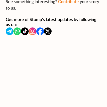
See something interesting?
Contribute
your story
to us.
Get more of Stomp's latest updates by following
us on: