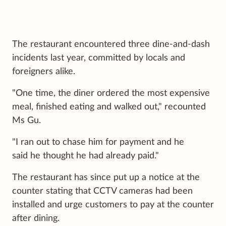
The restaurant encountered three dine-and-dash
incidents last year, committed by locals and
foreigners alike.
"One time, the diner ordered the most expensive
meal, finished eating and walked out," recounted
Ms Gu.
"I ran out to chase him for payment and he
said he thought he had already paid."
The restaurant has since put up a notice at the
counter stating that CCTV cameras had been
installed and urge customers to pay at the counter
after dining.