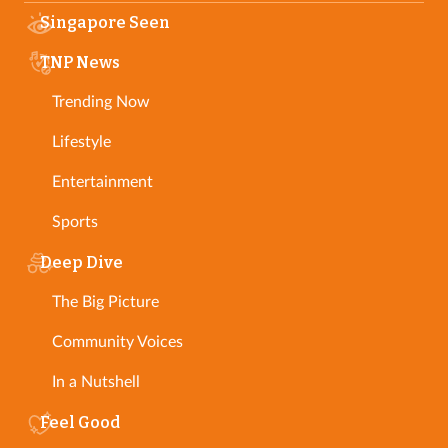
Singapore Seen
TNP News
Trending Now
Lifestyle
Entertainment
Sports
Deep Dive
The Big Picture
Community Voices
In a Nutshell
Feel Good