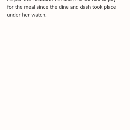
for the meal since the dine and dash took place
under her watch.