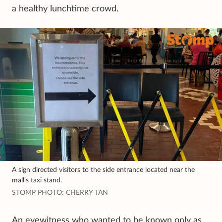
a healthy lunchtime crowd.
A sign directed visitors to the side entrance located near the
mall’s taxi stand.
STOMP PHOTO: CHERRY TAN
An eyewitness who wanted to be known only as