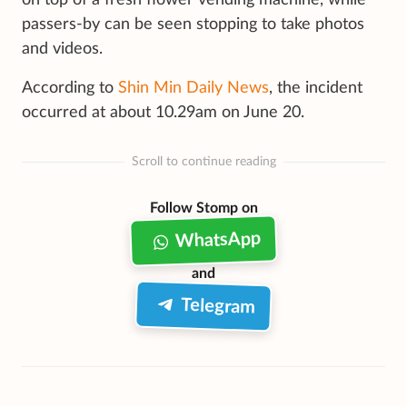
passers-by can be seen stopping to take photos
and videos.
According to
Shin Min Daily News
, the incident
occurred at about 10.29am on June 20.
Scroll to continue reading
Follow Stomp on
WhatsApp
and
Telegram