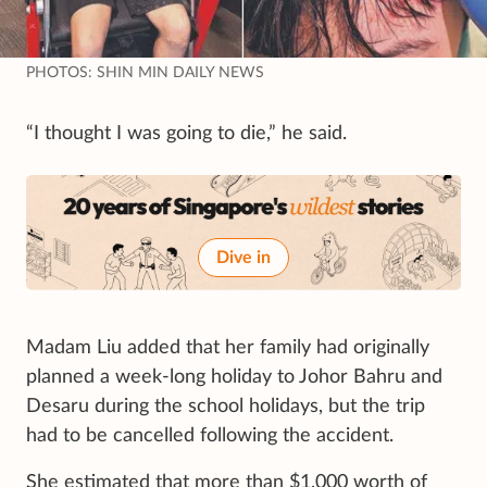
PHOTOS: SHIN MIN DAILY NEWS
“I thought I was going to die,” he said.
Dive in
Madam Liu added that her family had originally
planned a week-long holiday to Johor Bahru and
Desaru during the school holidays, but the trip
had to be cancelled following the accident.
She estimated that more than $1,000 worth of