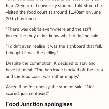
K, a 23-year-old university student, told Stomp he
visited the food court at around 11.40am on June
20 to buy lunch.
“There was debris everywhere and the staff
looked like they didn’t know what to do,” he said.
“I didn’t even realise it was the signboard that fell.
I thought it was the ceiling.”
Despite the commotion, K decided to stay and
have his meal. “The barricade blocked off the area
and the food court was rather empty.”
Asked if he felt uneasy, the student said: “Not
scared, just confused.”
Food Junction apologises