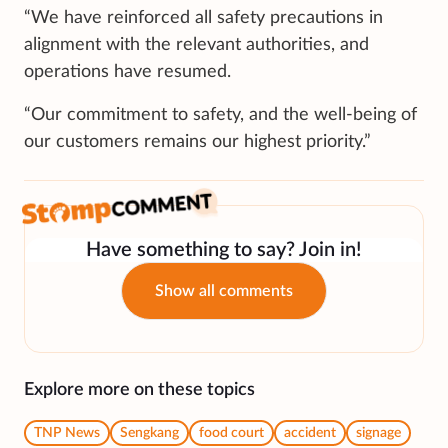
“We have reinforced all safety precautions in
alignment with the relevant authorities, and
operations have resumed.
“Our commitment to safety, and the well-being of
our customers remains our highest priority.”
Have something to say? Join in!
Show all comments
Explore more on these topics
TNP News
Sengkang
food court
accident
signage