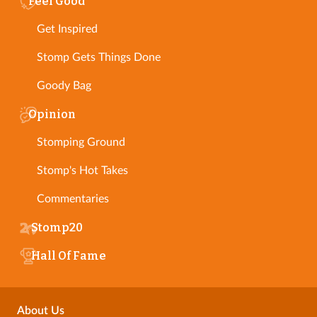
Feel Good
Get Inspired
Stomp Gets Things Done
Goody Bag
Opinion
Stomping Ground
Stomp's Hot Takes
Commentaries
Stomp20
Hall Of Fame
About Us