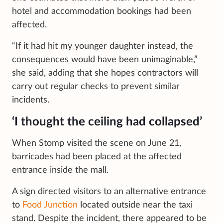
hotel and accommodation bookings had been
affected.
“If it had hit my younger daughter instead, the
consequences would have been unimaginable,”
she said, adding that she hopes contractors will
carry out regular checks to prevent similar
incidents.
‘I thought the ceiling had collapsed’
When Stomp visited the scene on June 21,
barricades had been placed at the affected
entrance inside the mall.
A sign directed visitors to an alternative entrance
to
Food Junction
located outside near the taxi
stand. Despite the incident, there appeared to be