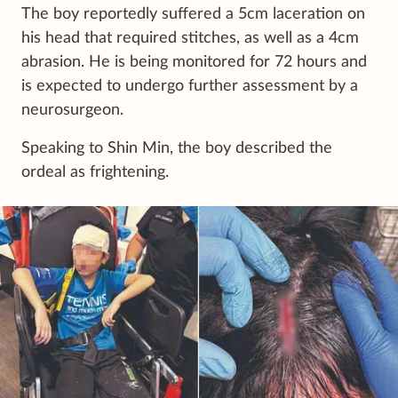
The boy reportedly suffered a 5cm laceration on
his head that required stitches, as well as a 4cm
abrasion. He is being monitored for 72 hours and
is expected to undergo further assessment by a
neurosurgeon.
Speaking to Shin Min, the boy described the
ordeal as frightening.