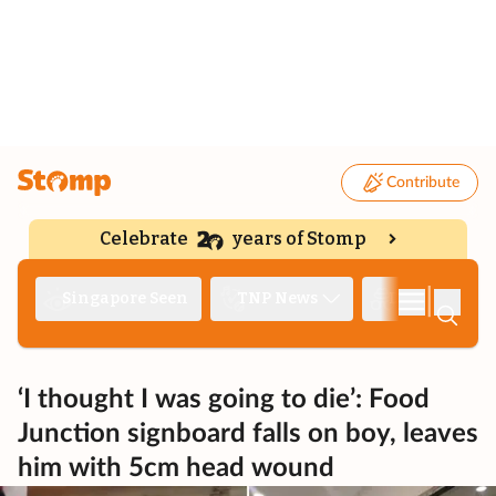
Contribute
Celebrate
years of Stomp
|
Singapore Seen
TNP News
Deep Dive
‘I thought I was going to die’: Food
Junction signboard falls on boy, leaves
him with 5cm head wound