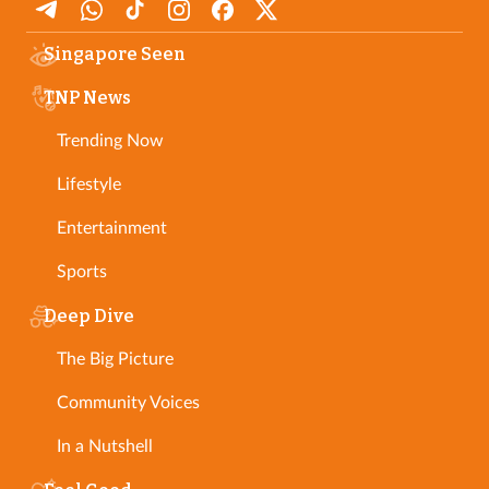
Singapore Seen
TNP News
Trending Now
Lifestyle
Entertainment
Sports
Deep Dive
The Big Picture
Community Voices
In a Nutshell