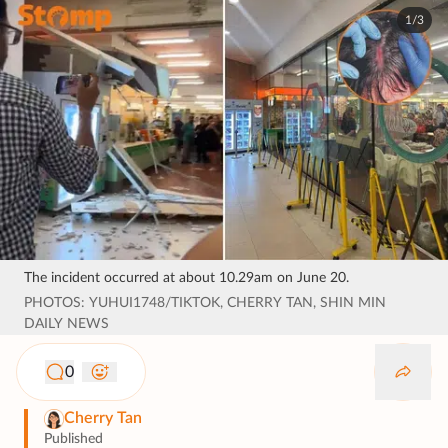
1/3
The incident occurred at about 10.29am on June 20.
PHOTOS: YUHUI1748/TIKTOK, CHERRY TAN, SHIN MIN
DAILY NEWS
0
Cherry Tan
Published