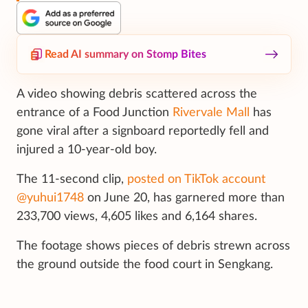
Read AI summary on Stomp Bites
A video showing debris scattered across the
entrance of a Food Junction
Rivervale Mall
has
gone viral after a signboard reportedly fell and
injured a 10-year-old boy.
The 11-second clip,
posted on TikTok account
@yuhui1748
on June 20, has garnered more than
233,700 views, 4,605 likes and 6,164 shares.
The footage shows pieces of debris strewn across
the ground outside the food court in Sengkang.