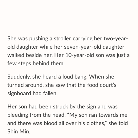
She was pushing a stroller carrying her two-year-
old daughter while her seven-year-old daughter
walked beside her. Her 10-year-old son was just a
few steps behind them.
Suddenly, she heard a loud bang. When she
turned around, she saw that the food court’s
signboard had fallen.
Her son had been struck by the sign and was
bleeding from the head. “My son ran towards me
and there was blood all over his clothes,” she told
Shin Min.