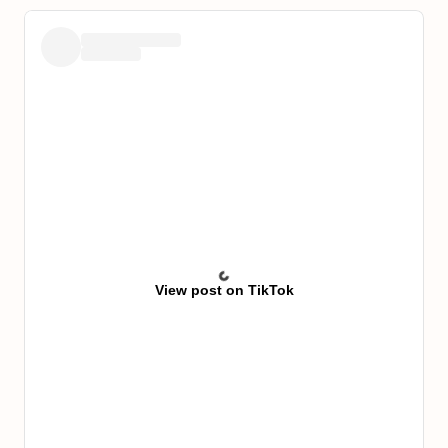
View post on TikTok