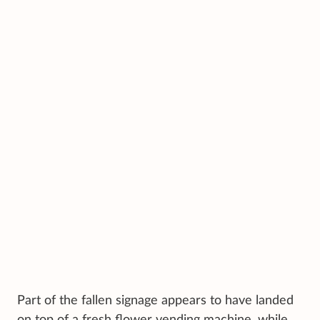
Part of the fallen signage appears to have landed
on top of a fresh flower vending machine, while