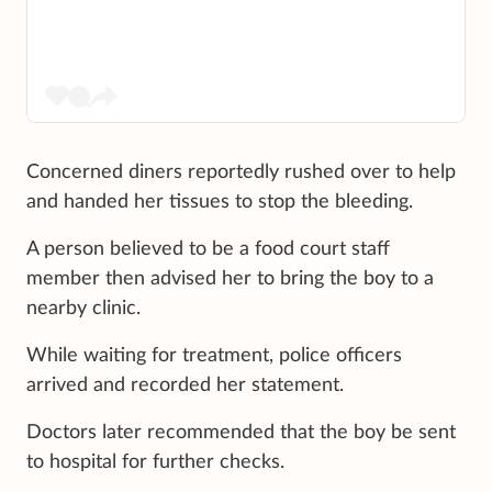
Concerned diners reportedly rushed over to help
and handed her tissues to stop the bleeding.
A person believed to be a food court staff
member then advised her to bring the boy to a
nearby clinic.
While waiting for treatment, police officers
arrived and recorded her statement.
Doctors later recommended that the boy be sent
to hospital for further checks.