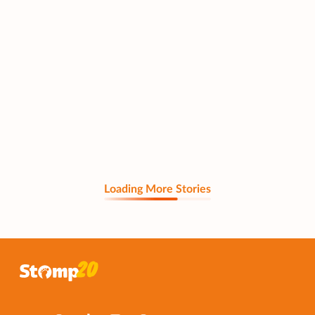
Loading More Stories