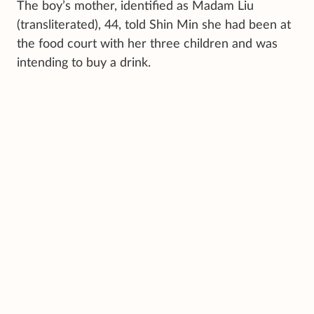
The boy’s mother, identified as Madam Liu
(transliterated), 44, told Shin Min she had been at
the food court with her three children and was
intending to buy a drink.