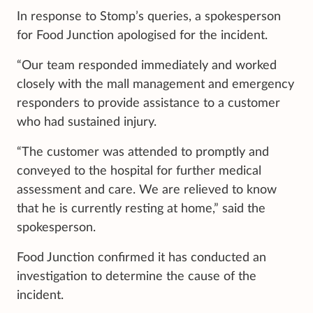
In response to Stomp’s queries, a spokesperson
for Food Junction apologised for the incident.
“Our team responded immediately and worked
closely with the mall management and emergency
responders to provide assistance to a customer
who had sustained injury.
“The customer was attended to promptly and
conveyed to the hospital for further medical
assessment and care. We are relieved to know
that he is currently resting at home,” said the
spokesperson.
Food Junction confirmed it has conducted an
investigation to determine the cause of the
incident.