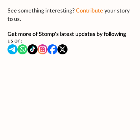
See something interesting?
Contribute
your story
to us.
Get more of Stomp's latest updates by following
us on: