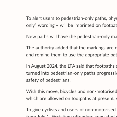
To alert users to pedestrian-only paths, phy
only” wording – will be imprinted on footpat
New paths will have the pedestrian-only mar
The authority added that the markings are d
and remind them to use the appropriate pat
In August 2024, the LTA said that footpaths 
turned into pedestrian-only paths progressiv
safety of pedestrians.
With this move, bicycles and non-motorised
which are allowed on footpaths at present, 
To give cyclists and users of non-motorised
from July 1. First-time offenders convicted 