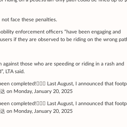
 not face these penalties.
 mobility enforcement officers “have been engaging and
sers if they are observed to be riding on the wrong path
n against those who are speeding or riding in a rash and
, LTA said.
en completed!🚶🏼‍♂️ Last August, I announced that footp
芳达 on Monday, January 20, 2025
en completed!🚶🏼‍♂️ Last August, I announced that footp
芳达 on Monday, January 20, 2025