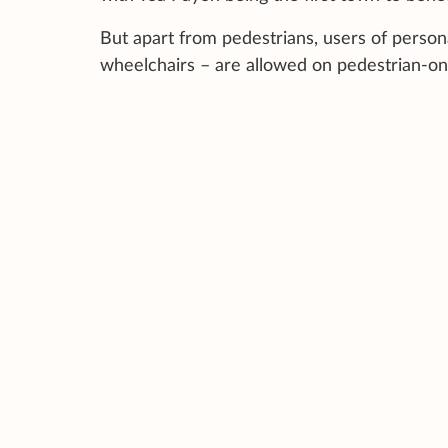
But apart from pedestrians, users of persona
wheelchairs – are allowed on pedestrian-on