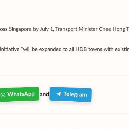
ross Singapore by July 1, Transport Minister Chee Hong T
initiative “will be expanded to all HDB towns with existi
WhatsApp
Telegram
and