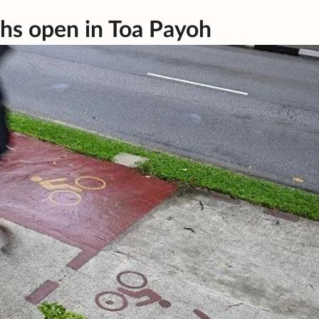
ths open in Toa Payoh