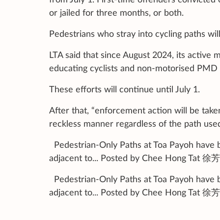
or jailed for three months, or both.
Pedestrians who stray into cycling paths will
LTA said that since August 2024, its active
educating cyclists and non-motorised PMD u
These efforts will continue until July 1.
After that, “enforcement action will be take
reckless manner regardless of the path used”
Pedestrian-Only Paths at Toa Payoh have be
adjacent to... Posted by Chee Hong Tat 徐
Pedestrian-Only Paths at Toa Payoh have be
adjacent to... Posted by Chee Hong Tat 徐