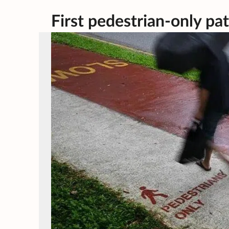
First pedestrian-only pa