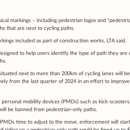
sical markings – including pedestrian logos and “pedestri
hs that are next to cycling paths.
kings included as part of construction works, LTA said.
esigned to help users identify the type of path they are
hs.
situated next to more than 200km of cycling lanes will be
ely from the last quarter of 2024 in an effort to improve
 personal mobility devices (PMDs) such as kick-scooters
will be banned from pedestrian-only paths.
 PMDs time to adjust to the move, enforcement will start
of riding on a pedestrian-only path could be fined up to 