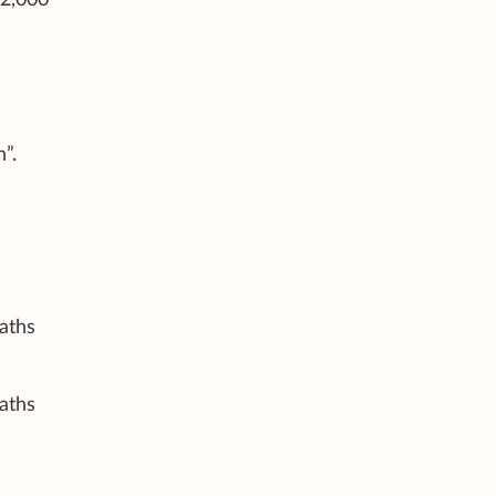
”.
aths
aths