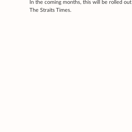
In the coming months, this will be rolled o
The Straits Times.