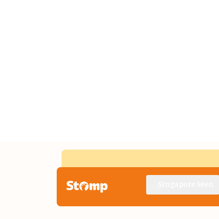
Singapore Seen