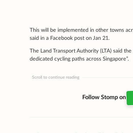
This will be implemented in other towns ac
said in a Facebook post on Jan 21.
The Land Transport Authority (LTA) said the 
dedicated cycling paths across Singapore”.
Scroll to continue reading
Follow Stomp on