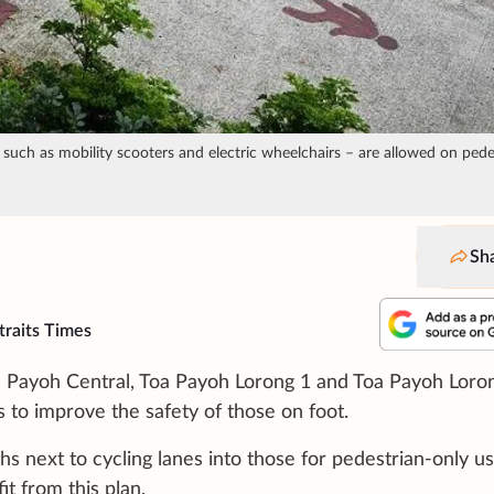
 such as mobility scooters and electric wheelchairs – are allowed on pede
Sh
traits Times
a Payoh Central, Toa Payoh Lorong 1 and Toa Payoh Loron
 to improve the safety of those on foot.
ths next to cycling lanes into those for pedestrian-only us
it from this plan.