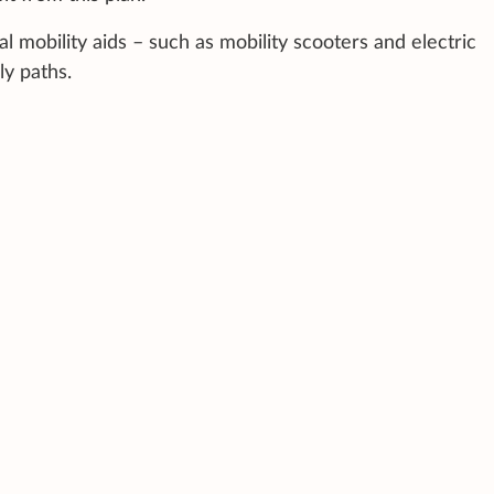
l mobility aids – such as mobility scooters and electric
ly paths.