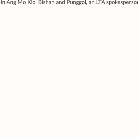
ut in Ang Mo Kio, Bishan and Punggol, an LTA spokesperso