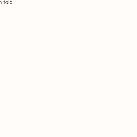
n told