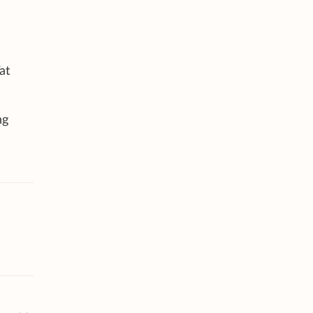
at
ng