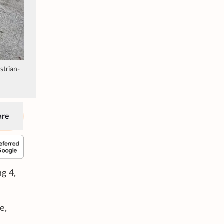
strian-
are
g 4,
e,