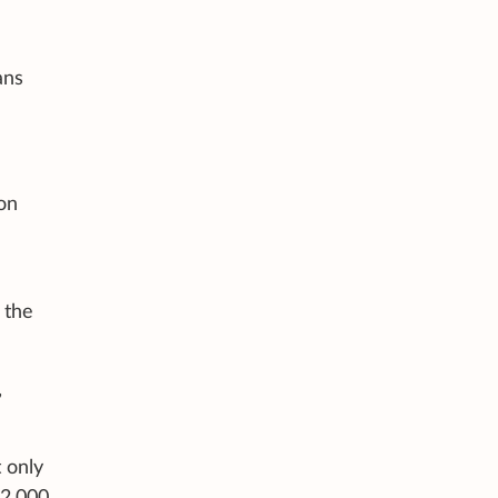
ans
 on
 the
,
 only
$2,000