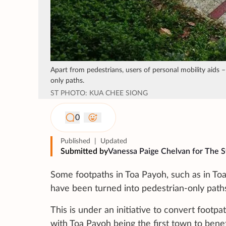
Apart from pedestrians, users of personal mobility aids –
only paths.
ST PHOTO: KUA CHEE SIONG
0
Published
|
Updated
Submitted by
Vanessa Paige Chelvan for The S
Some footpaths in Toa Payoh, such as in To
have been turned into pedestrian-only paths
This is under an initiative to convert footpa
with Toa Payoh being the first town to benef