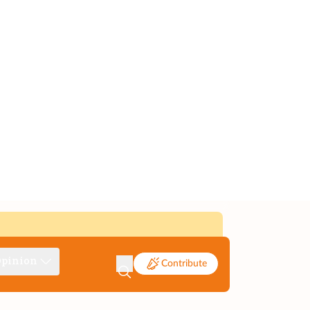
pinion
Contribute