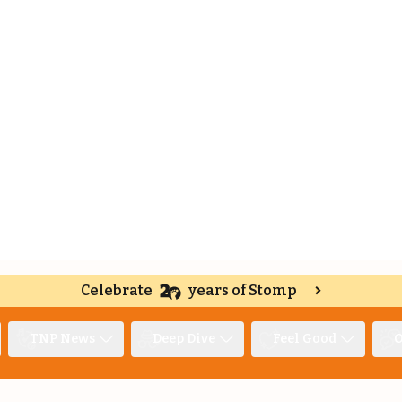
Celebrate
years of Stomp
TNP News
Deep Dive
Feel Good
O