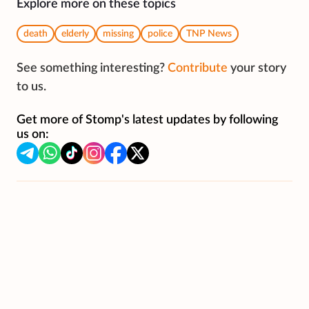
Explore more on these topics
death
elderly
missing
police
TNP News
See something interesting?
Contribute
your story
to us.
Get more of Stomp's latest updates by following
us on: