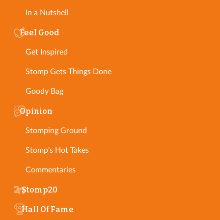
In a Nutshell
Feel Good
Get Inspired
Stomp Gets Things Done
Goody Bag
Opinion
Stomping Ground
Stomp's Hot Takes
Commentaries
Stomp20
Hall Of Fame