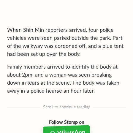
When Shin Min reporters arrived, four police
vehicles were seen parked outside the park. Part
of the walkway was cordoned off, and a blue tent
had been set up over the body.
Family members arrived to identify the body at
about 2pm, and a woman was seen breaking
down in tears at the scene. The body was taken
away in a police hearse an hour later.
Scroll to continue reading
Follow Stomp on
WhatsApp