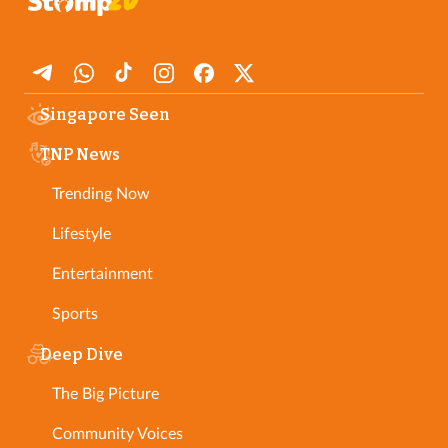
Singapore Seen
TNP News
Trending Now
Lifestyle
Entertainment
Sports
Deep Dive
The Big Picture
Community Voices