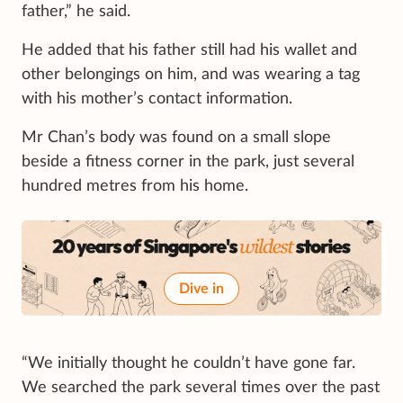
father,” he said.
He added that his father still had his wallet and
other belongings on him, and was wearing a tag
with his mother’s contact information.
Mr Chan’s body was found on a small slope
beside a fitness corner in the park, just several
hundred metres from his home.
Dive in
“We initially thought he couldn’t have gone far.
We searched the park several times over the past