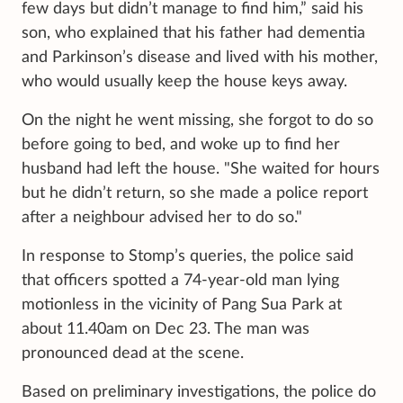
few days but didn’t manage to find him,” said his
son, who explained that his father had dementia
and Parkinson’s disease and lived with his mother,
who would usually keep the house keys away.
On the night he went missing, she forgot to do so
before going to bed, and woke up to find her
husband had left the house. "She waited for hours
but he didn’t return, so she made a police report
after a neighbour advised her to do so."
In response to Stomp’s queries, the police said
that officers spotted a 74-year-old man lying
motionless in the vicinity of Pang Sua Park at
about 11.40am on Dec 23. The man was
pronounced dead at the scene.
Based on preliminary investigations, the police do