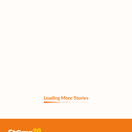
Loading More Stories