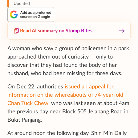
Updated
Read AI summary on Stomp Bites
A woman who saw a group of policemen in a park
approached them out of curiosity — only to
discover that they had found the body of her
husband, who had been missing for three days.
On Dec 22, authorities
issued an appeal for
information on the whereabouts of 74-year-old
Chan Tuck Chew,
who was last seen at about 4am
the previous day near Block 505 Jelapang Road in
Bukit Panjang.
At around noon the following day, Shin Min Daily