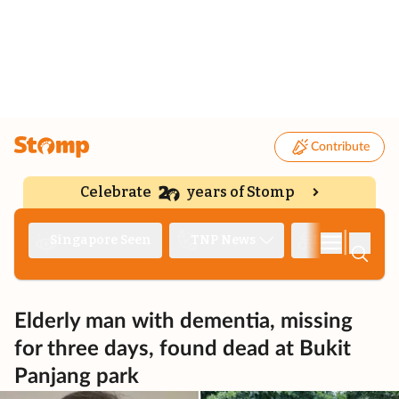
Contribute
Celebrate
years of Stomp
|
Singapore Seen
TNP News
Deep Dive
Elderly man with dementia, missing
for three days, found dead at Bukit
Panjang park