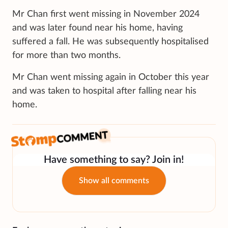
Mr Chan first went missing in November 2024
and was later found near his home, having
suffered a fall. He was subsequently hospitalised
for more than two months.
Mr Chan went missing again in October this year
and was taken to hospital after falling near his
home.
Have something to say? Join in!
Show all comments