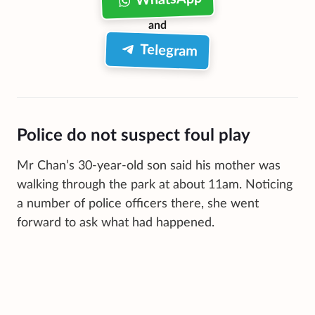
and
Telegram
Police do not suspect foul play
Mr Chan’s 30-year-old son said his mother was
walking through the park at about 11am. Noticing
a number of police officers there, she went
forward to ask what had happened.