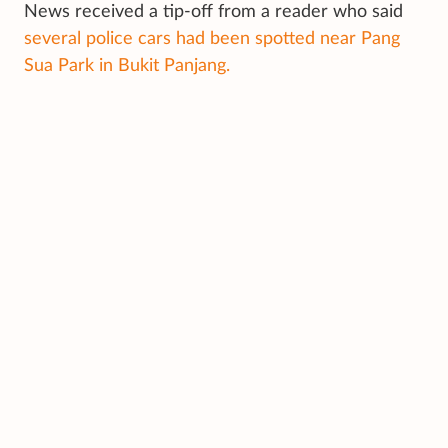
News received a tip-off from a reader who said
several police cars had been spotted near Pang
Sua Park in Bukit Panjang.