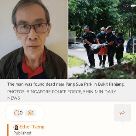
1/2
The man was found dead near Pang Sua Park in Bukit Panjang.
PHOTOS: SINGAPORE POLICE FORCE, SHIN MIN DAILY
NEWS
0
Ethel Tseng
Published