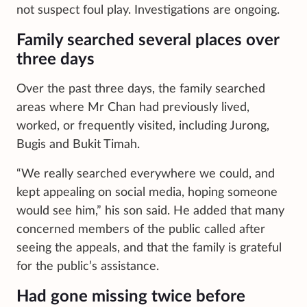
not suspect foul play. Investigations are ongoing.
Family searched several places over
three days
Over the past three days, the family searched
areas where Mr Chan had previously lived,
worked, or frequently visited, including Jurong,
Bugis and Bukit Timah.
“We really searched everywhere we could, and
kept appealing on social media, hoping someone
would see him,” his son said. He added that many
concerned members of the public called after
seeing the appeals, and that the family is grateful
for the public’s assistance.
Had gone missing twice before