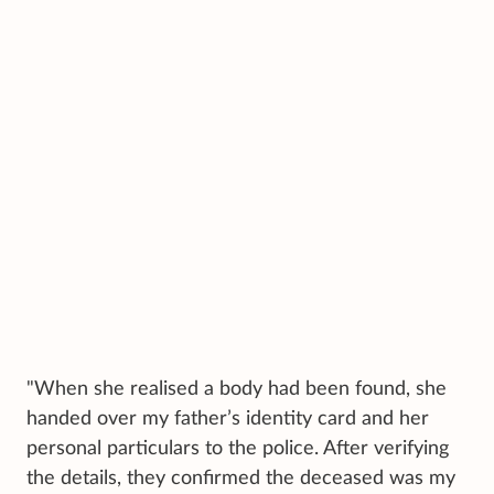
"When she realised a body had been found, she
handed over my father’s identity card and her
personal particulars to the police. After verifying
the details, they confirmed the deceased was my