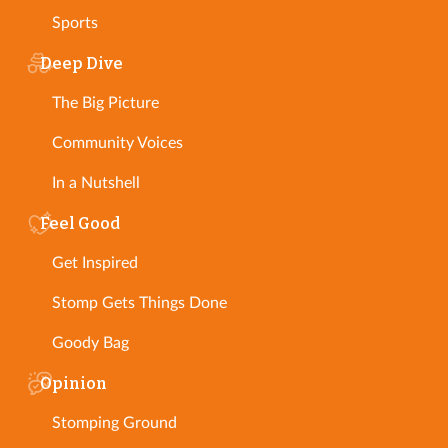
Sports
Deep Dive
The Big Picture
Community Voices
In a Nutshell
Feel Good
Get Inspired
Stomp Gets Things Done
Goody Bag
Opinion
Stomping Ground