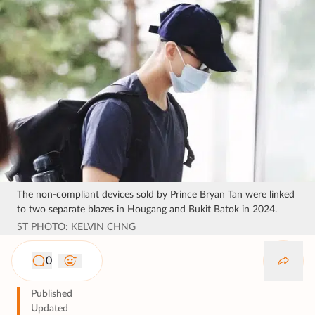
The non-compliant devices sold by Prince Bryan Tan were linked
to two separate blazes in Hougang and Bukit Batok in 2024.
ST PHOTO: KELVIN CHNG
0
Published
Updated