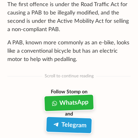
The first offence is under the Road Traffic Act for
causing a PAB to be illegally modified, and the
second is under the Active Mobility Act for selling
a non-compliant PAB.
A PAB, known more commonly as an e-bike, looks
like a conventional bicycle but has an electric
motor to help with pedalling.
Scroll to continue reading
Follow Stomp on
WhatsApp
and
Telegram