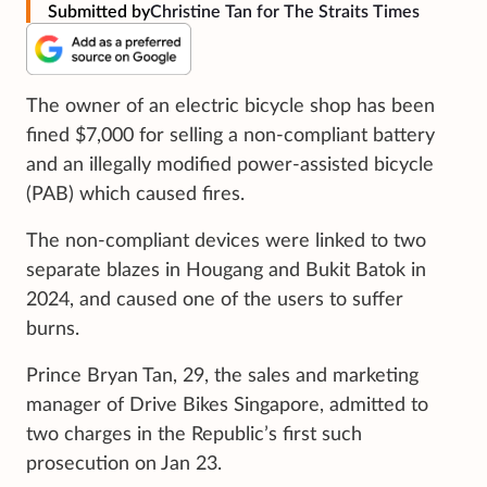
Submitted by
Christine Tan for The Straits Times
The owner of an electric bicycle shop has been
fined $7,000 for selling a non-compliant battery
and an illegally modified power-assisted bicycle
(PAB) which caused fires.
The non-compliant devices were linked to two
separate blazes in Hougang and Bukit Batok in
2024, and caused one of the users to suffer
burns.
Prince Bryan Tan, 29, the sales and marketing
manager of Drive Bikes Singapore, admitted to
two charges in the Republic’s first such
prosecution on Jan 23.