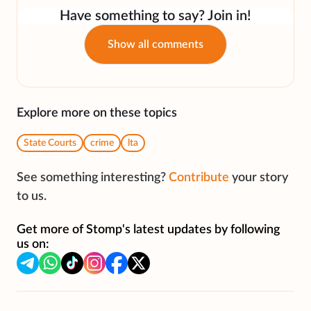
Have something to say? Join in!
Show all comments
Explore more on these topics
State Courts
crime
lta
See something interesting?
Contribute
your story
to us.
Get more of Stomp's latest updates by following
us on: