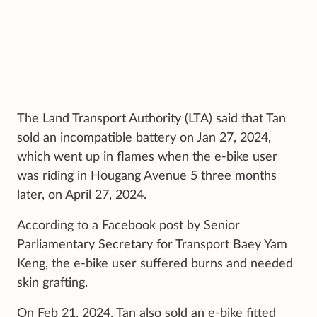
The Land Transport Authority (LTA) said that Tan
sold an incompatible battery on Jan 27, 2024,
which went up in flames when the e-bike user
was riding in Hougang Avenue 5 three months
later, on April 27, 2024.
According to a Facebook post by Senior
Parliamentary Secretary for Transport Baey Yam
Keng, the e-bike user suffered burns and needed
skin grafting.
On Feb 21, 2024, Tan also sold an e-bike fitted