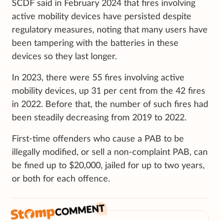
SCDF said in February 2024 that fires involving
active mobility devices have persisted despite
regulatory measures, noting that many users have
been tampering with the batteries in these
devices so they last longer.
In 2023, there were 55 fires involving active
mobility devices, up 31 per cent from the 42 fires
in 2022. Before that, the number of such fires had
been steadily decreasing from 2019 to 2022.
First-time offenders who cause a PAB to be
illegally modified, or sell a non-complaint PAB, can
be fined up to $20,000, jailed for up to two years,
or both for each offence.