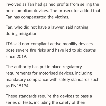
involved as Tan had gained profits from selling the
non-compliant devices. The prosecutor added that
Tan has compensated the victims.
Tan, who did not have a lawyer, said nothing
during mitigation.
LTA said non-compliant active mobility devices
pose severe fire risks and have led to six deaths
since 2019.
The authority has put in place regulatory
requirements for motorised devices, including
mandatory compliance with safety standards such
as EN15194.
These standards require the devices to pass a
series of tests, including the safety of their