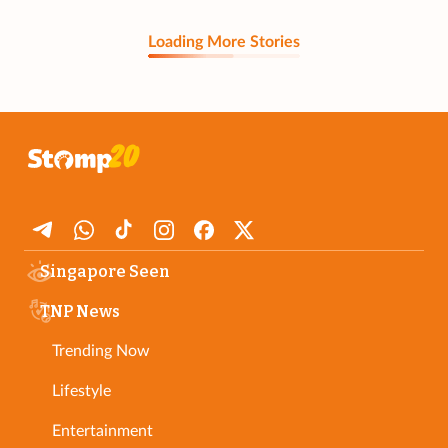
Loading More Stories
Singapore Seen
TNP News
Trending Now
Lifestyle
Entertainment