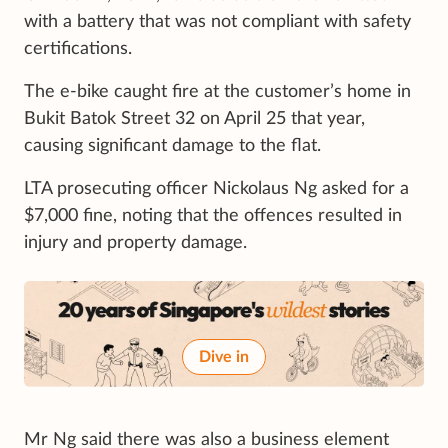
with a battery that was not compliant with safety
certifications.
The e-bike caught fire at the customer’s home in
Bukit Batok Street 32 on April 25 that year,
causing significant damage to the flat.
LTA prosecuting officer Nickolaus Ng asked for a
$7,000 fine, noting that the offences resulted in
injury and property damage.
Dive in
Mr Ng said there was also a business element