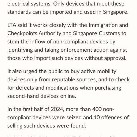
electrical systems. Only devices that meet these
standards can be imported and used in Singapore.
LTA said it works closely with the Immigration and
Checkpoints Authority and Singapore Customs to
stem the inflow of non-compliant devices by
identifying and taking enforcement action against
those who import such devices without approval.
It also urged the public to buy active mobility
devices only from reputable sources, and to check
for defects and modifications when purchasing
second-hand devices online.
In the first half of 2024, more than 400 non-
compliant devices were seized and 10 offences of
selling such devices were found.