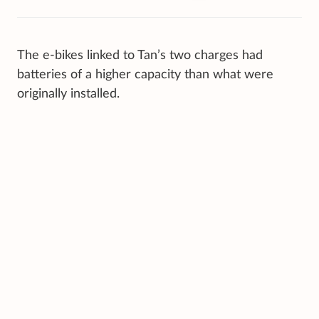
The e-bikes linked to Tan’s two charges had
batteries of a higher capacity than what were
originally installed.