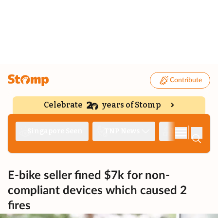
Contribute
Celebrate
years of Stomp
|
Singapore Seen
TNP News
Deep Dive
E-bike seller fined $7k for non-
compliant devices which caused 2
fires