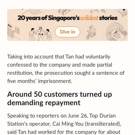
Dive in
Taking into account that Tan had voluntarily
confessed to the company and made partial
restitution, the prosecution sought a sentence of
five months’ imprisonment.
Around 50 customers turned up
demanding repayment
Speaking to reporters on June 26, Top Durian
Station’s operator, Cai Ming You (transliterated),
said Tan had worked for the company for about