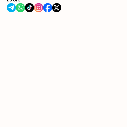
us on: