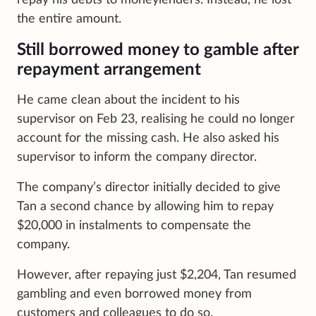
the entire amount.
Still borrowed money to gamble after
repayment arrangement
He came clean about the incident to his
supervisor on Feb 23, realising he could no longer
account for the missing cash. He also asked his
supervisor to inform the company director.
The company’s director initially decided to give
Tan a second chance by allowing him to repay
$20,000 in instalments to compensate the
company.
However, after repaying just $2,204, Tan resumed
gambling and even borrowed money from
customers and colleagues to do so.