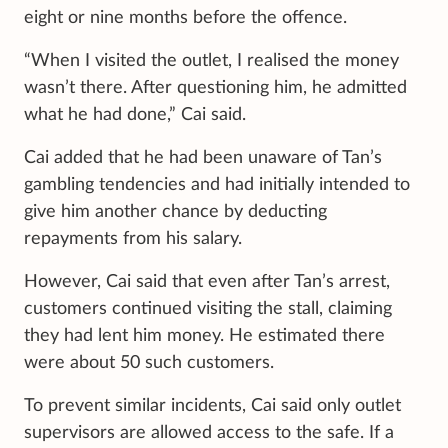
eight or nine months before the offence.
“When I visited the outlet, I realised the money
wasn’t there. After questioning him, he admitted
what he had done,” Cai said.
Cai added that he had been unaware of Tan’s
gambling tendencies and had initially intended to
give him another chance by deducting
repayments from his salary.
However, Cai said that even after Tan’s arrest,
customers continued visiting the stall, claiming
they had lent him money. He estimated there
were about 50 such customers.
To prevent similar incidents, Cai said only outlet
supervisors are allowed access to the safe. If a