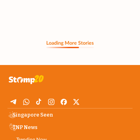
Loading More Stories
Singapore Seen
TNP News
Trending Now