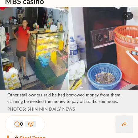
MBS casino
1/4
Other stall owners said he had borrowed money from them,
claiming he needed the money to pay off traffic summons.
PHOTOS: SHIN MIN DAILY NEWS
0