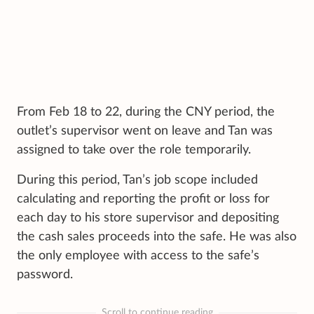
From Feb 18 to 22, during the CNY period, the
outlet’s supervisor went on leave and Tan was
assigned to take over the role temporarily.
During this period, Tan’s job scope included
calculating and reporting the profit or loss for
each day to his store supervisor and depositing
the cash sales proceeds into the safe. He was also
the only employee with access to the safe’s
password.
Scroll to continue reading