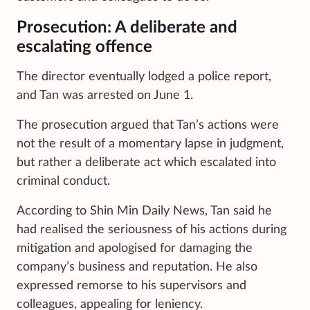
Prosecution: A deliberate and
escalating offence
The director eventually lodged a police report,
and Tan was arrested on June 1.
The prosecution argued that Tan’s actions were
not the result of a momentary lapse in judgment,
but rather a deliberate act which escalated into
criminal conduct.
According to Shin Min Daily News, Tan said he
had realised the seriousness of his actions during
mitigation and apologised for damaging the
company’s business and reputation. He also
expressed remorse to his supervisors and
colleagues, appealing for leniency.