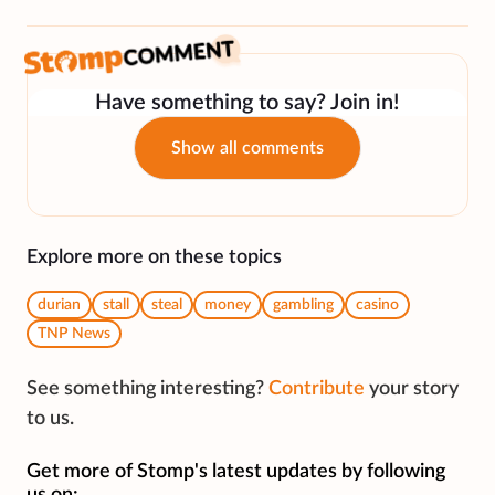
Have something to say? Join in!
Show all comments
Explore more on these topics
durian
stall
steal
money
gambling
casino
TNP News
See something interesting?
Contribute
your story
to us.
Get more of Stomp's latest updates by following