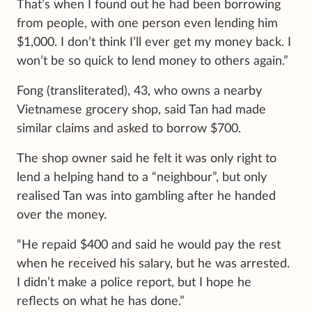
That’s when I found out he had been borrowing
from people, with one person even lending him
$1,000. I don’t think I’ll ever get my money back. I
won’t be so quick to lend money to others again.”
Fong (transliterated), 43, who owns a nearby
Vietnamese grocery shop, said Tan had made
similar claims and asked to borrow $700.
The shop owner said he felt it was only right to
lend a helping hand to a “neighbour”, but only
realised Tan was into gambling after he handed
over the money.
“He repaid $400 and said he would pay the rest
when he received his salary, but he was arrested.
I didn’t make a police report, but I hope he
reflects on what he has done.”