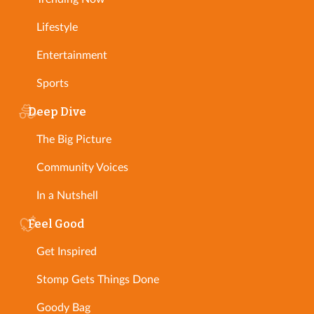
Lifestyle
Entertainment
Sports
Deep Dive
The Big Picture
Community Voices
In a Nutshell
Feel Good
Get Inspired
Stomp Gets Things Done
Goody Bag