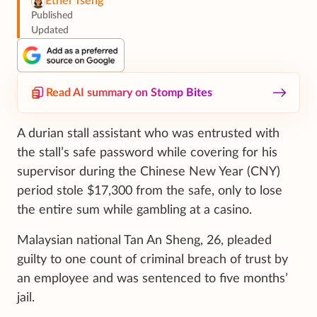
Ethel Tseng
Published
Updated
Read AI summary on Stomp Bites
A durian stall assistant who was entrusted with
the stall’s safe password while covering for his
supervisor during the Chinese New Year (CNY)
period stole $17,300 from the safe, only to lose
the entire sum while gambling at a casino.
Malaysian national Tan An Sheng, 26, pleaded
guilty to one count of criminal breach of trust by
an employee and was sentenced to five months’
jail.