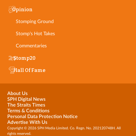
Opinion
Stomping Ground
Stomp's Hot Takes
Commentaries
Stomp20
Hall Of Fame
About Us
SPH Digital News
The Straits Times
Terms & Conditions
Personal Data Protection Notice
Advertise With Us
Copyright © 2026 SPH Media Limited. Co. Regn. No. 202120748H. All
rights reserved.