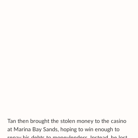
Tan then brought the stolen money to the casino
at Marina Bay Sands, hoping to win enough to
repay his debts to moneylenders. Instead, he lost