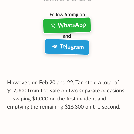
Follow Stomp on
WhatsApp
and
Telegram
However, on Feb 20 and 22, Tan stole a total of
$17,300 from the safe on two separate occasions
— swiping $1,000 on the first incident and
emptying the remaining $16,300 on the second.