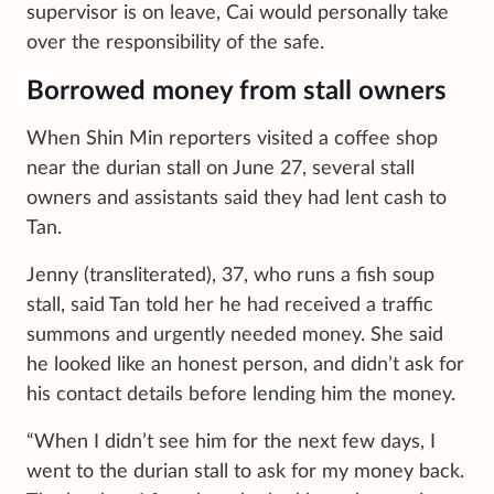
supervisor is on leave, Cai would personally take
over the responsibility of the safe.
Borrowed money from stall owners
When Shin Min reporters visited a coffee shop
near the durian stall on June 27, several stall
owners and assistants said they had lent cash to
Tan.
Jenny (transliterated), 37, who runs a fish soup
stall, said Tan told her he had received a traffic
summons and urgently needed money. She said
he looked like an honest person, and didn’t ask for
his contact details before lending him the money.
“When I didn’t see him for the next few days, I
went to the durian stall to ask for my money back.