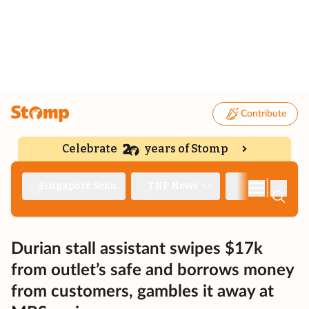
Contribute
Celebrate
years of Stomp
|
Singapore Seen
TNP News
Deep Dive
Durian stall assistant swipes $17k
from outlet’s safe and borrows money
from customers, gambles it away at