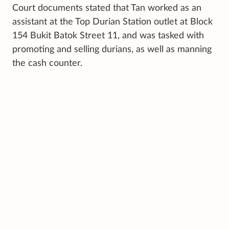
Court documents stated that Tan worked as an
assistant at the Top Durian Station outlet at Block
154 Bukit Batok Street 11, and was tasked with
promoting and selling durians, as well as manning
the cash counter.