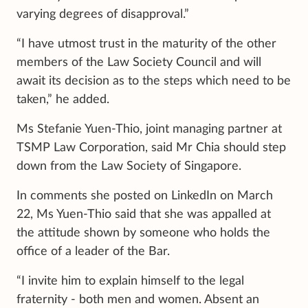
varying degrees of disapproval.”
“I have utmost trust in the maturity of the other
members of the Law Society Council and will
await its decision as to the steps which need to be
taken,” he added.
Ms Stefanie Yuen-Thio, joint managing partner at
TSMP Law Corporation, said Mr Chia should step
down from the Law Society of Singapore.
In comments she posted on LinkedIn on March
22, Ms Yuen-Thio said that she was appalled at
the attitude shown by someone who holds the
office of a leader of the Bar.
“I invite him to explain himself to the legal
fraternity - both men and women. Absent an