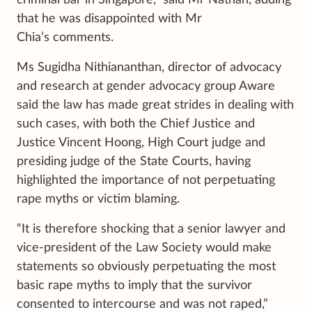
criminal bar in Singapore,” said Mr Nathan, adding
that he was disappointed with Mr
Chia’s comments.
Ms Sugidha Nithiananthan, director of advocacy
and research at gender advocacy group Aware
said the law has made great strides in dealing with
such cases, with both the Chief Justice and
Justice Vincent Hoong, High Court judge and
presiding judge of the State Courts, having
highlighted the importance of not perpetuating
rape myths or victim blaming.
“It is therefore shocking that a senior lawyer and
vice-president of the Law Society would make
statements so obviously perpetuating the most
basic rape myths to imply that the survivor
consented to intercourse and was not raped,”