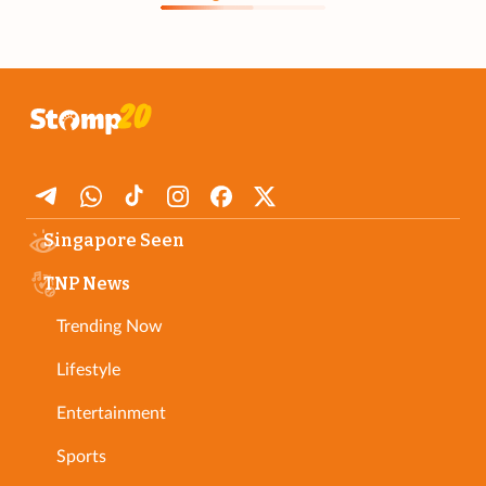
Singapore Seen
TNP News
Trending Now
Lifestyle
Entertainment
Sports