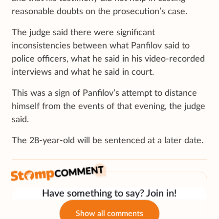
reasonable doubts on the prosecution’s case.
The judge said there were significant
inconsistencies between what Panfilov said to
police officers, what he said in his video-recorded
interviews and what he said in court.
This was a sign of Panfilov’s attempt to distance
himself from the events of that evening, the judge
said.
The 28-year-old will be sentenced at a later date.
Have something to say? Join in!
Show all comments