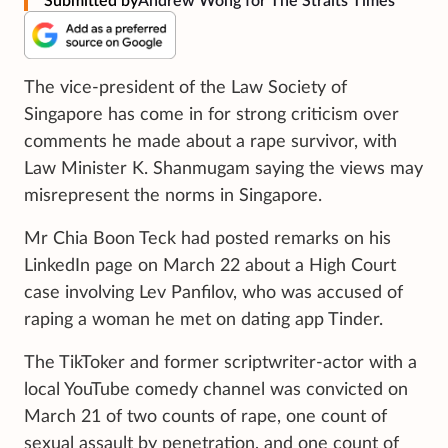
Submitted by
Andrew Wong for The Straits Times
The vice-president of the Law Society of
Singapore has come in for strong criticism over
comments he made about a rape survivor, with
Law Minister K. Shanmugam saying the views may
misrepresent the norms in Singapore.
Mr Chia Boon Teck had posted remarks on his
LinkedIn page on March 22 about a High Court
case involving Lev Panfilov, who was accused of
raping a woman he met on dating app Tinder.
The TikToker and former scriptwriter-actor with a
local YouTube comedy channel was convicted on
March 21 of two counts of rape, one count of
sexual assault by penetration, and one count of