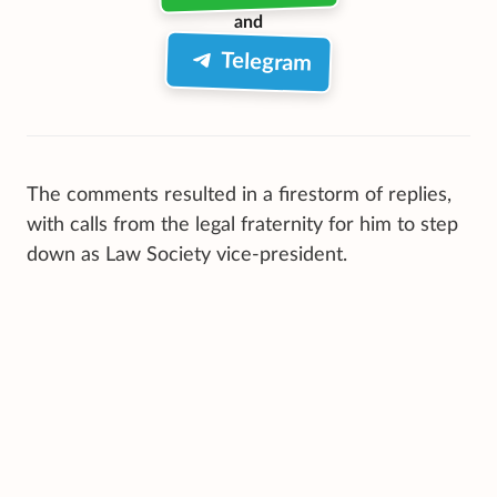
and
Telegram
The comments resulted in a firestorm of replies,
with calls from the legal fraternity for him to step
down as Law Society vice-president.