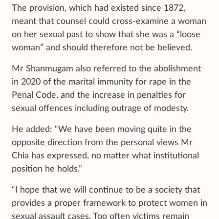
The provision, which had existed since 1872,
meant that counsel could cross-examine a woman
on her sexual past to show that she was a “loose
woman” and should therefore not be believed.
Mr Shanmugam also referred to the abolishment
in 2020 of the marital immunity for rape in the
Penal Code, and the increase in penalties for
sexual offences including outrage of modesty.
He added: “We have been moving quite in the
opposite direction from the personal views Mr
Chia has expressed, no matter what institutional
position he holds.”
“I hope that we will continue to be a society that
provides a proper framework to protect women in
sexual assault cases. Too often victims remain