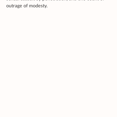
outrage of modesty.