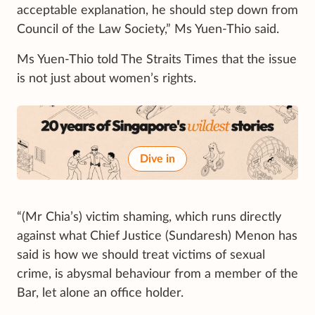
acceptable explanation, he should step down from
Council of the Law Society,” Ms Yuen-Thio said.
Ms Yuen-Thio told The Straits Times that the issue
is not just about women’s rights.
Dive in
“(Mr Chia’s) victim shaming, which runs directly
against what Chief Justice (Sundaresh) Menon has
said is how we should treat victims of sexual
crime, is abysmal behaviour from a member of the
Bar, let alone an office holder.