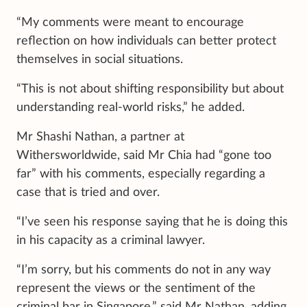
“My comments were meant to encourage
reflection on how individuals can better protect
themselves in social situations.
“This is not about shifting responsibility but about
understanding real-world risks,” he added.
Mr Shashi Nathan, a partner at
Withersworldwide, said Mr Chia had “gone too
far” with his comments, especially regarding a
case that is tried and over.
“I’ve seen his response saying that he is doing this
in his capacity as a criminal lawyer.
“I’m sorry, but his comments do not in any way
represent the views or the sentiment of the