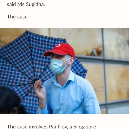
said Ms Sugidha.
The case
The case involves Panfilov, a Singapore