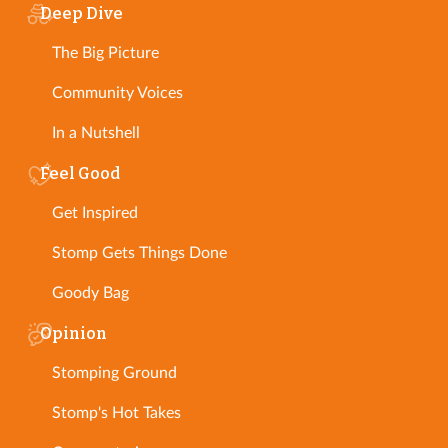
Deep Dive
The Big Picture
Community Voices
In a Nutshell
Feel Good
Get Inspired
Stomp Gets Things Done
Goody Bag
Opinion
Stomping Ground
Stomp's Hot Takes