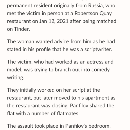
permanent resident originally from Russia, who
met the victim in person at a Robertson Quay
restaurant on Jan 12, 2021 after being matched
on Tinder.
The woman wanted advice from him as he had
stated in his profile that he was a scriptwriter.
The victim, who had worked as an actress and
model, was trying to branch out into comedy
writing.
They initially worked on her script at the
restaurant, but later moved to his apartment as
the restaurant was closing. Panfilov shared the
flat with a number of flatmates.
The assault took place in Panfilov’s bedroom.