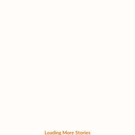
Loading More Stories