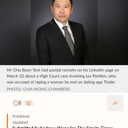
Mr Chia Boon Teck had posted remarks on his LinkedIn page on
March 22 about a High Court case involving Lev Panfilov, who
was accused of raping a woman he met on dating app Tinder.
PHOTO: CHIA WONG CHAMBERS
0
Published
Updated