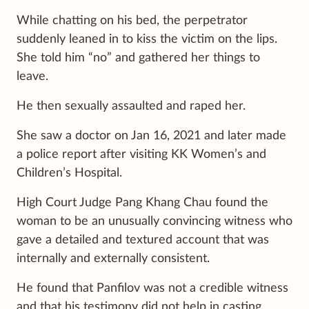
While chatting on his bed, the perpetrator
suddenly leaned in to kiss the victim on the lips.
She told him “no” and gathered her things to
leave.
He then sexually assaulted and raped her.
She saw a doctor on Jan 16, 2021 and later made
a police report after visiting KK Women’s and
Children’s Hospital.
High Court Judge Pang Khang Chau found the
woman to be an unusually convincing witness who
gave a detailed and textured account that was
internally and externally consistent.
He found that Panfilov was not a credible witness
and that his testimony did not help in casting