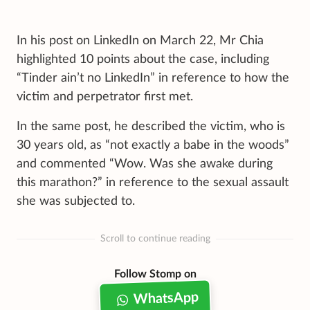
In his post on LinkedIn on March 22, Mr Chia
highlighted 10 points about the case, including
“Tinder ain’t no LinkedIn” in reference to how the
victim and perpetrator first met.
In the same post, he described the victim, who is
30 years old, as “not exactly a babe in the woods”
and commented “Wow. Was she awake during
this marathon?” in reference to the sexual assault
she was subjected to.
Scroll to continue reading
Follow Stomp on
WhatsApp