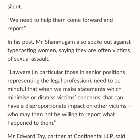
silent.
“We need to help them come forward and
report.”
In his post, Mr Shanmugam also spoke out against
typecasting women, saying they are often victims
of sexual assault.
“Lawyers (in particular those in senior positions
representing the legal profession), need to be
mindful that when we make statements which
minimise or dismiss victims’ concerns, that can
have a disproportionate impact on other victims –
who may then not be willing to report what
happened to them.”
Mr Edward Tay, partner at Continental LLP, said