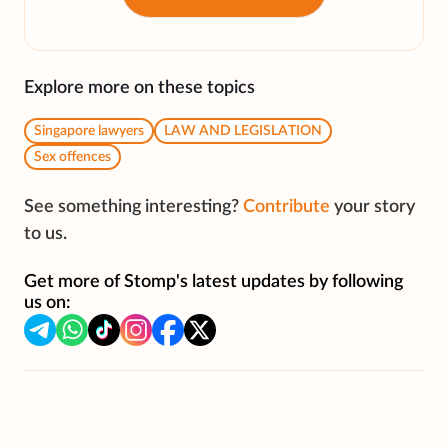
Explore more on these topics
Singapore lawyers
LAW AND LEGISLATION
Sex offences
See something interesting?
Contribute
your story
to us.
Get more of Stomp's latest updates by following
us on: