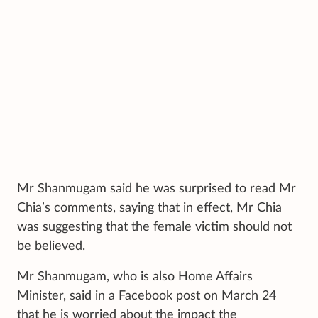
Mr Shanmugam said he was surprised to read Mr
Chia’s comments, saying that in effect, Mr Chia
was suggesting that the female victim should not
be believed.
Mr Shanmugam, who is also Home Affairs
Minister, said in a Facebook post on March 24
that he is worried about the impact the