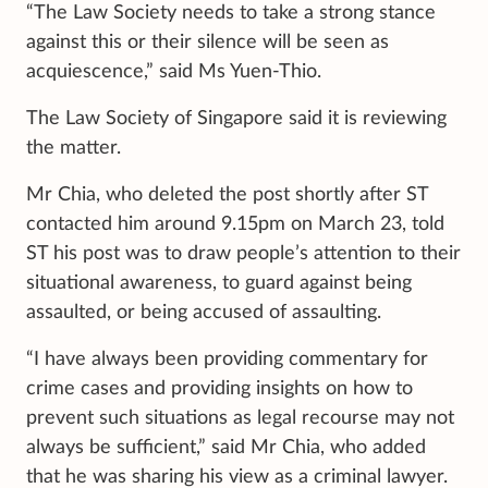
“The Law Society needs to take a strong stance
against this or their silence will be seen as
acquiescence,” said Ms Yuen-Thio.
The Law Society of Singapore said it is reviewing
the matter.
Mr Chia, who deleted the post shortly after ST
contacted him around 9.15pm on March 23, told
ST his post was to draw people’s attention to their
situational awareness, to guard against being
assaulted, or being accused of assaulting.
“I have always been providing commentary for
crime cases and providing insights on how to
prevent such situations as legal recourse may not
always be sufficient,” said Mr Chia, who added
that he was sharing his view as a criminal lawyer.