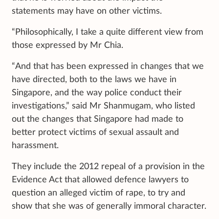
statements may have on other victims.
“Philosophically, I take a quite different view from
those expressed by Mr Chia.
“And that has been expressed in changes that we
have directed, both to the laws we have in
Singapore, and the way police conduct their
investigations,” said Mr Shanmugam, who listed
out the changes that Singapore had made to
better protect victims of sexual assault and
harassment.
They include the 2012 repeal of a provision in the
Evidence Act that allowed defence lawyers to
question an alleged victim of rape, to try and
show that she was of generally immoral character.