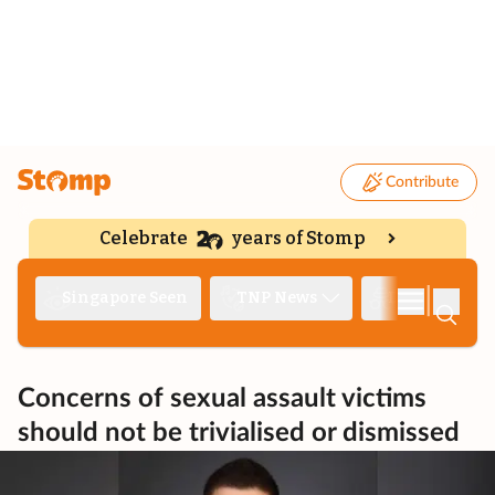
Contribute
Celebrate
years of Stomp
|
Singapore Seen
TNP News
Deep Dive
Concerns of sexual assault victims
should not be trivialised or dismissed