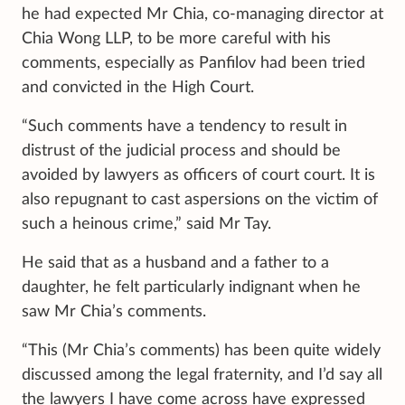
he had expected Mr Chia, co-managing director at
Chia Wong LLP, to be more careful with his
comments, especially as Panfilov had been tried
and convicted in the High Court.
“Such comments have a tendency to result in
distrust of the judicial process and should be
avoided by lawyers as officers of court court. It is
also repugnant to cast aspersions on the victim of
such a heinous crime,” said Mr Tay.
He said that as a husband and a father to a
daughter, he felt particularly indignant when he
saw Mr Chia’s comments.
“This (Mr Chia’s comments) has been quite widely
discussed among the legal fraternity, and I’d say all
the lawyers I have come across have expressed