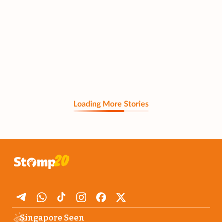
Loading More Stories
Singapore Seen