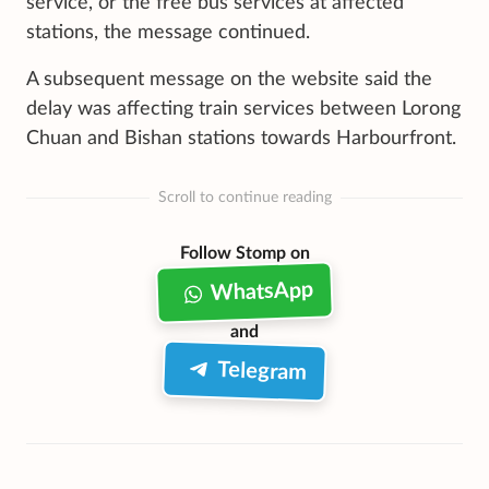
service, or the free bus services at affected
stations, the message continued.
A subsequent message on the website said the
delay was affecting train services between Lorong
Chuan and Bishan stations towards Harbourfront.
Scroll to continue reading
Follow Stomp on
WhatsApp
and
Telegram