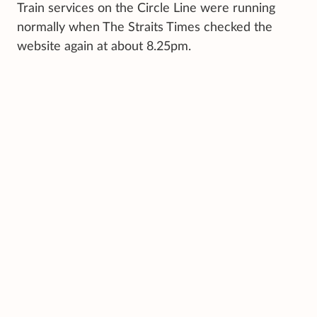
Train services on the Circle Line were running
normally when The Straits Times checked the
website again at about 8.25pm.