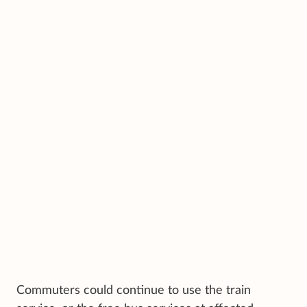
Commuters could continue to use the train