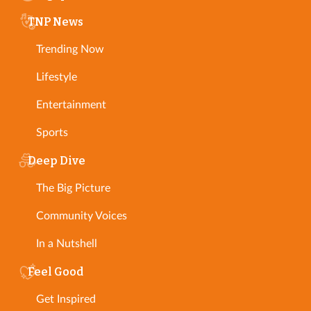
TNP News
Trending Now
Lifestyle
Entertainment
Sports
Deep Dive
The Big Picture
Community Voices
In a Nutshell
Feel Good
Get Inspired