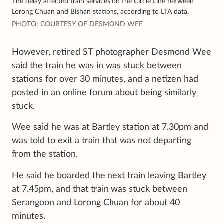
The delay affected train services on the Circle Line between
Lorong Chuan and Bishan stations, according to LTA data.
PHOTO: COURTESY OF DESMOND WEE
However, retired ST photographer Desmond Wee
said the train he was in was stuck between
stations for over 30 minutes, and a
netizen had
posted in an online forum
about being similarly
stuck.
Wee said he was at Bartley station at 7.30pm and
was told to exit a train that was not departing
from the station.
He said he boarded the next train leaving Bartley
at 7.45pm, and that train was stuck between
Serangoon and Lorong Chuan for about 40
minutes.