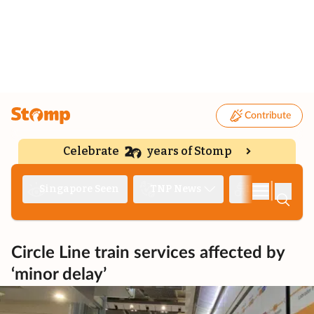
Contribute
Celebrate
years of Stomp
|
Singapore Seen
TNP News
Deep Dive
Circle Line train services affected by
‘minor delay’