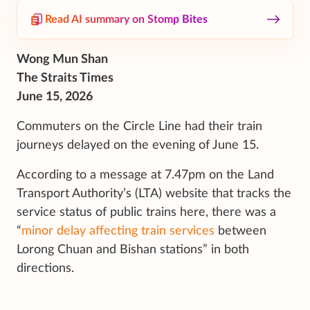
Read AI summary on Stomp Bites
Wong Mun Shan
The Straits Times
June 15, 2026
Commuters on the Circle Line had their train
journeys delayed on the evening of June 15.
According to a message at 7.47pm on the Land
Transport Authority’s (LTA) website that tracks the
service status of public trains here, there was a
“
minor delay affecting train services
between
Lorong Chuan and Bishan stations” in both
directions.