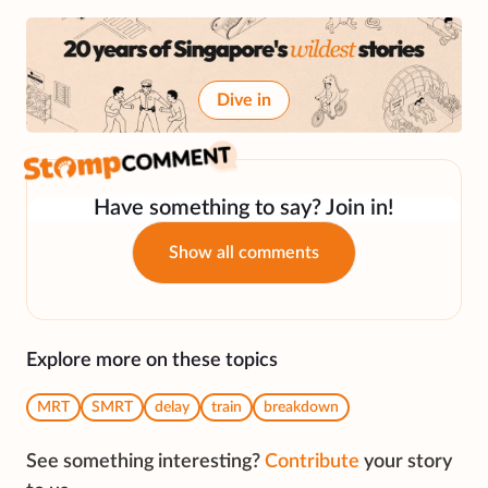
Dive in
Have something to say? Join in!
Show all comments
Explore more on these topics
MRT
SMRT
delay
train
breakdown
See something interesting?
Contribute
your story