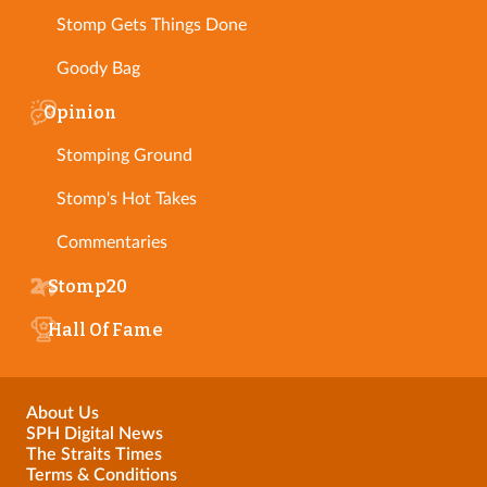
Stomp Gets Things Done
Goody Bag
Opinion
Stomping Ground
Stomp's Hot Takes
Commentaries
Stomp20
Hall Of Fame
About Us
SPH Digital News
The Straits Times
Terms & Conditions