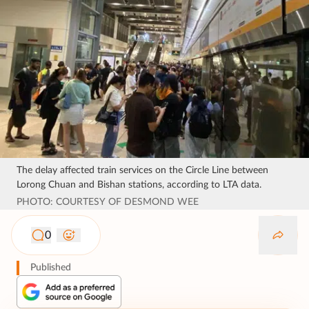
The delay affected train services on the Circle Line between
Lorong Chuan and Bishan stations, according to LTA data.
PHOTO: COURTESY OF DESMOND WEE
0
Published