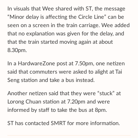
In visuals
that Wee shared with ST, the message
“Minor delay is affecting the Circle Line” can be
seen on a screen in the train carriage. Wee added
that no explanation was given for the delay, and
that the train started moving again at about
8.30pm.
In a HardwareZone post at 7.50pm, one netizen
said that commuters were asked to alight at Tai
Seng station and take a bus instead.
Another netizen said that they were “stuck” at
Lorong Chuan station at 7.20pm and were
informed by staff to take the bus at 8pm.
ST has contacted SMRT for more information.