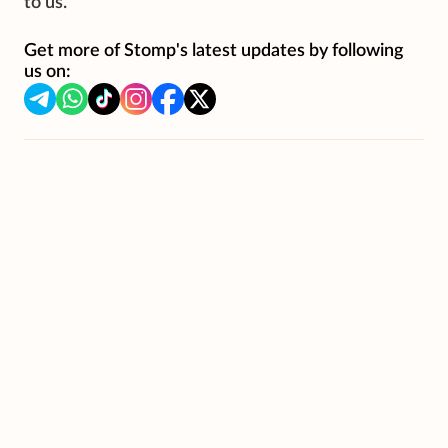
to us.
Get more of Stomp's latest updates by following
us on: